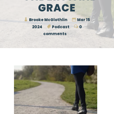
GRACE
Brooke McGlothlin
Mar 15
2024
Podcast
0
comments