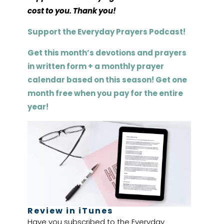
cost to you. Thank you!
Support the Everyday Prayers Podcast!
Get this month’s devotions and prayers
in written form + a monthly prayer
calendar based on this season! Get one
month free when you pay for the entire
year!
Review in iTunes
Have you subscribed to the Everyday