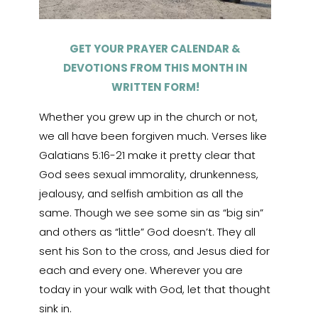
GET YOUR PRAYER CALENDAR &
DEVOTIONS FROM THIS MONTH IN
WRITTEN FORM!
Whether you grew up in the church or not,
we all have been forgiven much. Verses like
Galatians 5:16-21 make it pretty clear that
God sees sexual immorality, drunkenness,
jealousy, and selfish ambition as all the
same. Though we see some sin as “big sin”
and others as “little” God doesn’t. They all
sent his Son to the cross, and Jesus died for
each and every one. Wherever you are
today in your walk with God, let that thought
sink in.