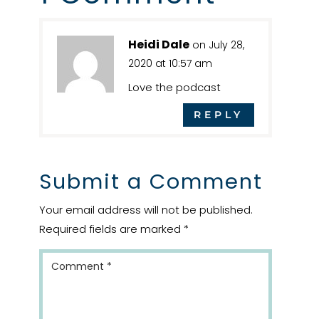
Heidi Dale
on July 28,
2020 at 10:57 am
Love the podcast
REPLY
Submit a Comment
Your email address will not be published.
Required fields are marked
*