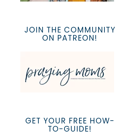
JOIN THE COMMUNITY
ON PATREON!
GET YOUR FREE HOW-
TO-GUIDE!