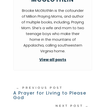
Brooke McGlothlin is the cofounder
of Million Praying Moms, and author
of multiple books, including, Praying
Mom. She’s a wife and mom to two
teenage boys who make their
home in the mountains of
Appalachia, calling southwestern
Virginia home.
View all posts
←
PREVIOUS POST
A Prayer for Living to Please
God
NEXT POST
→