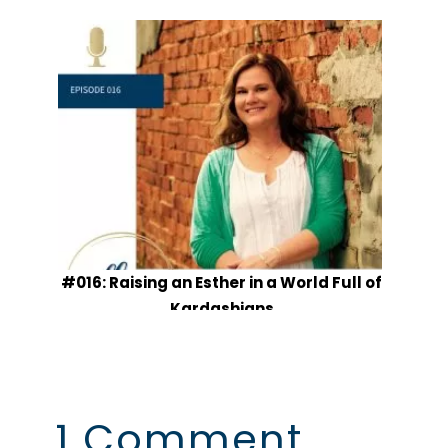
#016: Raising an Esther in a World Full of
Kardashians
1 Comment