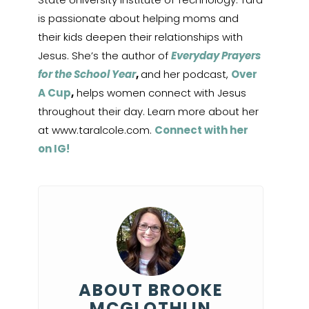
is passionate about helping moms and
their kids deepen their relationships with
Jesus. She’s the author of
Everyday Prayers
for the School Year
,
and her podcast,
Over
A Cup
,
helps women connect with Jesus
throughout their day. Learn more about her
at www.taralcole.com.
Connect with her
on IG!
ABOUT BROOKE
MCGLOTHLIN