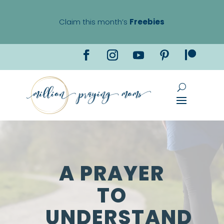
Claim this month’s
Freebies
A PRAYER
TO
UNDERSTAND