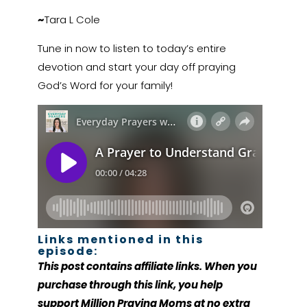
~
Tara L Cole
Tune in now to listen to today’s entire
devotion and start your day off praying
God’s Word for your family!
Links mentioned in this
episode:
This post contains affiliate links. When you
purchase through this link, you help
support Million Praying Moms at no extra