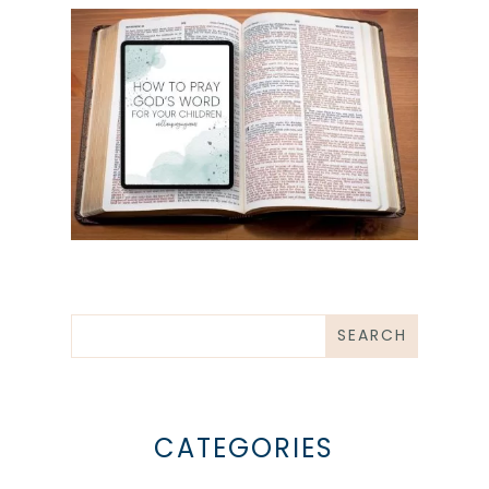
CATEGORIES