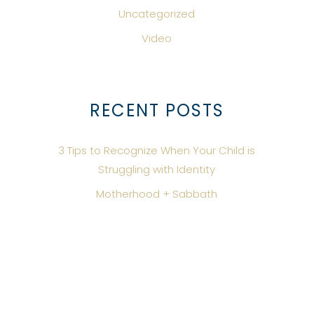
Uncategorized
Video
RECENT POSTS
3 Tips to Recognize When Your Child is
Struggling with Identity
Motherhood + Sabbath