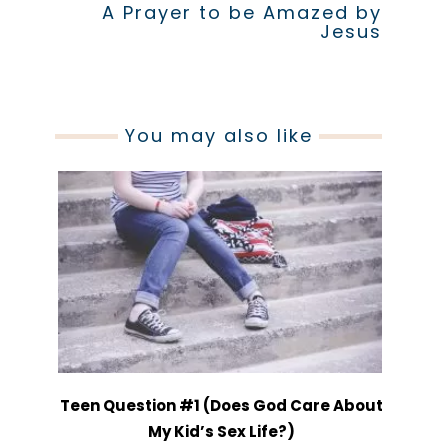
A Prayer to be Amazed by
Jesus
You may also like
Teen Question #1 (Does God Care About
My Kid’s Sex Life?)