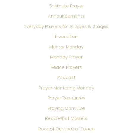
5-Minute Prayer
Announcements
Everyday Prayers for All Ages & Stages
Invocation
Mentor Monday
Monday Prayer
Peace Prayers
Podcast
Prayer Mentoring Monday
Prayer Resources
Praying Mom Live
Read What Matters
Root of Our Lack of Peace