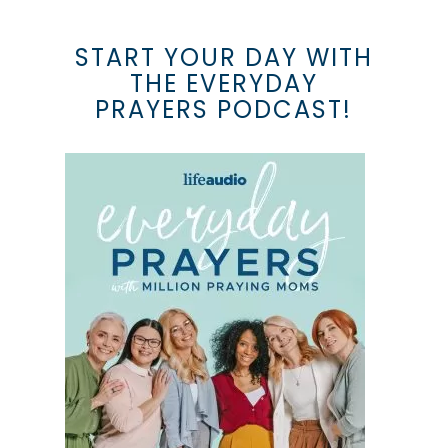
START YOUR DAY WITH
THE EVERYDAY
PRAYERS PODCAST!