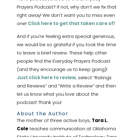
Prayers Podcast? If not, why don’t we fix that
right away! We don’t want you to miss even
one!
Click here to get that taken care of!
And if you’re feeling extra special generous,
we would be so grateful if you took the time
to leave a brief review. These help other
people find the Everyday Prayers Podcast
(and they encourage us to keep going)!
Just click here to review
, select “Ratings
and Reviews” and “Write a Review” and then
let us know what you love about the
podcast! Thank you!
About the Author
The mother of three active boys,
Tara L.
Cole
teaches communication at Oklahoma
State University Institute of Technology. Tara