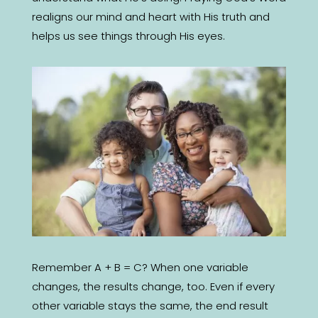
realigns our mind and heart with His truth and
helps us see things through His eyes.
Remember A + B = C? When one variable
changes, the results change, too. Even if every
other variable stays the same, the end result