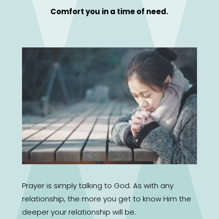
Comfort you in a time of need.
Prayer is simply talking to God. As with any
relationship, the more you get to know Him the
deeper your relationship will be.