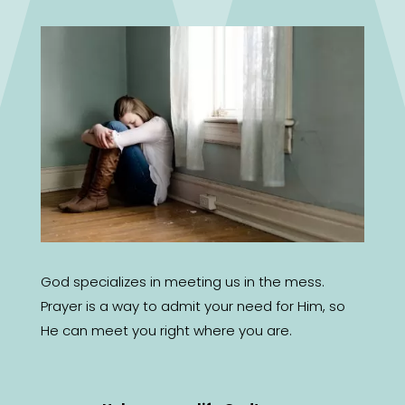
God specializes in meeting us in the mess.
Prayer is a way to admit your need for Him, so
He can meet you right where you are.