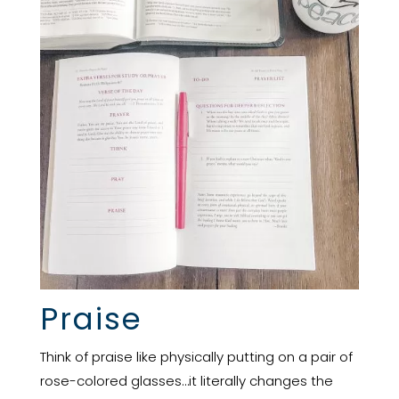
Praise
Think of praise like physically putting on a pair of
rose-colored glasses…it literally changes the