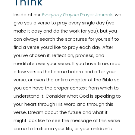
Think
Inside of our
Everyday Prayers
Prayer Journals
we
give you a verse to pray every single day (we
make it easy and do the work for you), but you
can always search the scriptures for yourself to
find a verse you’d like to pray each day. After
you’ve chosen it, reflect on, process, and
meditate over your verse. If you have time, read
a few verses that come before and after your
verse, or even the entire chapter of the Bible so
you can have the proper context from which to
understand it. Consider what God is speaking to
your heart through His Word and through this
verse. Dream about the future and what it
might look like to see the message of this verse
come to fruition in your life, or your children’s