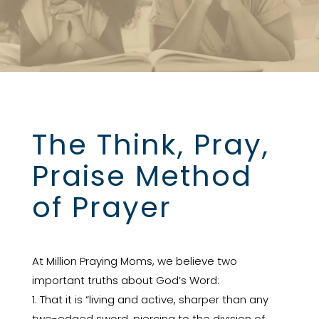
The Think, Pray,
Praise Method
of Prayer
At Million Praying Moms, we believe two
important truths about God’s Word:
1. That it is “living and active, sharper than any
two-edged sword, piercing to the division of