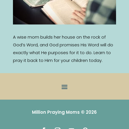
A wise mom builds her house on the rock of
God’s Word, and God promises His Word will do
exactly what He purposes for it to do. Learn to
pray it back to Him for your children today.
Million Praying Moms © 2026