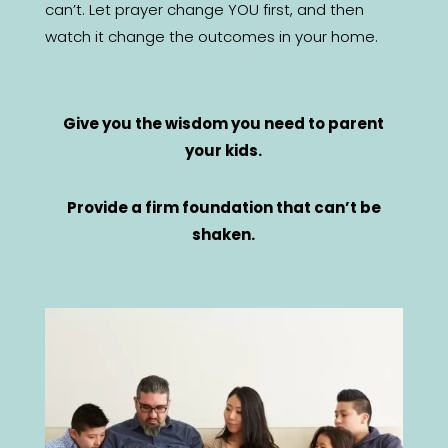
can’t. Let prayer change YOU first, and then
watch it change the outcomes in your home.
Give you the wisdom you need to parent
your kids.
Provide a firm foundation that can’t be
shaken.