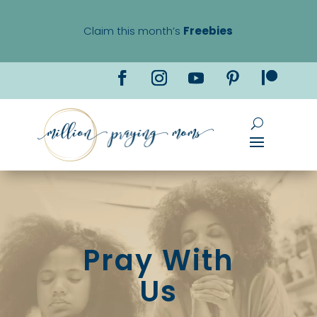
Claim this month’s
Freebies
Pray With
Us