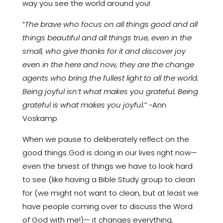
way you see the world around you!
“
The brave who focus on all things good and all
things beautiful and all things true, even in the
small, who give thanks for it and discover joy
even in the here and now, they are the change
agents who bring the fullest light to all the world.
Being joyful isn’t what makes you grateful. Being
grateful is what makes you joyful.
” ~Ann
Voskamp
When we pause to deliberately reflect on the
good things God is doing in our lives right now—
even the tiniest of things we have to look hard
to see (like having a Bible Study group to clean
for (we might not want to clean, but at least we
have people coming over to discuss the Word
of God with me!)— it changes everything.