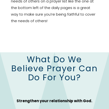
needs of others on a prayer list like the one at
the bottom left of the daily pages is a great
way to make sure you’re being faithful to cover
the needs of others!
What Do We
Believe Prayer Can
Do For You?
Strengthen your relationship with God.