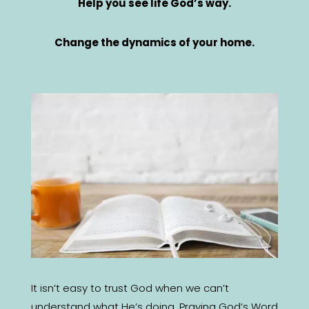
Help you see life God’s way.
Change the dynamics of your home.
It isn’t easy to trust God when we can’t
understand what He’s doing. Praying God’s Word