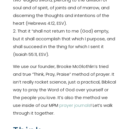
soul and of spirit, of joints and of marrow, and
discerning the thoughts and intentions of the
heart (Hebrews 4:12, ESV).
2. That it “shall not return to me (God) empty,
but it shall accomplish that which I purpose, and
shall succeed in the thing for which I sent it
(Isaiah 55:11, ESV).
We use our founder, Brooke McGlothlin’s tried
and true “Think, Pray, Praise” method of prayer. It
isn’t really rocket science, just a practical, Biblical
way to pray the Word of God over yourself or
the people you love. It’s also the method we
use inside of our MPM
prayer journals
! Let’s walk
through it together.