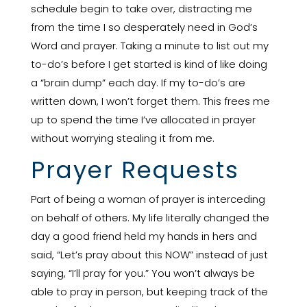
schedule begin to take over, distracting me
from the time I so desperately need in God’s
Word and prayer. Taking a minute to list out my
to-do’s before I get started is kind of like doing
a “brain dump” each day. If my to-do’s are
written down, I won’t forget them. This frees me
up to spend the time I’ve allocated in prayer
without worrying stealing it from me.
Prayer Requests
Part of being a woman of prayer is interceding
on behalf of others. My life literally changed the
day a good friend held my hands in hers and
said, “Let’s pray about this NOW” instead of just
saying, “I’ll pray for you.” You won’t always be
able to pray in person, but keeping track of the