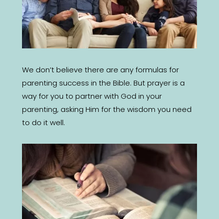
We don’t believe there are any formulas for
parenting success in the Bible. But prayer is a
way for you to partner with God in your
parenting, asking Him for the wisdom you need
to do it well.