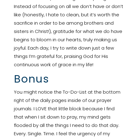
Instead of focusing on all we don’t have or don’t
like (honestly, I hate to clean, but it’s worth the
sacrifice in order to be among brothers and
sisters in Christ!), gratitude for what we do have
begins to bloom in our hearts, truly making us
joyful. Each day, I try to write down just a few
things I’m grateful for, praising God for His
continuous work of grace in my life!
Bonus
You might notice the To-Do-List at the bottom
right of the daily pages inside of our prayer
journals. I LOVE that little block because I find
that when I sit down to pray, my mind gets
flooded by all the things I need to do that day.
Every. Single. Time. I feel the urgency of my