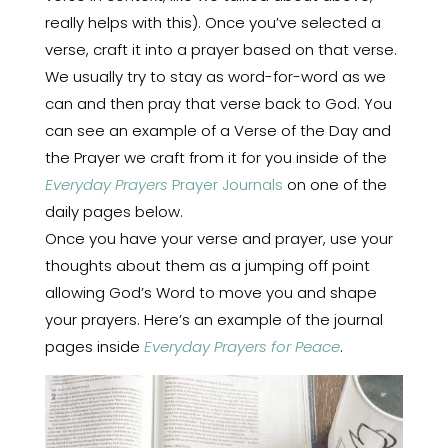
really helps with this). Once you’ve selected a
verse, craft it into a prayer based on that verse.
We usually try to stay as word-for-word as we
can and then pray that verse back to God. You
can see an example of a Verse of the Day and
the Prayer we craft from it for you inside of the
Everyday Prayers
Prayer Journals
on one of the
daily pages below.
Once you have your verse and prayer, use your
thoughts about them as a jumping off point
allowing God’s Word to move you and shape
your prayers. Here’s an example of the journal
pages inside
Everyday Prayers for Peace
.