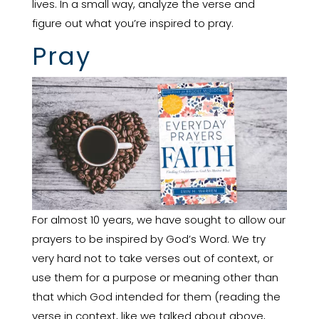
lives. In a small way, analyze the verse and
figure out what you’re inspired to pray.
Pray
For almost 10 years, we have sought to allow our
prayers to be inspired by God’s Word. We try
very hard not to take verses out of context, or
use them for a purpose or meaning other than
that which God intended for them (reading the
verse in context, like we talked about above,