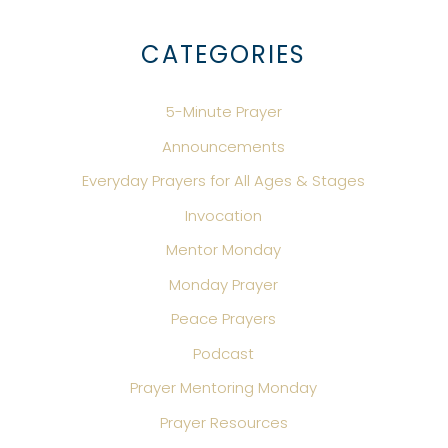
CATEGORIES
5-Minute Prayer
Announcements
Everyday Prayers for All Ages & Stages
Invocation
Mentor Monday
Monday Prayer
Peace Prayers
Podcast
Prayer Mentoring Monday
Prayer Resources