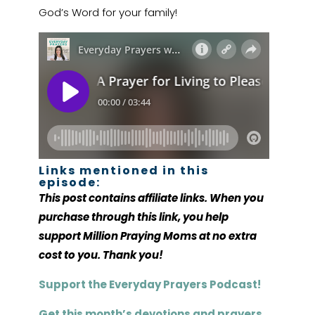
God’s Word for your family!
Links mentioned in this
episode:
This post contains affiliate links. When you
purchase through this link, you help
support Million Praying Moms at no extra
cost to you. Thank you!
Support the Everyday Prayers Podcast!
Get this month’s devotions and prayers