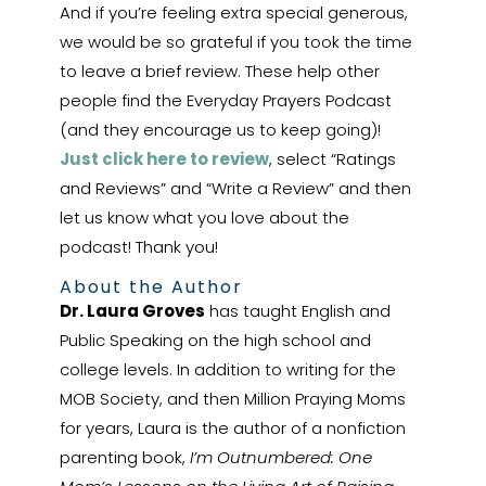
And if you’re feeling extra special generous,
we would be so grateful if you took the time
to leave a brief review. These help other
people find the Everyday Prayers Podcast
(and they encourage us to keep going)!
Just click here to review
, select “Ratings
and Reviews” and “Write a Review” and then
let us know what you love about the
podcast! Thank you!
About the Author
Dr. Laura Groves
has taught English and
Public Speaking on the high school and
college levels. In addition to writing for the
MOB Society, and then Million Praying Moms
for years, Laura is the author of a nonfiction
parenting book,
I’m Outnumbered: One