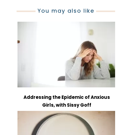
You may also like
Addressing the Epidemic of Anxious
Girls, with Sissy Goff