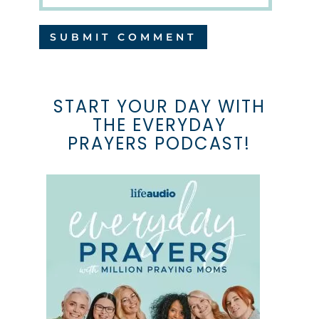
START YOUR DAY WITH
THE EVERYDAY
PRAYERS PODCAST!