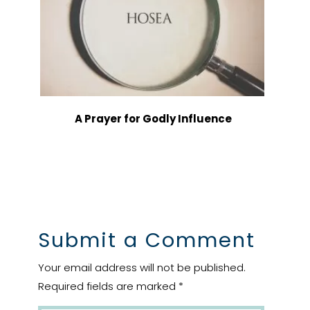
A Prayer for Godly Influence
Submit a Comment
Your email address will not be published.
Required fields are marked
*