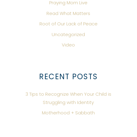
Praying Mom Live
Read What Matters
Root of Our Lack of Peace
Uncategorized
Video
RECENT POSTS
3 Tips to Recognize When Your Child is
Struggling with Identity
Motherhood + Sabbath