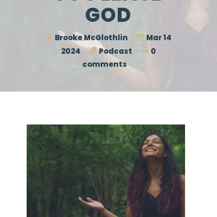
GOD
Brooke McGlothlin
Mar 14
2024
Podcast
0
comments