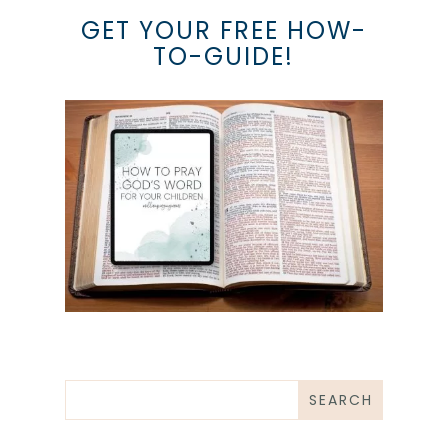
GET YOUR FREE HOW-
TO-GUIDE!