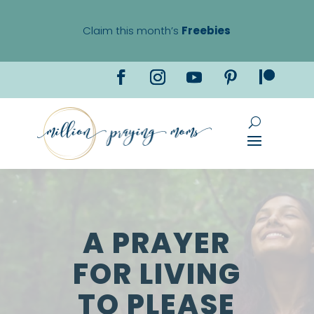
Claim this month’s
Freebies
A PRAYER
FOR LIVING
TO PLEASE