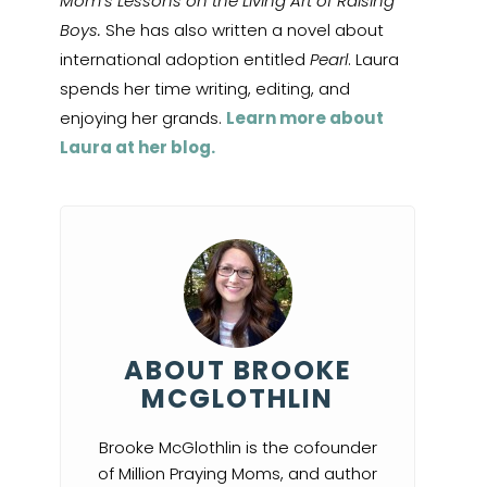
Mom’s Lessons on the Living Art of Raising
Boys.
She has also written a novel about
international adoption entitled
Pearl
. Laura
spends her time writing, editing, and
enjoying her grands.
Learn more about
Laura at her blog.
ABOUT BROOKE
MCGLOTHLIN
Brooke McGlothlin is the cofounder
of Million Praying Moms, and author