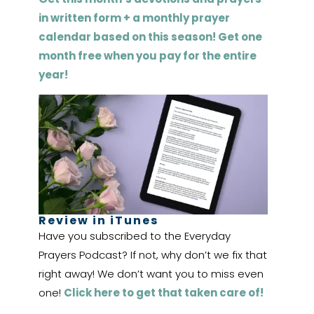
in written form + a monthly prayer
calendar based on this season! Get one
month free when you pay for the entire
year!
Review in iTunes
Have you subscribed to the Everyday
Prayers Podcast? If not, why don’t we fix that
right away! We don’t want you to miss even
one!
Click here to get that taken care of!