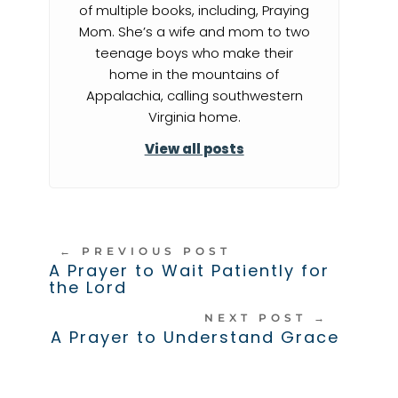
of multiple books, including, Praying
Mom. She’s a wife and mom to two
teenage boys who make their
home in the mountains of
Appalachia, calling southwestern
Virginia home.
View all posts
←
PREVIOUS POST
A Prayer to Wait Patiently for
the Lord
NEXT POST
→
A Prayer to Understand Grace