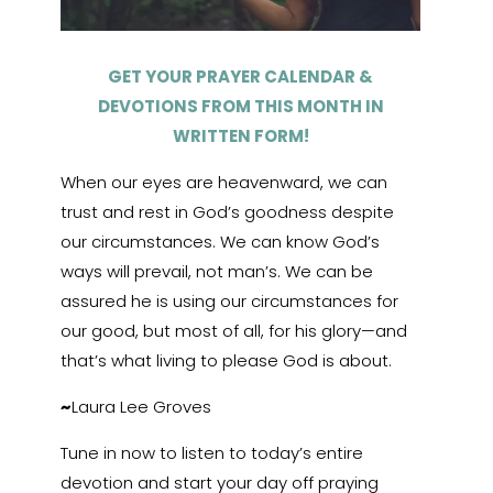
GET YOUR PRAYER CALENDAR &
DEVOTIONS FROM THIS MONTH IN
WRITTEN FORM!
When our eyes are heavenward, we can
trust and rest in God’s goodness despite
our circumstances. We can know God’s
ways will prevail, not man’s. We can be
assured he is using our circumstances for
our good, but most of all, for his glory—and
that’s what living to please God is about.
~
Laura Lee Groves
Tune in now to listen to today’s entire
devotion and start your day off praying