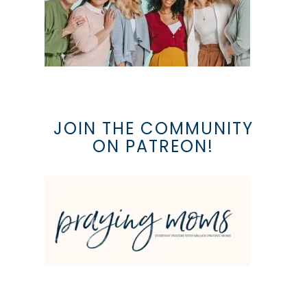
JOIN THE COMMUNITY
ON PATREON!