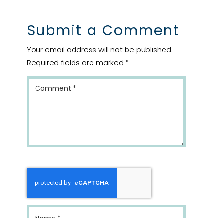
Submit a Comment
Your email address will not be published.
Required fields are marked
*