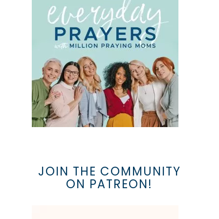
JOIN THE COMMUNITY
ON PATREON!