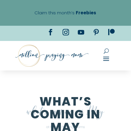
Claim this month’s
Freebies
WHAT’S
COMING IN
MAY