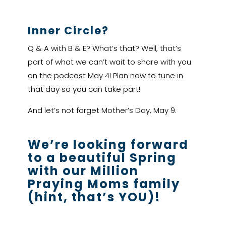
Inner Circle?
Q & A with B & E? What’s that? Well, that’s
part of what we can’t wait to share with you
on the podcast May 4! Plan now to tune in
that day so you can take part!
And let’s not forget Mother’s Day, May 9.
We’re looking forward
to a beautiful Spring
with our Million
Praying Moms family
(hint, that’s YOU)!