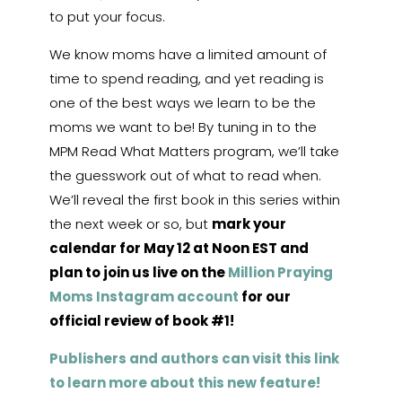
to put your focus.
We know moms have a limited amount of
time to spend reading, and yet reading is
one of the best ways we learn to be the
moms we want to be! By tuning in to the
MPM Read What Matters program, we’ll take
the guesswork out of what to read when.
We’ll reveal the first book in this series within
the next week or so, but
mark your
calendar for May 12 at Noon EST and
plan to join us live on the
Million Praying
Moms Instagram account
for our
official review of book #1!
Publishers and authors can visit this link
to learn more about this new feature!