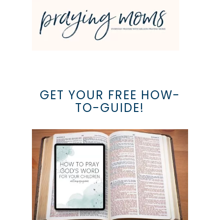
GET YOUR FREE HOW-
TO-GUIDE!