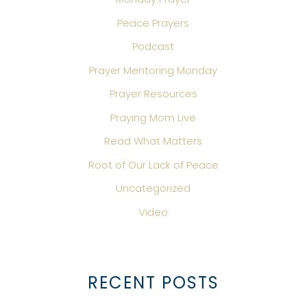
Peace Prayers
Podcast
Prayer Mentoring Monday
Prayer Resources
Praying Mom Live
Read What Matters
Root of Our Lack of Peace
Uncategorized
Video
RECENT POSTS