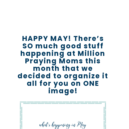
HAPPY MAY! There’s
SO much good stuff
happening at Million
Praying Moms this
month that we
decided to organize it
all for you on ONE
image!