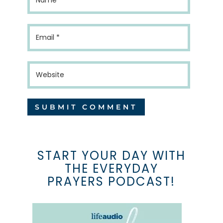
START YOUR DAY WITH
THE EVERYDAY
PRAYERS PODCAST!