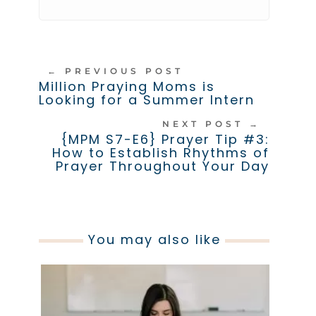
←
PREVIOUS POST
Million Praying Moms is
Looking for a Summer Intern
NEXT POST
→
{MPM S7-E6} Prayer Tip #3:
How to Establish Rhythms of
Prayer Throughout Your Day
You may also like