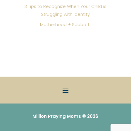
3 Tips to Recognize When Your Child is
Struggling with Identity
Motherhood + Sabbath
Million Praying Moms © 2026