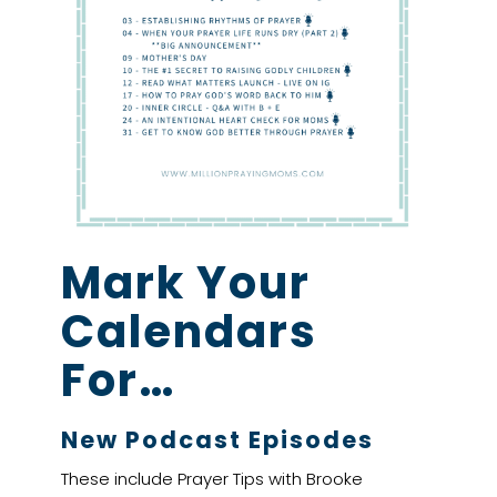
Mark Your
Calendars
For…
New Podcast Episodes
These include Prayer Tips with Brooke