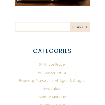
CATEGORIES
5-Minute Prayer
Announcements
Everyday Prayers for All Ages & Stages
Invocation
Mentor Monday
Monday Prayer