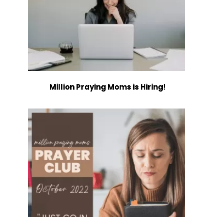
Million Praying Moms is Hiring!