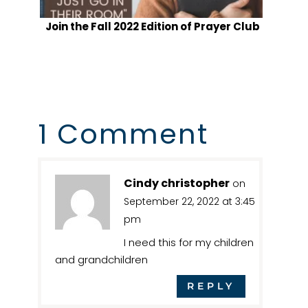
Join the Fall 2022 Edition of Prayer Club
1 Comment
Cindy christopher
on
September 22, 2022 at 3:45
pm
I need this for my children
and grandchildren
REPLY