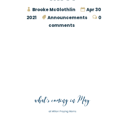
Brooke McGlothlin
Apr 30
2021
Announcements
0
comments