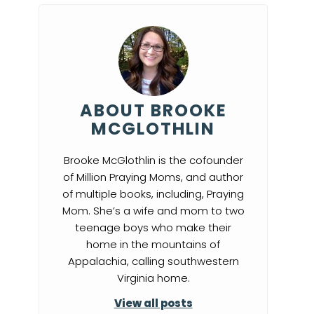
ABOUT BROOKE
MCGLOTHLIN
Brooke McGlothlin is the cofounder
of Million Praying Moms, and author
of multiple books, including, Praying
Mom. She’s a wife and mom to two
teenage boys who make their
home in the mountains of
Appalachia, calling southwestern
Virginia home.
View all posts