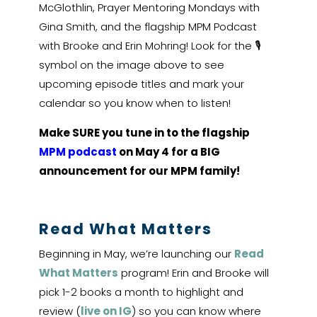
McGlothlin, Prayer Mentoring Mondays with
Gina Smith, and the flagship MPM Podcast
with Brooke and Erin Mohring! Look for the 🎙
symbol on the image above to see
upcoming episode titles and mark your
calendar so you know when to listen!
Make SURE you tune in to the flagship
MPM podcast
on May 4 for a BIG
announcement for our MPM family!
Read What Matters
Beginning in May, we’re launching our
Read
What Matters
program! Erin and Brooke will
pick 1-2 books a month to highlight and
review (
live on IG
) so you can know where