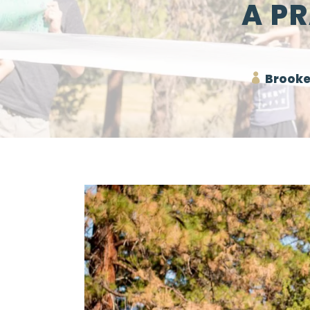
A P
Brooke