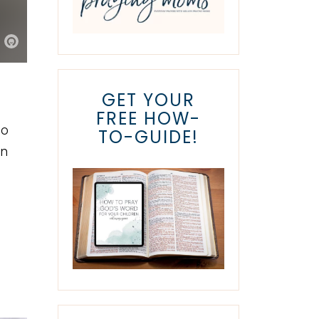
GET YOUR
FREE HOW-
do
TO-GUIDE!
on