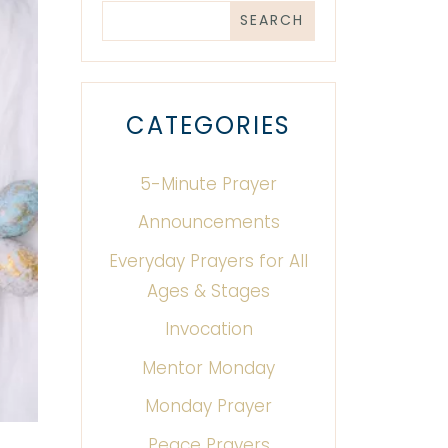
CATEGORIES
5-Minute Prayer
Announcements
Everyday Prayers for All
Ages & Stages
Invocation
Mentor Monday
Monday Prayer
Peace Prayers