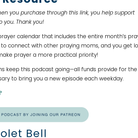
When you purchase through this link, you help support
to you. Thank you!
ayer calendar that includes the entire month’s pra
ce to connect with other praying moms, and you get lo
make prayer a more practical priority!
ms keep this podcast going—all funds provide for the
ary to bring you a new episode each weekday.
?
olet Bell