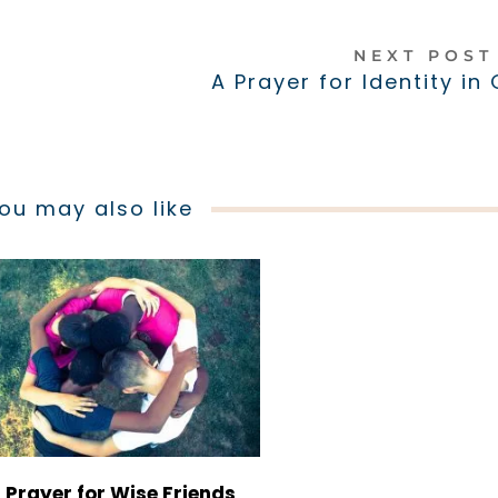
NEXT POS
A Prayer for Identity in
ou may also like
 Prayer for Wise Friends