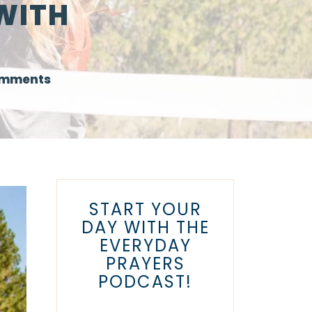
WITH
omments
START YOUR
DAY WITH THE
EVERYDAY
PRAYERS
PODCAST!