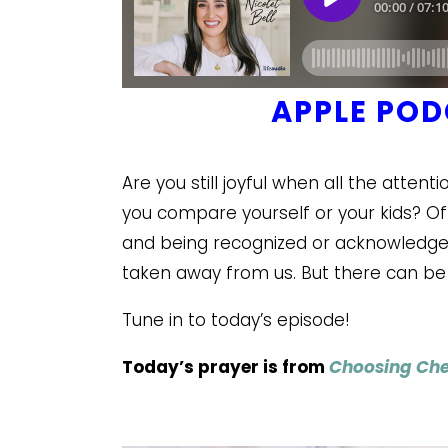
APPLE PO
Are you still joyful when all the atte
you compare yourself or your kids? Oft
and being recognized or acknowledged 
taken away from us. But there can be
Tune in to today’s episode!
Today’s prayer is from
Choosing Che