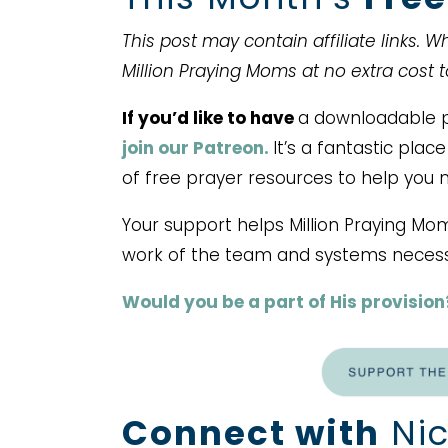
This post may contain affiliate links. 
Million Praying Moms at no extra cost 
If you’d like to have
a downloadable pr
join our Patreon.
It’s a fantastic pla
of free prayer resources to help you 
Your support helps Million Praying Mo
work of the team and systems necess
Would you be a part of His provision
Connect with
Nic