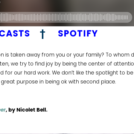
DCASTS
†
SPOTIFY
ntion is taken away from you or your family? To whom 
en, we try to find joy by being the center of attenti
for our hard work. We don’t like the spotlight to be
 great purpose in being ok with second place.
er
, by Nicolet Bell.