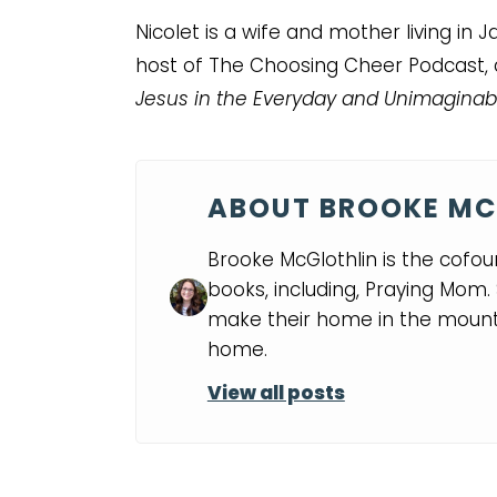
Nicolet is a wife and mother living in
host of The Choosing Cheer Podcast,
Jesus in the Everyday and Unimaginab
ABOUT BROOKE MC
Brooke McGlothlin is the cofou
books, including, Praying Mom
make their home in the mounta
home.
View all posts