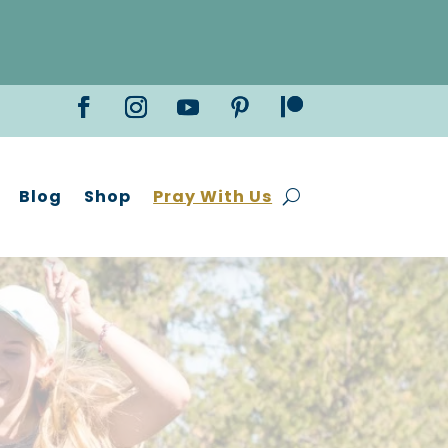
Blog
Shop
Pray With Us