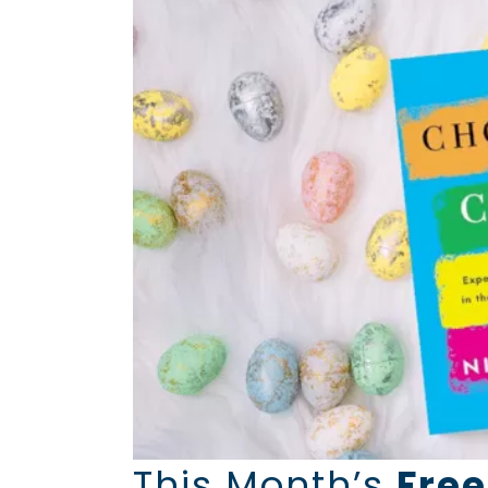
This Month’s
Free