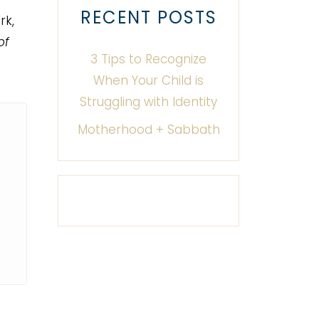
RECENT POSTS
rk,
of
3 Tips to Recognize
When Your Child is
Struggling with Identity
Motherhood + Sabbath