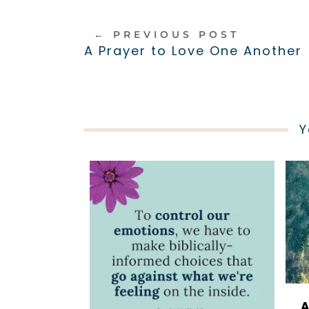
←
PREVIOUS POST
A Prayer to Love One Another
Y
A