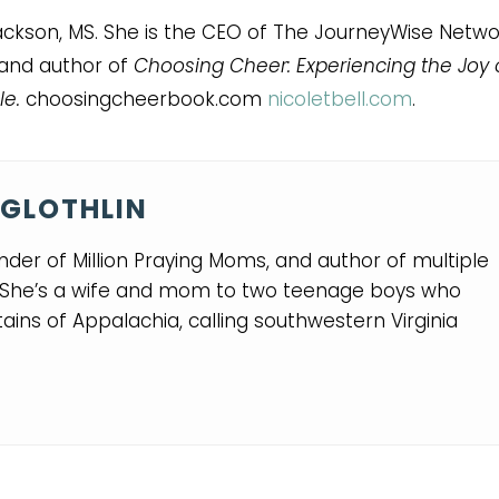
 Jackson, MS. She is the CEO of The JourneyWise Netwo
 and author of
Choosing Cheer: Experiencing the Joy 
le.
choosingcheerbook.com
nicoletbell.com
.
GLOTHLIN
nder of Million Praying Moms, and author of multiple
. She’s a wife and mom to two teenage boys who
ins of Appalachia, calling southwestern Virginia