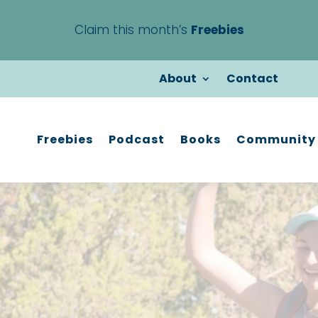
Claim this month’s
Freebies
About
Contact
Freebies
Podcast
Books
Community