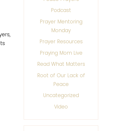
Podcast
Prayer Mentoring
Monday
yers,
Prayer Resources
ts
Praying Mom Live
Read What Matters
Root of Our Lack of
Peace
Uncategorized
Video