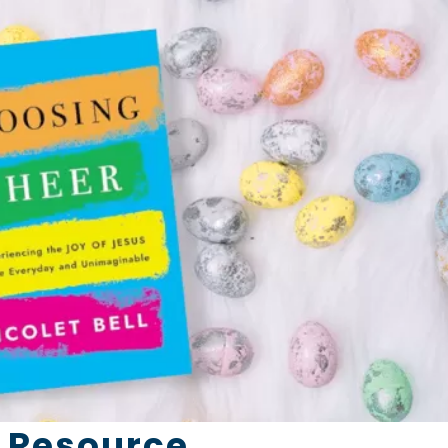
 Resource