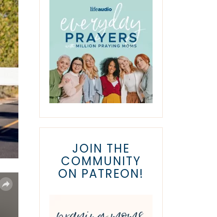
JOIN THE
COMMUNITY
ON PATREON!