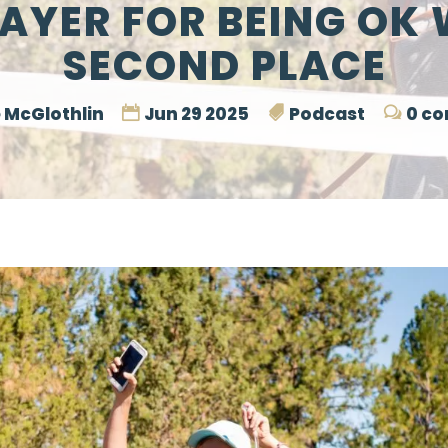
RAYER FOR BEING OK 
SECOND PLACE
 McGlothlin
Jun 29 2025
Podcast
0 c