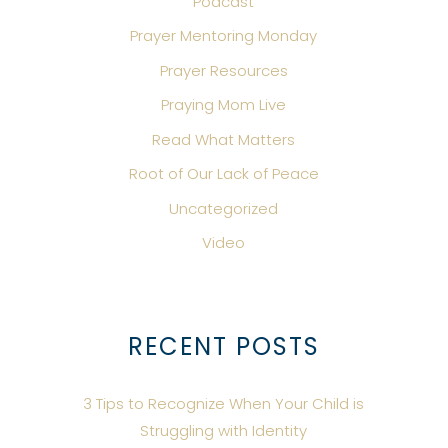
Podcast
Prayer Mentoring Monday
Prayer Resources
Praying Mom Live
Read What Matters
Root of Our Lack of Peace
Uncategorized
Video
RECENT POSTS
3 Tips to Recognize When Your Child is
Struggling with Identity