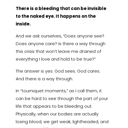
There is a bleeding that can be invisible
to the naked eye. It happens on the
inside.
And we ask ourselves, “Does anyone see?
Does anyone care? Is there a way through
this crisis that won’t leave me drained of
everything I love and hold to be true?”
The answer is yes. God sees. God cares.
And there is a way through.
In “tourniquet moments,” as I call them, it
can be hard to see through the part of your
life that appears to be bleeding out.
Physically, when our bodies are actually
losing blood, we get weak, lightheaded, and