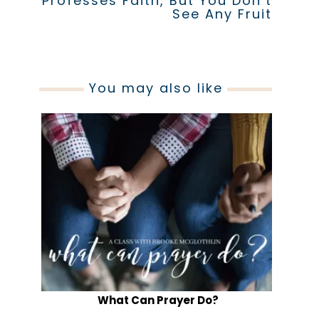
Professes Faith, But You Don’t
See Any Fruit
You may also like
What Can Prayer Do?