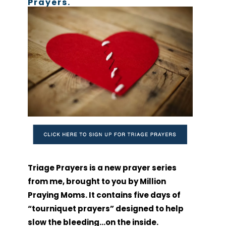
Prayers.
Triage Prayers is a new prayer series
from me, brought to you by Million
Praying Moms. It contains five days of
“tourniquet prayers” designed to help
slow the bleeding…on the inside.