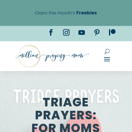
Claim this month’s
Freebies
TRIAGE
PRAYERS:
FOR MOMS