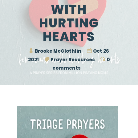
WITH
HURTING
HEARTS
Brooke McGlothlin
Oct 26
2021
Prayer Resources
0
comments