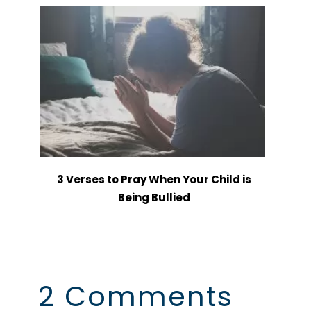
3 Verses to Pray When Your Child is
Being Bullied
2 Comments