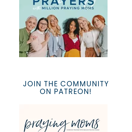
JOIN THE COMMUNITY
ON PATREON!