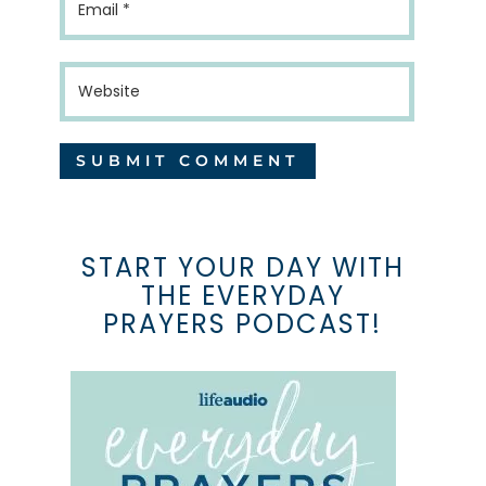
START YOUR DAY WITH
THE EVERYDAY
PRAYERS PODCAST!