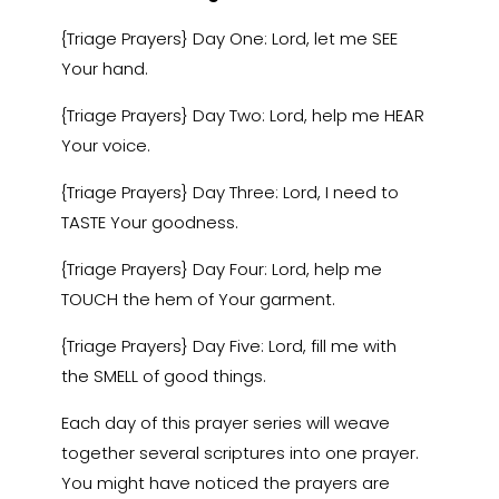
{Triage Prayers} Day One: Lord, let me SEE
Your hand.
{Triage Prayers} Day Two: Lord, help me HEAR
Your voice.
{Triage Prayers} Day Three: Lord, I need to
TASTE Your goodness.
{Triage Prayers} Day Four: Lord, help me
TOUCH the hem of Your garment.
{Triage Prayers} Day Five: Lord, fill me with
the SMELL of good things.
Each day of this prayer series will weave
together several scriptures into one prayer.
You might have noticed the prayers are