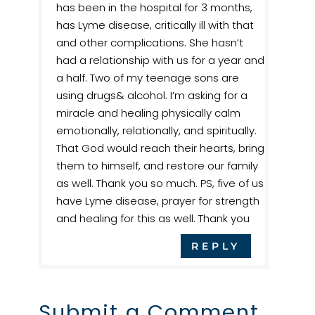
has been in the hospital for 3 months,
has Lyme disease, critically ill with that
and other complications. She hasn’t
had a relationship with us for a year and
a half. Two of my teenage sons are
using drugs& alcohol. I’m asking for a
miracle and healing physically calm
emotionally, relationally, and spiritually.
That God would reach their hearts, bring
them to himself, and restore our family
as well. Thank you so much. PS, five of us
have Lyme disease, prayer for strength
and healing for this as well. Thank you
REPLY
Submit a Comment