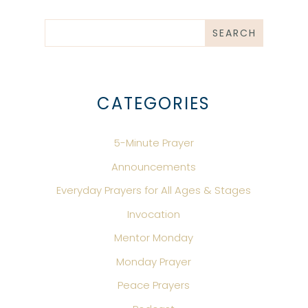
CATEGORIES
5-Minute Prayer
Announcements
Everyday Prayers for All Ages & Stages
Invocation
Mentor Monday
Monday Prayer
Peace Prayers