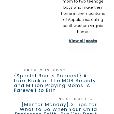
mom to two teenage
boys who make their
home in the mountains
of Appalachia, calling
southwestern Virginia
home.
View all posts
←
PREVIOUS POST
{Special Bonus Podcast} A
Look Back at The MOB Society
and Million Praying Moms: A
Farewell to Erin
NEXT POST
→
{Mentor Monday} 3 Tips for
What to Do When Your Child