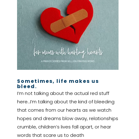
Sometimes, life makes us
bleed.
I’m not talking about the actual red stuff
here…I’m talking about the kind of bleeding
that comes from our hearts as we watch
hopes and dreams blow away, relationships
crumble, children’s lives fall apart, or hear
words that scare us to death