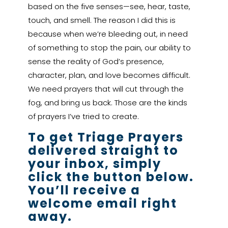
based on the five senses—see, hear, taste,
touch, and smell. The reason I did this is
because when we’re bleeding out, in need
of something to stop the pain, our ability to
sense the reality of God’s presence,
character, plan, and love becomes difficult.
We need prayers that will cut through the
fog, and bring us back. Those are the kinds
of prayers I’ve tried to create.
To get Triage Prayers
delivered straight to
your inbox, simply
click the button below.
You’ll receive a
welcome email right
away.