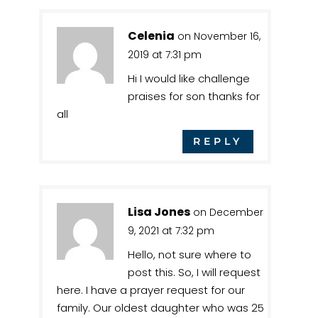
Celenia
on November 16,
2019 at 7:31 pm
Hi I would like challenge
praises for son thanks for
all
REPLY
Lisa Jones
on December
9, 2021 at 7:32 pm
Hello, not sure where to
post this. So, I will request
here. I have a prayer request for our
family. Our oldest daughter who was 25