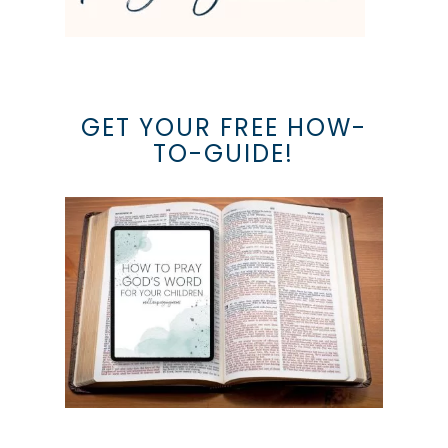
GET YOUR FREE HOW-
TO-GUIDE!