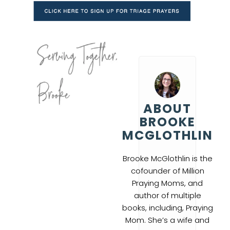
ABOUT
BROOKE
MCGLOTHLIN
Brooke McGlothlin is the
cofounder of Million
Praying Moms, and
author of multiple
books, including, Praying
Mom. She’s a wife and