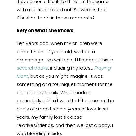
it becomes difficult to think. It’s the same
with a spiritual bleed out. So what is the
Christian to do in these moments?
Rely on what she knows.
Ten years ago, when my children were
almost 5 and 7 years old, we had a
miscarriage. I’ve written a little about this in
several books
, including my latest,
Praying
Mom
, but as you might imagine, it was
something of a tourniquet moment for me
and and my family. What made it
particularly difficult was that it came on the
heels of almost seven years of loss. In six
years, my family lost six close
relatives/friends, and then we lost a baby. I
was bleeding inside.