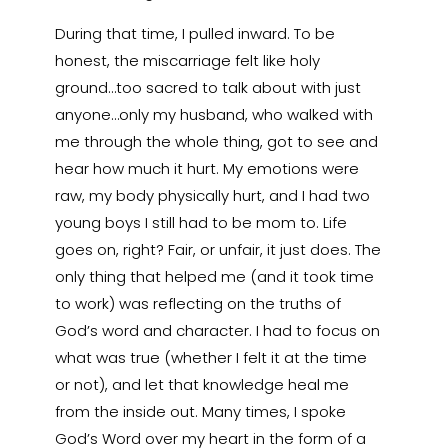
During that time, I pulled inward. To be
honest, the miscarriage felt like holy
ground…too sacred to talk about with just
anyone…only my husband, who walked with
me through the whole thing, got to see and
hear how much it hurt. My emotions were
raw, my body physically hurt, and I had two
young boys I still had to be mom to. Life
goes on, right? Fair, or unfair, it just does. The
only thing that helped me (and it took time
to work) was reflecting on the truths of
God’s word and character. I had to focus on
what was true (whether I felt it at the time
or not), and let that knowledge heal me
from the inside out. Many times, I spoke
God’s Word over my heart in the form of a