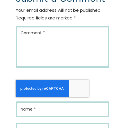
Your email address will not be published.
Required fields are marked
*