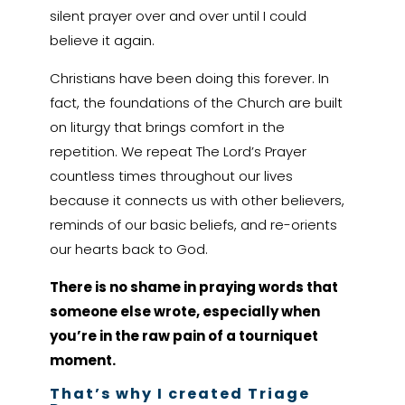
silent prayer over and over until I could
believe it again.
Christians have been doing this forever. In
fact, the foundations of the Church are built
on liturgy that brings comfort in the
repetition. We repeat The Lord’s Prayer
countless times throughout our lives
because it connects us with other believers,
reminds of our basic beliefs, and re-orients
our hearts back to God.
There is no shame in praying words that
someone else wrote, especially when
you’re in the raw pain of a tourniquet
moment.
That’s why I created Triage