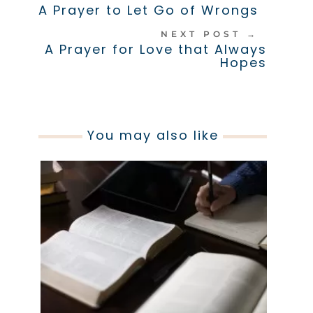
A Prayer to Let Go of Wrongs
NEXT POST
→
A Prayer for Love that Always
Hopes
You may also like