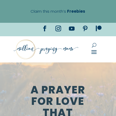
Claim this month’s
Freebies
A PRAYER
FOR LOVE
THAT