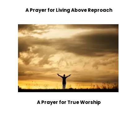
A Prayer for Living Above Reproach
A Prayer for True Worship