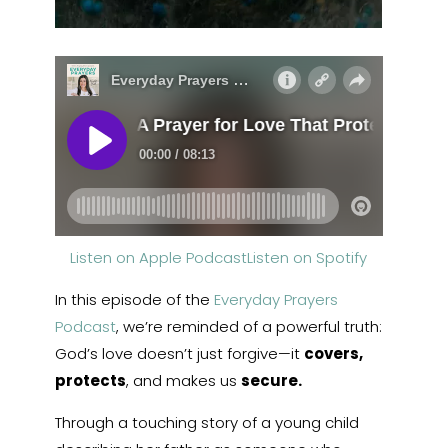
Listen on Apple Podcast
Listen on Spotify
In this episode of the
Everyday Prayers
Podcast
, we’re reminded of a powerful truth:
God’s love doesn’t just forgive—it
covers,
protects
, and makes us
secure.
Through a touching story of a young child