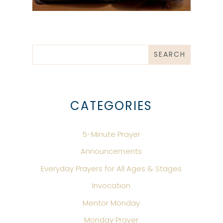
CATEGORIES
5-Minute Prayer
Announcements
Everyday Prayers for All Ages & Stages
Invocation
Mentor Monday
Monday Prayer