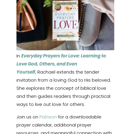
In
Everyday Prayers for Love: Learning to
Love God, Others, and Even
Yourself
,
Rachael extends the tender
invitation from a loving God to His beloved.
She explores the concept of biblical love
and then guides readers through practical
ways to live out love for others.
Join us on
Patreon
for a downloadable
prayer calendar, additional prayer
resources, and meaningful connection with