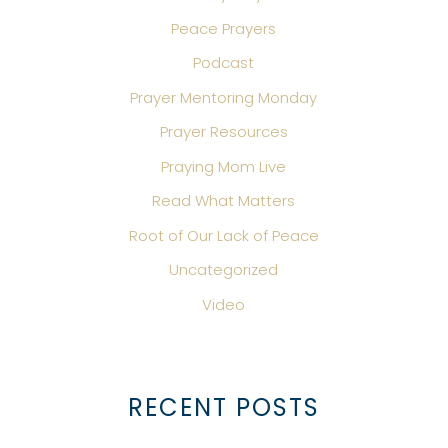
Peace Prayers
Podcast
Prayer Mentoring Monday
Prayer Resources
Praying Mom Live
Read What Matters
Root of Our Lack of Peace
Uncategorized
Video
RECENT POSTS