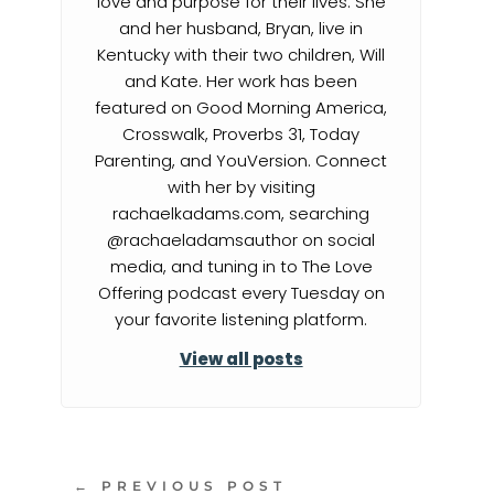
love and purpose for their lives. She
and her husband, Bryan, live in
Kentucky with their two children, Will
and Kate. Her work has been
featured on Good Morning America,
Crosswalk, Proverbs 31, Today
Parenting, and YouVersion. Connect
with her by visiting
rachaelkadams.com, searching
@rachaeladamsauthor on social
media, and tuning in to The Love
Offering podcast every Tuesday on
your favorite listening platform.
View all posts
←
PREVIOUS POST