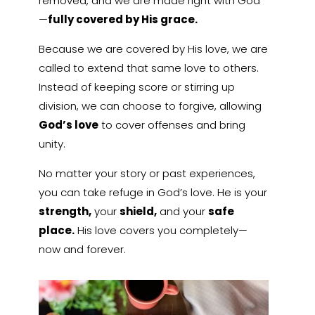
removed, and we are made right with God
—
fully covered by His grace.
Because we are covered by His love, we are
called to extend that same love to others.
Instead of keeping score or stirring up
division, we can choose to forgive, allowing
God’s love
to cover offenses and bring
unity.
No matter your story or past experiences,
you can take refuge in God’s love. He is your
strength,
your
shield,
and your
safe
place.
His love covers you completely—
now and forever.