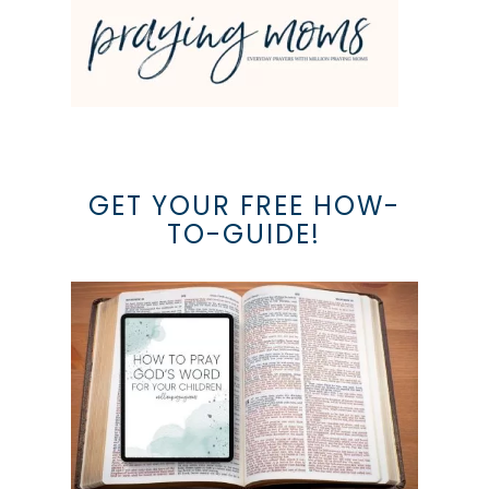
GET YOUR FREE HOW-
TO-GUIDE!