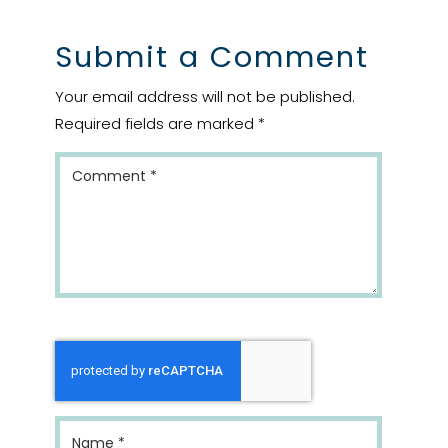
Submit a Comment
Your email address will not be published.
Required fields are marked
*