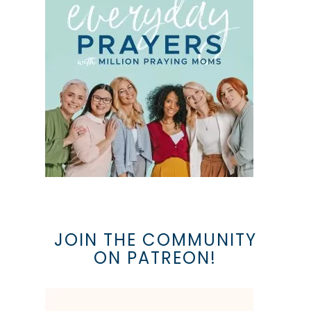
JOIN THE COMMUNITY
ON PATREON!