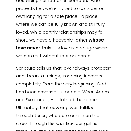
describing her father as someone who
protects her, we’re invited to consider our
own longing for a safe place—a place
where we can be fully known and still fully
loved. While earthly relationships may fall
short, we have a heavenly Father
whose
love never fails
. His love is a refuge where
we can rest without fear or shame.
Scripture tells us that love “always protects”
and “bears all things,” meaning it covers
completely. From the very beginning, God
has been covering His people. When Adam
and Eve sinned, He clothed their shame.
Ultimately, that covering was fulfilled
through Jesus, who bore our sin on the
cross. Through His sacrifice, our guilt is