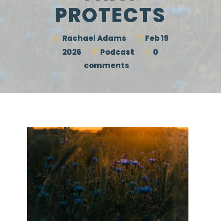
PROTECTS
Rachael Adams
Feb 19
2026
Podcast
0
comments