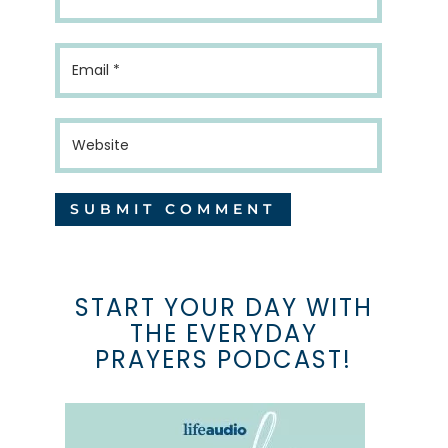
START YOUR DAY WITH
THE EVERYDAY
PRAYERS PODCAST!