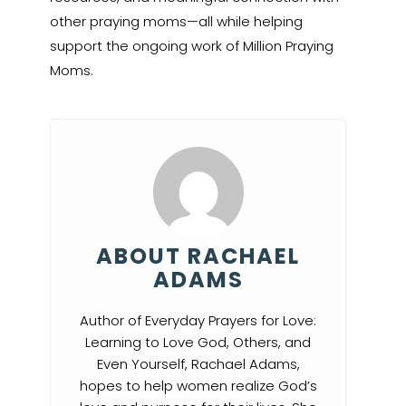
other praying moms—all while helping
support the ongoing work of Million Praying
Moms.
ABOUT RACHAEL
ADAMS
Author of Everyday Prayers for Love:
Learning to Love God, Others, and
Even Yourself, Rachael Adams,
hopes to help women realize God’s