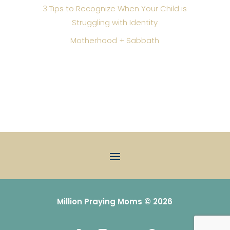
3 Tips to Recognize When Your Child is
Struggling with Identity
Motherhood + Sabbath
Million Praying Moms © 2026