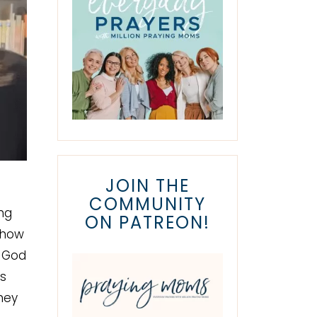
JOIN THE
COMMUNITY
ng
ON PATREON!
 how
s God
es
hey