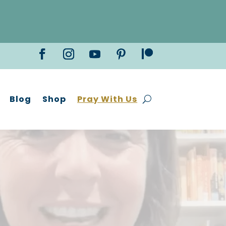
Blog
Shop
Pray With Us