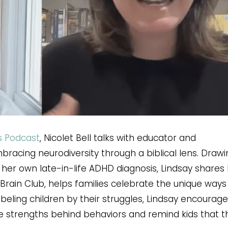
s Podcast
, Nicolet Bell talks with educator and
bracing neurodiversity through a biblical lens. Drawi
her own late-in-life ADHD diagnosis, Lindsay shares
Brain Club, helps families celebrate the unique way
abeling children by their struggles, Lindsay encourag
e strengths behind behaviors and remind kids that t