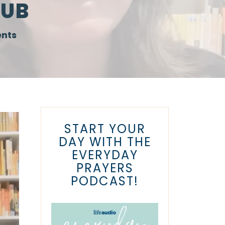
LUB
nts
START YOUR
DAY WITH THE
EVERYDAY
PRAYERS
PODCAST!