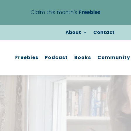
Claim this month’s
Freebies
About
Contact
Freebies
Podcast
Books
Community