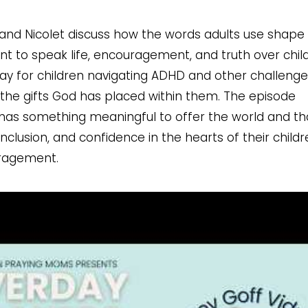
 and Nicolet discuss how the words adults use shape
ant to speak life, encouragement, and truth over chil
ay for children navigating ADHD and other challenge
n the gifts God has placed within them. The episode
 has something meaningful to offer the world and th
clusion, and confidence in the hearts of their childr
uragement.