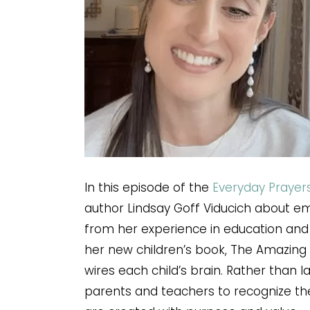
In this episode of the
Everyday Prayer
author Lindsay Goff Viducich about em
from her experience in education and 
her new children’s book, The Amazing 
wires each child’s brain. Rather than l
parents and teachers to recognize th