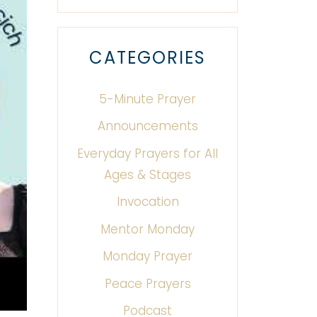
CATEGORIES
5-Minute Prayer
Announcements
Everyday Prayers for All
Ages & Stages
Invocation
Mentor Monday
Monday Prayer
Peace Prayers
Podcast