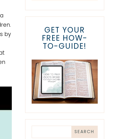
 a
dren.
GET YOUR
s by
FREE HOW-
TO-GUIDE!
at
en