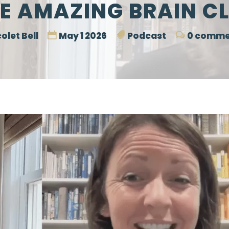
E AMAZING BRAIN C
olet Bell
May 1 2026
Podcast
0 comme