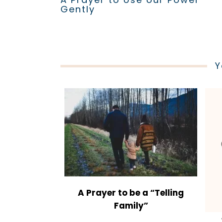
Gently
Y
A Prayer to be a “Telling
Family”