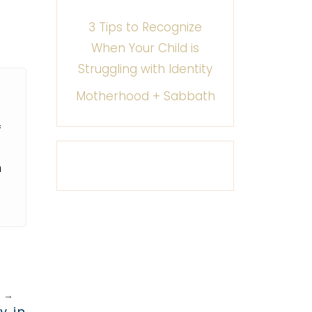
3 Tips to Recognize
When Your Child is
Struggling with Identity
Motherhood + Sabbath
f
m
T
→
y in