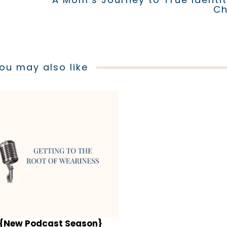
Ch
ou may also like
{New Podcast Season}