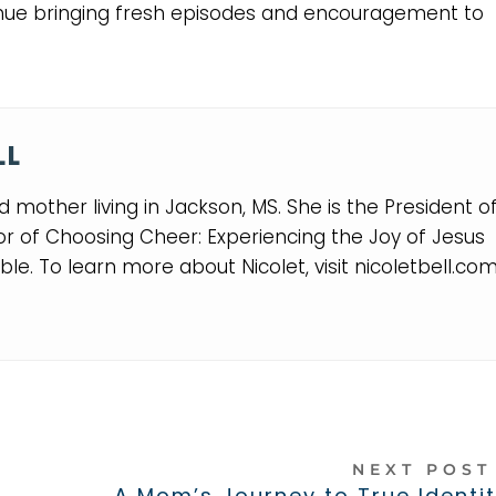
nue bringing fresh episodes and encouragement to
LL
and mother living in Jackson, MS. She is the President o
or of Choosing Cheer: Experiencing the Joy of Jesus
le. To learn more about Nicolet, visit nicoletbell.co
NEXT POS
A Mom’s Journey to True Identit