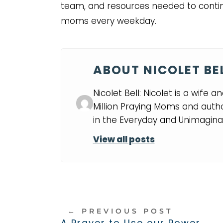
team, and resources needed to conti
moms every weekday.
ABOUT NICOLET BE
Nicolet Bell: Nicolet is a wife 
Million Praying Moms and auth
in the Everyday and Unimaginab
View all posts
←
PREVIOUS POST
A Prayer to Use our Power