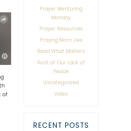
Prayer Mentoring
Monday
Prayer Resources
Praying Mom Live
Read What Matters
Root of Our Lack of
Peace
ng
Uncategorized
th
Video
 of
RECENT POSTS