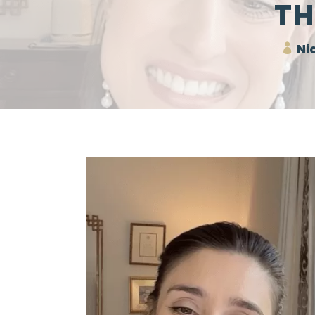
TH
Nic