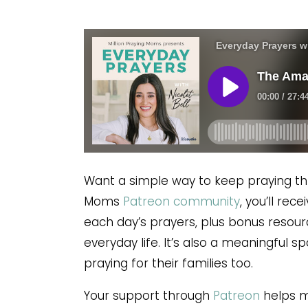
Want a simple way to keep praying th
Moms
Patreon community
, you’ll re
each day’s prayers, plus bonus resour
everyday life. It’s also a meaningful 
praying for their families too.
Your support through
Patreon
helps ma