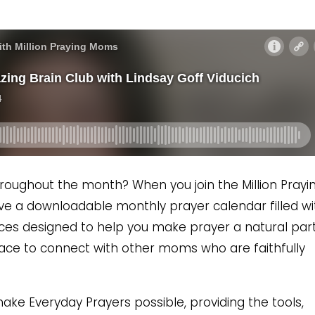
roughout the month? When you join the Million Prayi
ceive a downloadable monthly prayer calendar filled wi
ces designed to help you make prayer a natural part
space to connect with other moms who are faithfully
ke Everyday Prayers possible, providing the tools,