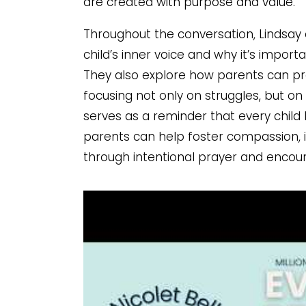
are created with purpose and value.
Throughout the conversation, Lindsay
child’s inner voice and why it’s import
They also explore how parents can pr
focusing not only on struggles, but o
serves as a reminder that every child
parents can help foster compassion, in
through intentional prayer and enco