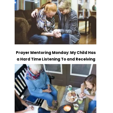
Prayer Mentoring Monday: My Child Has
a Hard Time Listening To and Receiving
Instruction