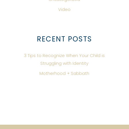
Video
RECENT POSTS
3 Tips to Recognize When Your Child is
Struggling with Identity
Motherhood + Sabbath