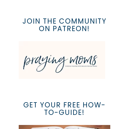
JOIN THE COMMUNITY
ON PATREON!
GET YOUR FREE HOW-
TO-GUIDE!