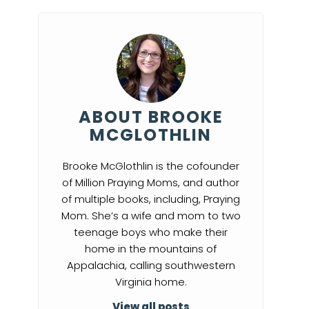
ABOUT BROOKE
MCGLOTHLIN
Brooke McGlothlin is the cofounder
of Million Praying Moms, and author
of multiple books, including, Praying
Mom. She’s a wife and mom to two
teenage boys who make their
home in the mountains of
Appalachia, calling southwestern
Virginia home.
View all posts