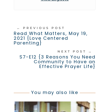
←
PREVIOUS POST
Read What Matters, May 19,
2021 {Love Centered
Parenting}
NEXT POST
→
S7-E12 {3 Reasons You Need
Community to Have an
Effective Prayer Life}
You may also like