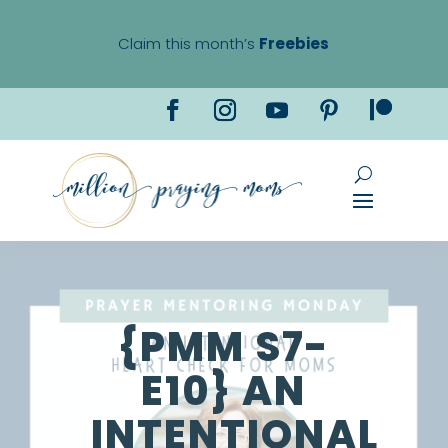
Claim this month’s
Freebies
{PMM S7-
E10} AN
INTENTIONAL