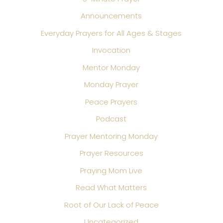
Announcements
Everyday Prayers for All Ages & Stages
Invocation
Mentor Monday
Monday Prayer
Peace Prayers
Podcast
Prayer Mentoring Monday
Prayer Resources
Praying Mom Live
Read What Matters
Root of Our Lack of Peace
Uncategorized