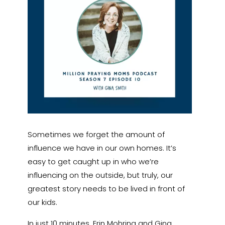
Sometimes we forget the amount of
influence we have in our own homes. It’s
easy to get caught up in who we’re
influencing on the outside, but truly, our
greatest story needs to be lived in front of
our kids.
In just 10 minutes, Erin Mohring and Gina