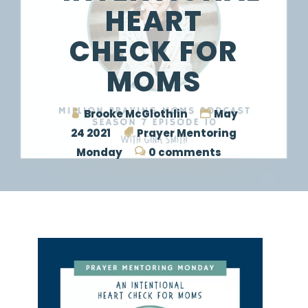
HEART
CHECK FOR
MOMS
Brooke McGlothlin
May
24 2021
Prayer Mentoring
Monday
0 comments