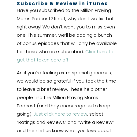
Subscribe & Review in iTunes
Have you subscribed to the Million Praying
Moms Podcast? If not, why don’t we fix that
right away! We don’t want you to miss even
one! This summer, we’ll be adding a bunch
of bonus episodes that will only be available
for those who are subscribed.
Click here to
get that taken care of!
An if you’re feeling extra special generous,
we would be so grateful if you took the time
to leave a brief review. These help other
people find the Million Praying Moms
Podcast (and they encourage us to keep
going)!
Just click here to review
, select
“Ratings and Reviews” and “Write a Review”
and then let us know what you love about