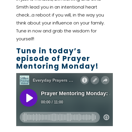
Smith lead you in an intentional heart
check…a reboot if you will, in the way you
think about your influence on your family.
Tune in now and grab the wisdom for
yourself!
Tune in today’s
episode of Prayer
Mentoring Monday!