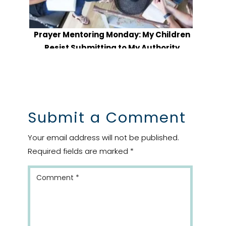
Prayer Mentoring Monday: My Children
Resist Submitting to My Authority
Submit a Comment
Your email address will not be published.
Required fields are marked
*