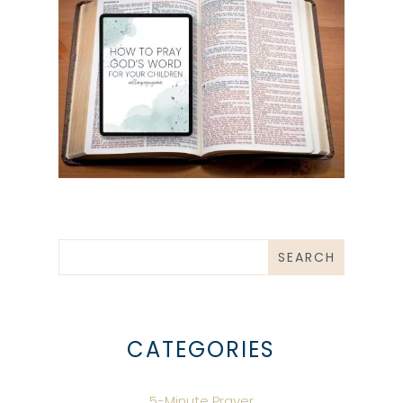
CATEGORIES
5-Minute Prayer