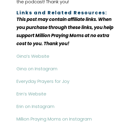
the podcast! Thank you!
Links and Related Resources:
This post may contain affiliate links. When
you purchase through these links, you help
support Million Praying Moms at no extra
cost to you. Thank you!
Gina’s Website
Gina on Instagram
Everyday Prayers for Joy
Erin’s Website
Erin on Instagram
Million Praying Moms on Instagram