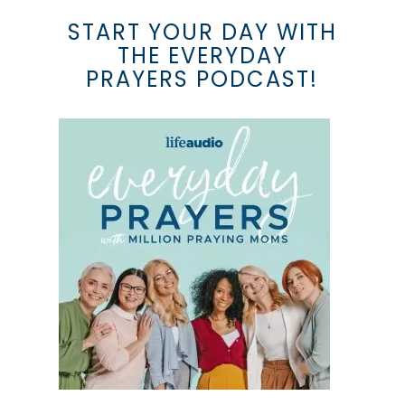
START YOUR DAY WITH
THE EVERYDAY
PRAYERS PODCAST!