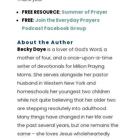
FREE RESOURCE:
Summer of Prayer
FREE:
Join the Everyday Prayers
Podcast Facebook Group
About the Author
Becky Daye
is a lover of God’s Word, a
mother of four, and a once-upon-a-time
writer of devotionals for Million Praying
Moms. She serves alongside her pastor
husband in Western New York and
homeschools her youngest two children
while not quite believing that her older two
are stepping resolutely into adulthood.
Many things have changed in her life over
the past several years, but one remains the
same – she loves Jesus wholeheartedly