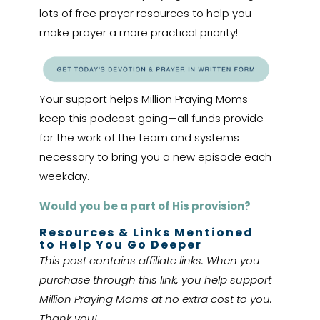
lots of free prayer resources to help you
make prayer a more practical priority!
Your support helps Million Praying Moms
keep this podcast going—all funds provide
for the work of the team and systems
necessary to bring you a new episode each
weekday.
Would you be a part of His provision?
Resources & Links Mentioned
to Help You Go Deeper
This post contains affiliate links. When you
purchase through this link, you help support
Million Praying Moms at no extra cost to you.
Thank you!