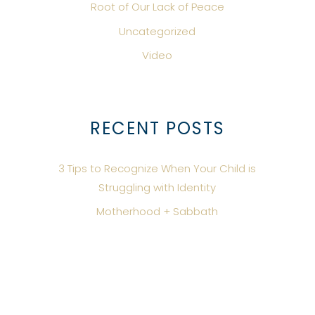
Root of Our Lack of Peace
Uncategorized
Video
RECENT POSTS
3 Tips to Recognize When Your Child is
Struggling with Identity
Motherhood + Sabbath