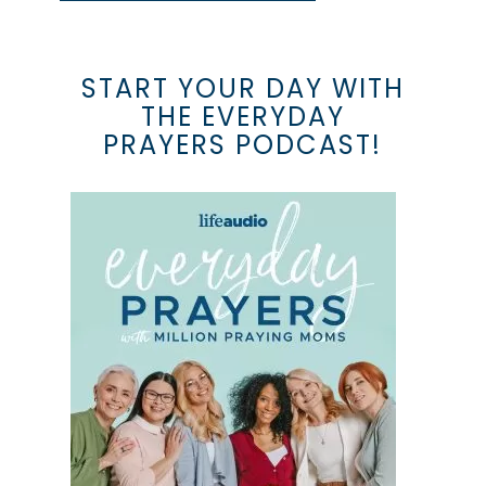
START YOUR DAY WITH
THE EVERYDAY
PRAYERS PODCAST!