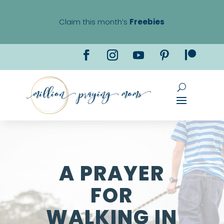
Claim this month’s
Freebies
A PRAYER
FOR
WALKING IN