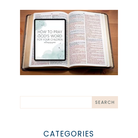
CATEGORIES