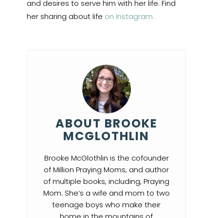
and desires to serve him with her life. Find
her sharing about life
on Instagram.
ABOUT BROOKE
MCGLOTHLIN
Brooke McGlothlin is the cofounder
of Million Praying Moms, and author
of multiple books, including, Praying
Mom. She’s a wife and mom to two
teenage boys who make their
home in the mountains of