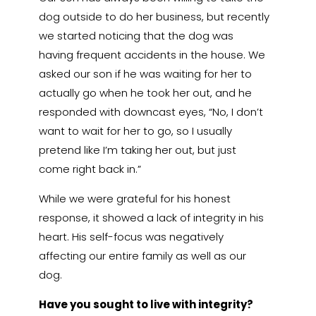
dog outside to do her business, but recently
we started noticing that the dog was
having frequent accidents in the house. We
asked our son if he was waiting for her to
actually go when he took her out, and he
responded with downcast eyes, “No, I don’t
want to wait for her to go, so I usually
pretend like I’m taking her out, but just
come right back in.”
While we were grateful for his honest
response, it showed a lack of integrity in his
heart. His self-focus was negatively
affecting our entire family as well as our
dog.
Have you sought to live with integrity?