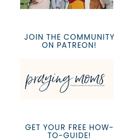
JOIN THE COMMUNITY
ON PATREON!
GET YOUR FREE HOW-
TO-GUIDE!