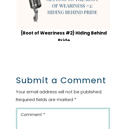
{Root of Weariness #2} Hiding Behind
Pride
Submit a Comment
Your email address will not be published.
Required fields are marked
*