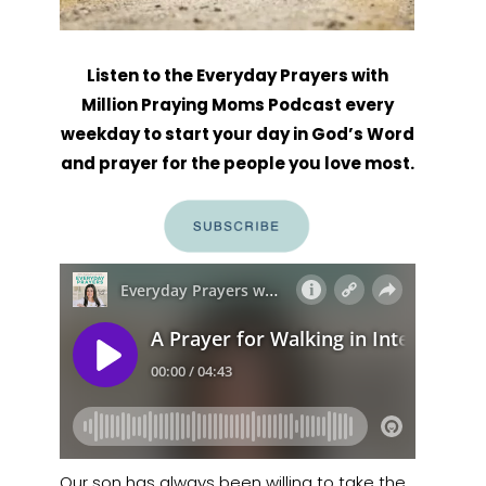
Listen to the Everyday Prayers with
Million Praying Moms Podcast every
weekday to start your day in God’s Word
and prayer for the people you love most.
Our son has always been willing to take the