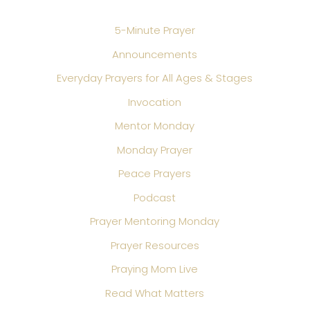
5-Minute Prayer
Announcements
Everyday Prayers for All Ages & Stages
Invocation
Mentor Monday
Monday Prayer
Peace Prayers
Podcast
Prayer Mentoring Monday
Prayer Resources
Praying Mom Live
Read What Matters