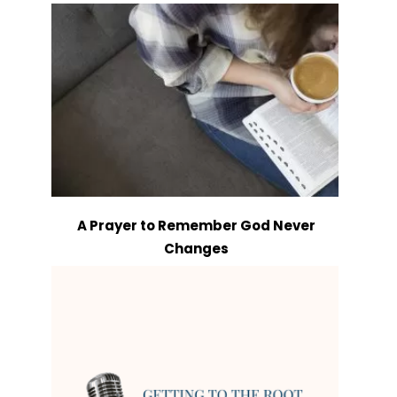
A Prayer to Remember God Never
Changes