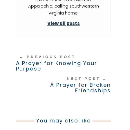
Appalachia, calling southwestern
Virginia home.
View all posts
←
PREVIOUS POST
A Prayer for Knowing Your
Purpose
NEXT POST
→
A Prayer for Broken
Friendships
You may also like