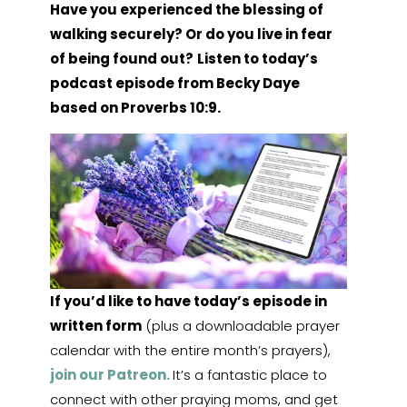
Have you experienced the blessing of
walking securely? Or do you live in fear
of being found out?
Listen to today’s
podcast episode from Becky Daye
based on Proverbs 10:9.
If you’d like to have today’s episode in
written form
(plus a downloadable prayer
calendar with the entire month’s prayers),
join our Patreon.
It’s a fantastic place to
connect with other praying moms, and get