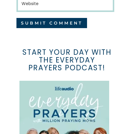
START YOUR DAY WITH
THE EVERYDAY
PRAYERS PODCAST!