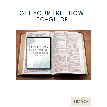
GET YOUR FREE HOW-
TO-GUIDE!