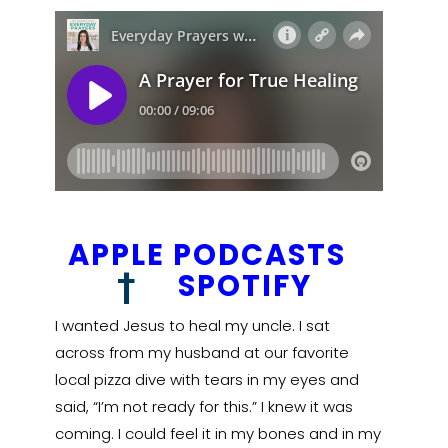
APPLE PODCASTS
†
SPOTIFY
I wanted Jesus to heal my uncle. I sat
across from my husband at our favorite
local pizza dive with tears in my eyes and
said, “I’m not ready for this.” I knew it was
coming. I could feel it in my bones and in my