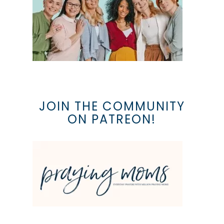
JOIN THE COMMUNITY
ON PATREON!