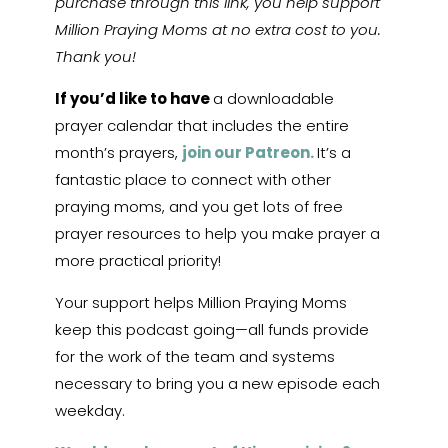
purchase through this link, you help support
Million Praying Moms at no extra cost to you.
Thank you!
If you’d like to have
a downloadable
prayer calendar that includes the entire
month’s prayers,
join our Patreon.
It’s a
fantastic place to connect with other
praying moms, and you get lots of free
prayer resources to help you make prayer a
more practical priority!
Your support helps Million Praying Moms
keep this podcast going—all funds provide
for the work of the team and systems
necessary to bring you a new episode each
weekday.