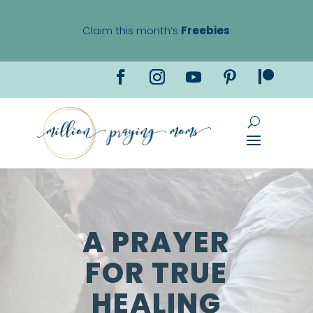
Claim this month’s
Freebies
A PRAYER
FOR TRUE
HEALING