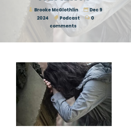
Brooke McGlothlin
Dec 9
2024
Podcast
0
comments