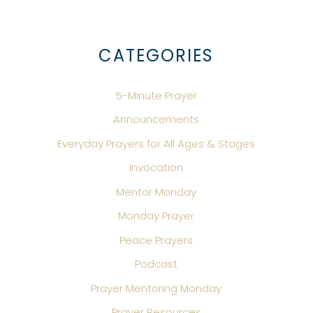
CATEGORIES
5-Minute Prayer
Announcements
Everyday Prayers for All Ages & Stages
Invocation
Mentor Monday
Monday Prayer
Peace Prayers
Podcast
Prayer Mentoring Monday
Prayer Resources