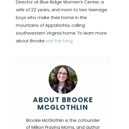
Director at Blue Ridge Women’s Center, a
wife of 22 years, and mom to two teenage
boys who make their home in the
mountains of Appalachia, calling
southwestern Virginia home. To learn more
about Brooke
visit her blog.
ABOUT BROOKE
MCGLOTHLIN
Brooke McGlothlin is the cofounder
of Million Praying Moms, and author