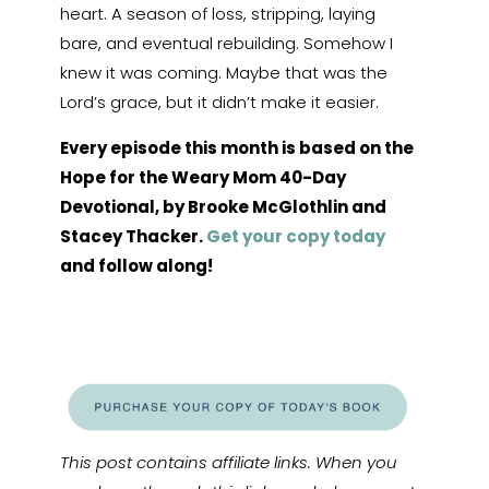
heart. A season of loss, stripping, laying
bare, and eventual rebuilding. Somehow I
knew it was coming. Maybe that was the
Lord’s grace, but it didn’t make it easier.
Every episode this month is based on the
Hope for the Weary Mom 40-Day
Devotional, by Brooke McGlothlin and
Stacey Thacker.
Get your copy today
and follow along!
This post contains affiliate links. When you