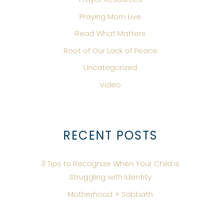
Praying Mom Live
Read What Matters
Root of Our Lack of Peace
Uncategorized
Video
RECENT POSTS
3 Tips to Recognize When Your Child is
Struggling with Identity
Motherhood + Sabbath