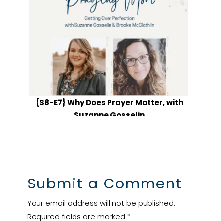
{S8-E7} Why Does Prayer Matter, with
Suzanne Gosselin
Submit a Comment
Your email address will not be published.
Required fields are marked
*