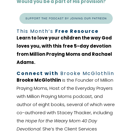
Would you be a part of His provision?
This Month’s
Free Resource
Learn to love your children the way God
loves you, with this free 5-day devotion
from Million Praying Moms and Rachael
Adams.
Connect with
Brooke McGlothlin
Brooke McGlothlin
is the Founder of Million
Praying Moms, Host of the Everyday Prayers
with Million Praying Moms podcast, and
author of eight books, several of which were
co-authored with Stacey Thacker, including
the
Hope for the Weary Mom 40 Day
Devotional
. She’s the Client Services