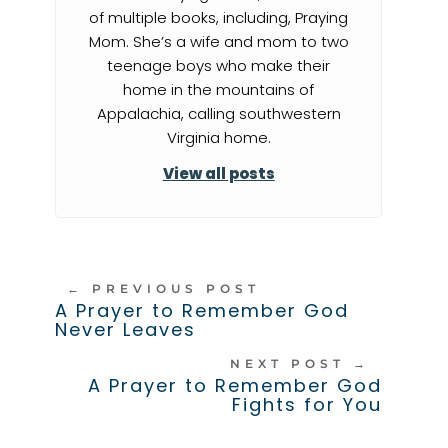
of multiple books, including, Praying
Mom. She’s a wife and mom to two
teenage boys who make their
home in the mountains of
Appalachia, calling southwestern
Virginia home.
View all posts
←
PREVIOUS POST
A Prayer to Remember God
Never Leaves
NEXT POST
→
A Prayer to Remember God
Fights for You