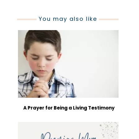
You may also like
A Prayer for Being a Living Testimony