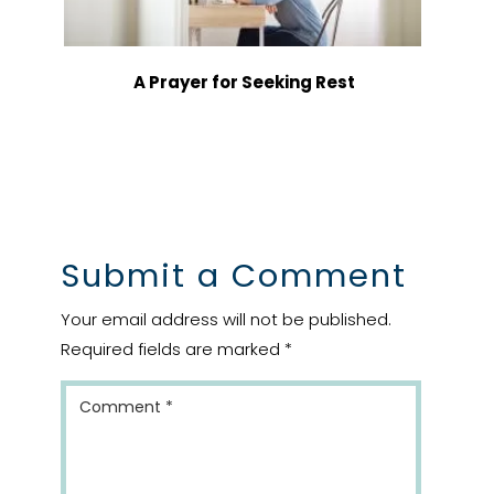
A Prayer for Seeking Rest
Submit a Comment
Your email address will not be published.
Required fields are marked
*