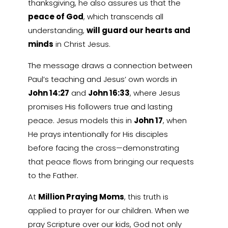
thanksgiving, he also assures us that the
peace of God
, which transcends all
understanding,
will guard our hearts and
minds
in Christ Jesus.
The message draws a connection between
Paul’s teaching and Jesus’ own words in
John 14:27
and
John 16:33
, where Jesus
promises His followers true and lasting
peace. Jesus models this in
John 17
, when
He prays intentionally for His disciples
before facing the cross—demonstrating
that peace flows from bringing our requests
to the Father.
At
Million Praying Moms
, this truth is
applied to prayer for our children. When we
pray Scripture over our kids, God not only