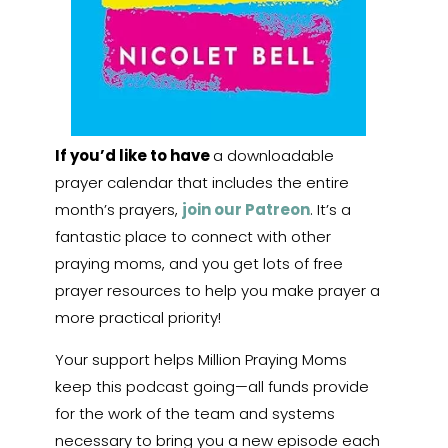
If you’d like to have
a downloadable
prayer calendar that includes the entire
month’s prayers,
join our Patreon
. It’s a
fantastic place to connect with other
praying moms, and you get lots of free
prayer resources to help you make prayer a
more practical priority!
Your support helps Million Praying Moms
keep this podcast going—all funds provide
for the work of the team and systems
necessary to bring you a new episode each