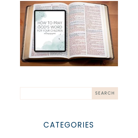
CATEGORIES