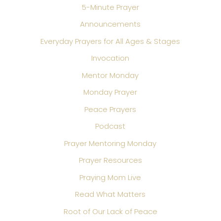
5-Minute Prayer
Announcements
Everyday Prayers for All Ages & Stages
Invocation
Mentor Monday
Monday Prayer
Peace Prayers
Podcast
Prayer Mentoring Monday
Prayer Resources
Praying Mom Live
Read What Matters
Root of Our Lack of Peace