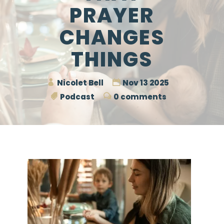
PRAYER
CHANGES
THINGS
Nicolet Bell
Nov 13 2025
Podcast
0 comments