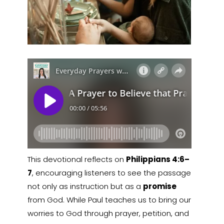
This devotional reflects on
Philippians 4:6–
7
, encouraging listeners to see the passage
not only as instruction but as a
promise
from God. While Paul teaches us to bring our
worries to God through prayer, petition, and