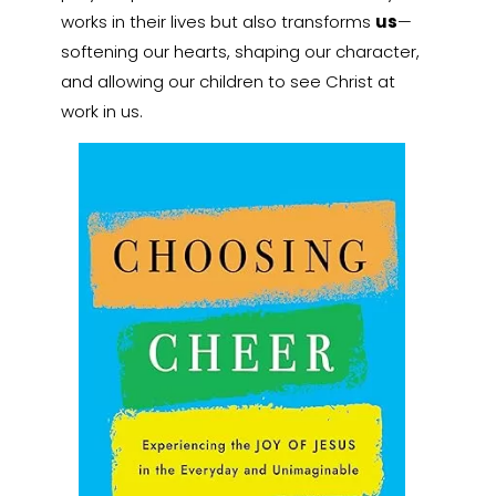
works in their lives but also transforms
us
—
softening our hearts, shaping our character,
and allowing our children to see Christ at
work in us.