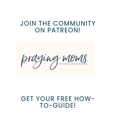
JOIN THE COMMUNITY
ON PATREON!
GET YOUR FREE HOW-
TO-GUIDE!