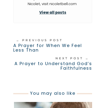
Nicolet, visit nicoletbell.com
View all posts
←
PREVIOUS POST
A Prayer for When We Feel
Less Than
NEXT POST
→
A Prayer to Understand God’s
Faithfulness
You may also like