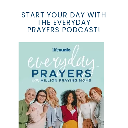
START YOUR DAY WITH
THE EVERYDAY
PRAYERS PODCAST!