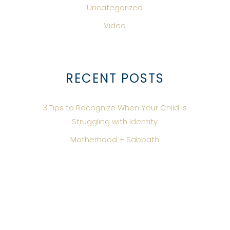
Uncategorized
Video
RECENT POSTS
3 Tips to Recognize When Your Child is
Struggling with Identity
Motherhood + Sabbath