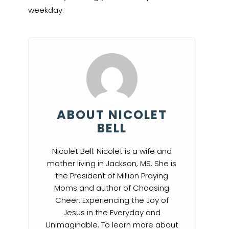
weekday.
ABOUT NICOLET
BELL
Nicolet Bell: Nicolet is a wife and
mother living in Jackson, MS. She is
the President of Million Praying
Moms and author of Choosing
Cheer: Experiencing the Joy of
Jesus in the Everyday and
Unimaginable. To learn more about