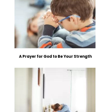
A Prayer for God to Be Your Strength