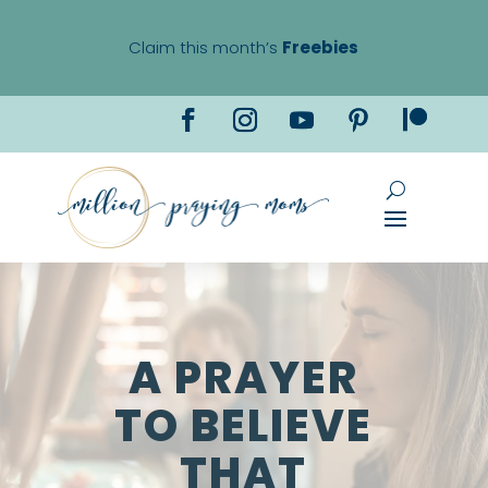
Claim this month’s
Freebies
A PRAYER
TO BELIEVE
THAT