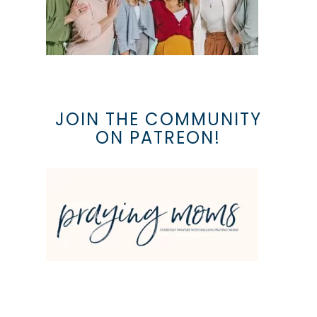
JOIN THE COMMUNITY
ON PATREON!