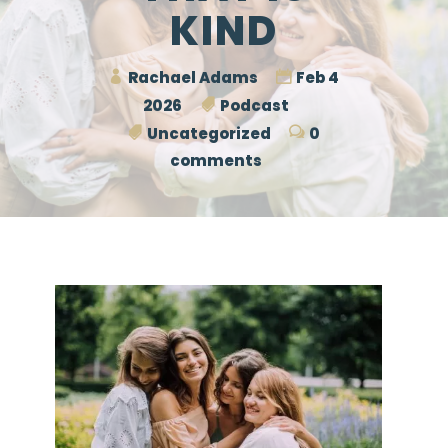
KIND
Rachael Adams
Feb 4
2026
Podcast
Uncategorized
0
comments