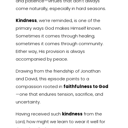
and patience—virtues that don’t always
come naturally, especially in hard seasons.
Kindness
, we’re reminded, is one of the
primary ways God makes Himself known.
Sometimes it comes through healing;
sometimes it comes through community.
Either way, His provision is always
accompanied by peace.
Drawing from the friendship of Jonathan
and David, this episode points to a
compassion rooted in
faithfulness to God
—one that endures tension, sacrifice, and
uncertainty.
Having received such
kindness
from the
Lord, how might we learn to wear it well for