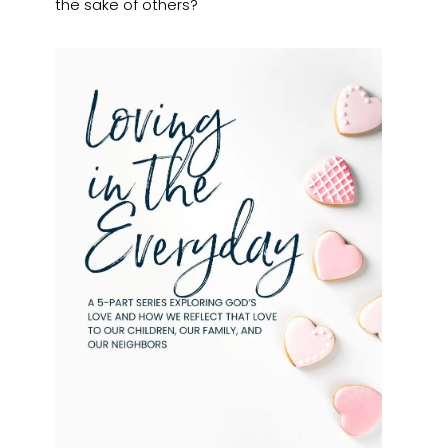
the sake of others?