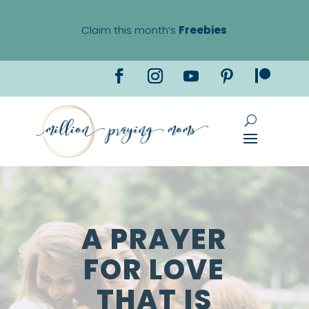
Claim this month’s
Freebies
A PRAYER
FOR LOVE
THAT IS