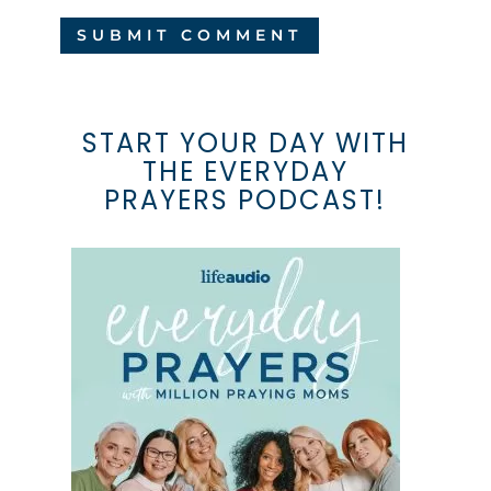
START YOUR DAY WITH
THE EVERYDAY
PRAYERS PODCAST!