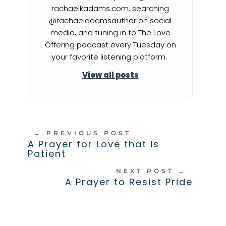
rachaelkadams.com, searching
@rachaeladamsauthor on social
media, and tuning in to The Love
Offering podcast every Tuesday on
your favorite listening platform.
View all posts
←
PREVIOUS POST
A Prayer for Love that is
Patient
NEXT POST
→
A Prayer to Resist Pride