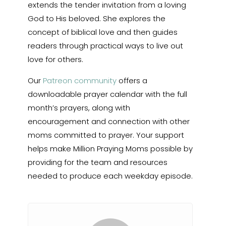
extends the tender invitation from a loving
God to His beloved. She explores the
concept of biblical love and then guides
readers through practical ways to live out
love for others.
Our
Patreon community
offers a
downloadable prayer calendar with the full
month’s prayers, along with
encouragement and connection with other
moms committed to prayer. Your support
helps make Million Praying Moms possible by
providing for the team and resources
needed to produce each weekday episode.