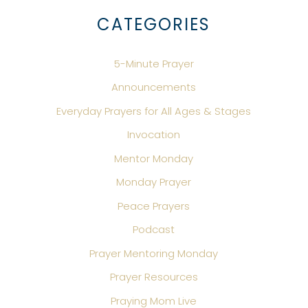
CATEGORIES
5-Minute Prayer
Announcements
Everyday Prayers for All Ages & Stages
Invocation
Mentor Monday
Monday Prayer
Peace Prayers
Podcast
Prayer Mentoring Monday
Prayer Resources
Praying Mom Live