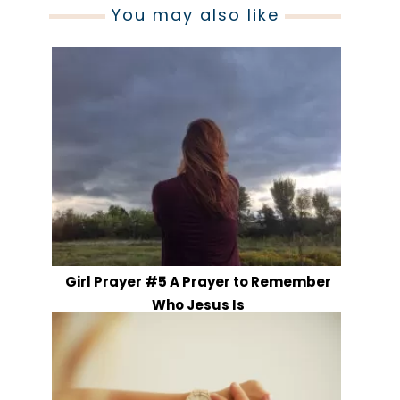
You may also like
Girl Prayer #5 A Prayer to Remember
Who Jesus Is