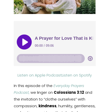
Listen on Apple Podcast
Listen on Spotify
In this episode of the
Everyday Prayers
Podcast
,
we linger on
Colossians 3:12
and
the invitation to “clothe ourselves” with
compassion,
kindness
, humility, gentleness,