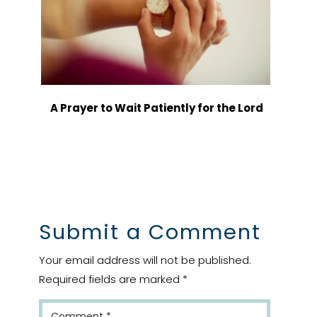
A Prayer to Wait Patiently for the Lord
Submit a Comment
Your email address will not be published.
Required fields are marked
*