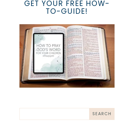
GET YOUR FREE HOW-
TO-GUIDE!