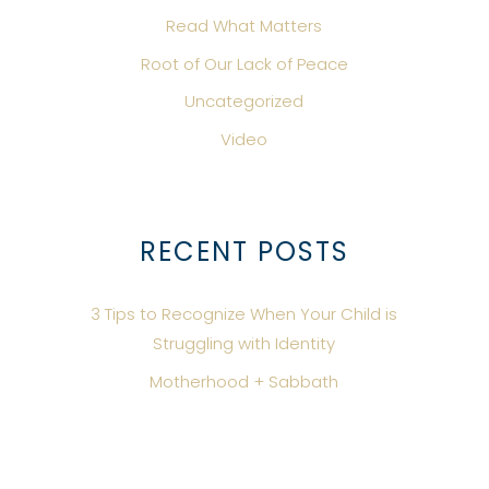
Read What Matters
Root of Our Lack of Peace
Uncategorized
Video
RECENT POSTS
3 Tips to Recognize When Your Child is
Struggling with Identity
Motherhood + Sabbath