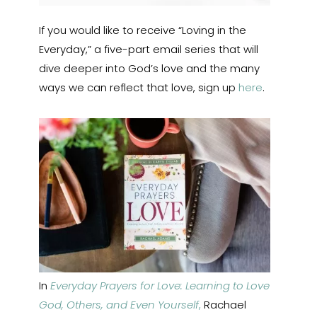
If you would like to receive “Loving in the
Everyday,” a five-part email series that will
dive deeper into God’s love and the many
ways we can reflect that love, sign up
here
.
In
Everyday Prayers for Love: Learning to Love
God, Others, and Even Yourself
,
Rachael