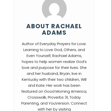
ABOUT RACHAEL
ADAMS
Author of Everyday Prayers for Love:
Learning to Love God, Others, and
Even Yourself, Rachael Adams,
hopes to help women realize God’s
love and purpose for their lives. She
and her husband, Bryan, live in
Kentucky with their two children, Will
and Kate. Her work has been
featured on Good Morning America,
Crosswalk, Proverbs 31, Today
Parenting, and YouVersion. Connect
with her by visiting