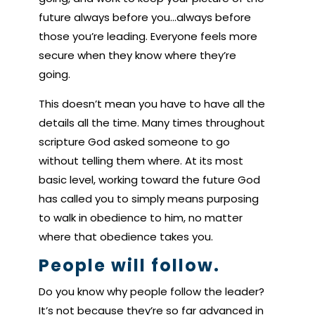
future always before you…always before
those you’re leading. Everyone feels more
secure when they know where they’re
going.
This doesn’t mean you have to have all the
details all the time. Many times throughout
scripture God asked someone to go
without telling them where. At its most
basic level, working toward the future God
has called you to simply means purposing
to walk in obedience to him, no matter
where that obedience takes you.
People will follow.
Do you know why people follow the leader?
It’s not because they’re so far advanced in