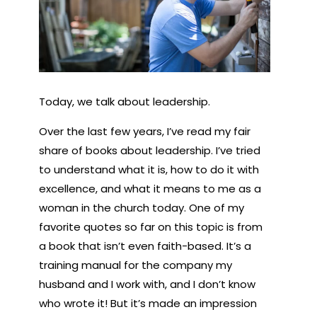
Today, we talk about leadership.
Over the last few years, I’ve read my fair
share of books about leadership. I’ve tried
to understand what it is, how to do it with
excellence, and what it means to me as a
woman in the church today. One of my
favorite quotes so far on this topic is from
a book that isn’t even faith-based. It’s a
training manual for
the company my
husband and I work with
, and I don’t know
who wrote it! But it’s made an impression