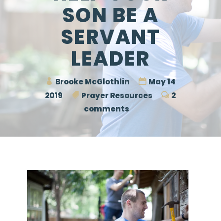
SON BE A
SERVANT
LEADER
Brooke McGlothlin
May 14
2019
Prayer Resources
2
comments