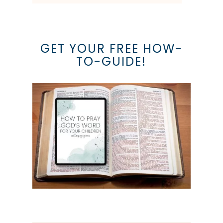
GET YOUR FREE HOW-
TO-GUIDE!