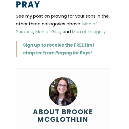
PRAY
See my post on praying for your sons in the
other three categories above:
Men of
Purpose
,
Men of God
, and
Men of Integrity
.
Sign up to receive the FREE first
chapter from
Praying for Boys
!
ABOUT BROOKE
MCGLOTHLIN