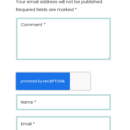
Your email address will not be published.
Required fields are marked
*