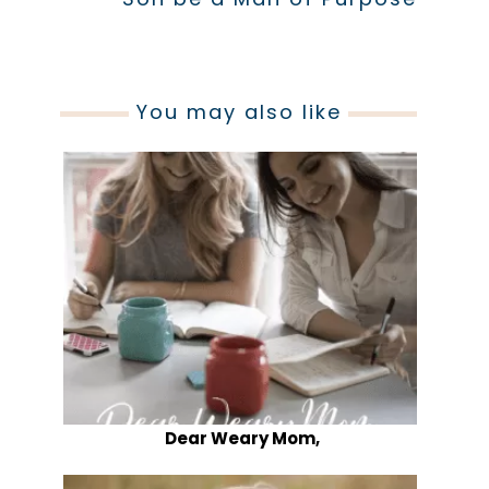
You may also like
Dear Weary Mom,