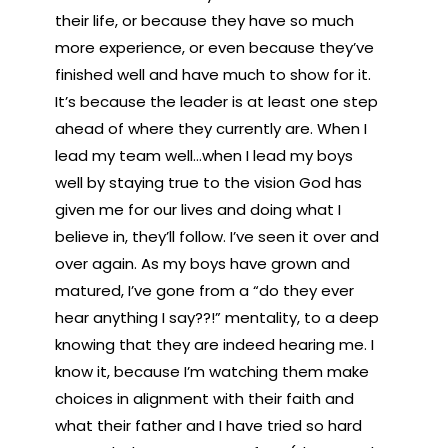
their life, or because they have so much
more experience, or even because they’ve
finished well and have much to show for it.
It’s because the leader is at least one step
ahead of where they currently are. When I
lead my team well…when I lead my boys
well by staying true to the vision God has
given me for our lives and doing what I
believe in, they’ll follow. I’ve seen it over and
over again. As my boys have grown and
matured, I’ve gone from a “do they ever
hear anything I say??!” mentality, to a deep
knowing that they are indeed hearing me. I
know it, because I’m watching them make
choices in alignment with their faith and
what their father and I have tried so hard