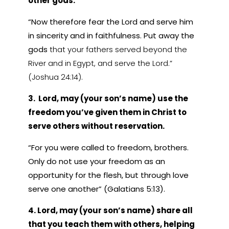
other gods.
“Now therefore fear the Lord and serve him
in sincerity and in faithfulness. Put away the
gods
that your fathers served beyond the
River and in Egypt, and serve the Lord.”
(Joshua 24:14).
3. Lord, may (your son’s name) use the
freedom you’ve given them in Christ to
serve others without reservation.
“For you were called to freedom, brothers.
Only do not use your freedom as an
opportunity for the flesh, but through love
serve one another” (Galatians 5:13).
4. Lord, may (your son’s name) share all
that you teach them with others, helping