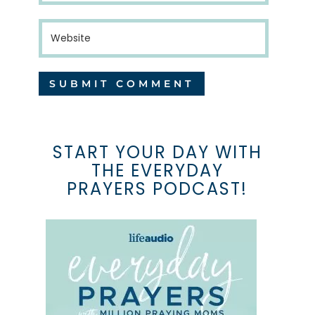
START YOUR DAY WITH
THE EVERYDAY
PRAYERS PODCAST!