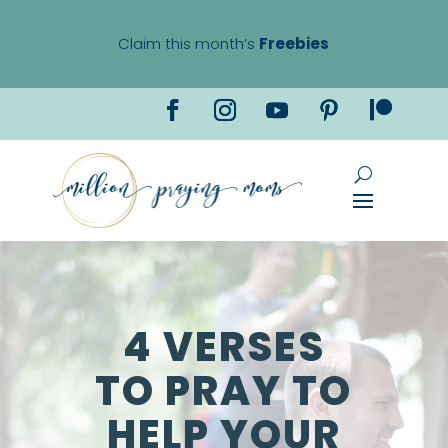
Claim this month’s
Freebies
4 VERSES
TO PRAY TO
HELP YOUR