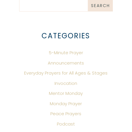
CATEGORIES
5-Minute Prayer
Announcements
Everyday Prayers for All Ages & Stages
Invocation
Mentor Monday
Monday Prayer
Peace Prayers
Podcast