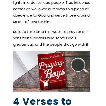
lights in order to lead people. True influence
comes as we lower ourselves to a place of
obedience to God, and serve those around
us out of love for Him.
So let’s take time this week to pray for our
sons to be leaders who serve God’s
greater call, and the people that go with it.
4 Verses to