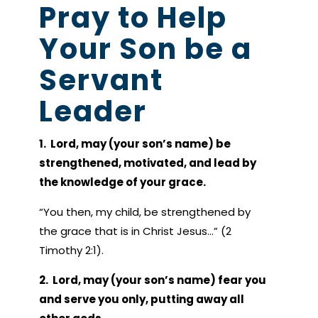
Pray to Help
Your Son be a
Servant
Leader
1. Lord, may (your son’s name) be
strengthened, motivated, and lead by
the knowledge of your grace.
“You then, my child, be strengthened by
the grace that is in Christ Jesus…” (2
Timothy 2:1).
2. Lord, may (your son’s name) fear you
and serve you only, putting away all