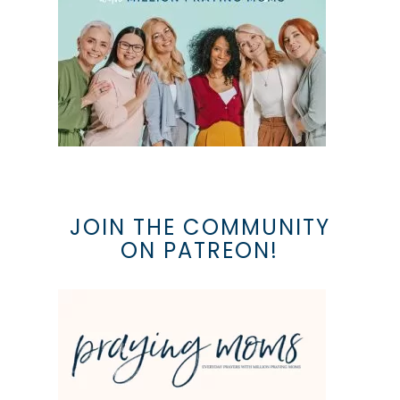
JOIN THE COMMUNITY
ON PATREON!