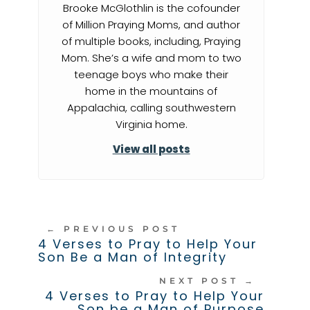
Brooke McGlothlin is the cofounder
of Million Praying Moms, and author
of multiple books, including, Praying
Mom. She’s a wife and mom to two
teenage boys who make their
home in the mountains of
Appalachia, calling southwestern
Virginia home.
View all posts
←
PREVIOUS POST
4 Verses to Pray to Help Your
Son Be a Man of Integrity
NEXT POST
→
4 Verses to Pray to Help Your
Son be a Man of Purpose