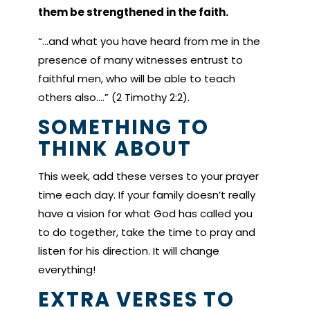
them be strengthened in the faith.
“…and what you have heard from me in the
presence of many witnesses entrust to
faithful men, who will be able to teach
others also.…” (2 Timothy 2:2).
SOMETHING TO
THINK ABOUT
This week, add these verses to your prayer
time each day. If your family doesn’t really
have a vision for what God has called you
to do together, take the time to pray and
listen for his direction. It will change
everything!
EXTRA VERSES TO