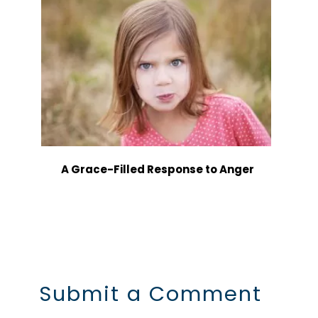
A Grace-Filled Response to Anger
Submit a Comment