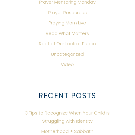
Prayer Mentoring Monday
Prayer Resources
Praying Mom Live
Read What Matters
Root of Our Lack of Peace
Uncategorized
Video
RECENT POSTS
3 Tips to Recognize When Your Child is
Struggling with Identity
Motherhood + Sabbath