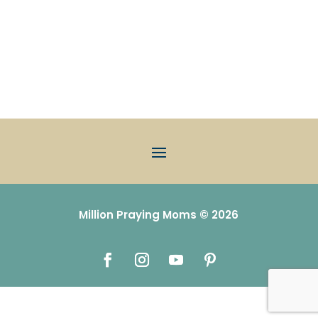
Million Praying Moms © 2026