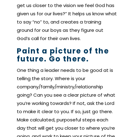
get us closer to the vision we feel God has
given us for our lives?” It helps us know what
to say “no” to, and creates a training
ground for our boys as they figure out
God’s call for their own lives.
Paint a picture of the
future. Go there.
One thing a leader needs to be good at is
telling the story. Where is your
company/family/ministry/relationship
going? Can you see a clear picture of what
you’re working towards? If not, ask the Lord
to make it clear to you. If so, just go there.
Make calculated, purposeful steps each
day that will get you closer to where you’re
going, and work to keep your picture of the