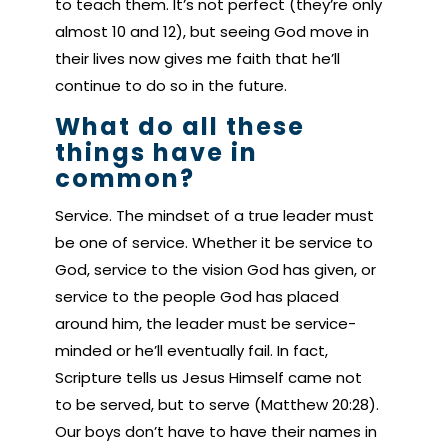
to teach them. It’s not perfect (they’re only
almost 10 and 12), but seeing God move in
their lives now gives me faith that he’ll
continue to do so in the future.
What do all these
things have in
common?
Service. The mindset of a true leader must
be one of service. Whether it be service to
God, service to the vision God has given, or
service to the people God has placed
around him, the leader must be service-
minded or he’ll eventually fail. In fact,
Scripture tells us Jesus Himself came not
to be served, but to serve (Matthew 20:28).
Our boys don’t have to have their names in