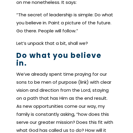
on me nonetheless. It says:
“The secret of leadership is simple: Do what
you believe in. Paint a picture of the future.
Go there. People will follow.”
Let’s unpack that a bit, shall we?
Do what you believe
in.
We’ve already spent time praying for our
sons to be men of purpose (link) with clear
vision and direction from the Lord, staying
on a path that has Him as the end result.
As new opportunities come our way, my
family is constantly asking, “how does this
serve our greater mission? Does this fit with
what God has called us to do? How will it