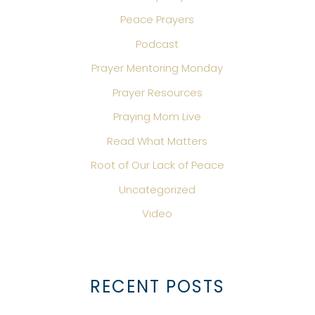
Peace Prayers
Podcast
Prayer Mentoring Monday
Prayer Resources
Praying Mom Live
Read What Matters
Root of Our Lack of Peace
Uncategorized
Video
RECENT POSTS