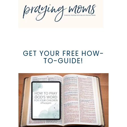
GET YOUR FREE HOW-
TO-GUIDE!