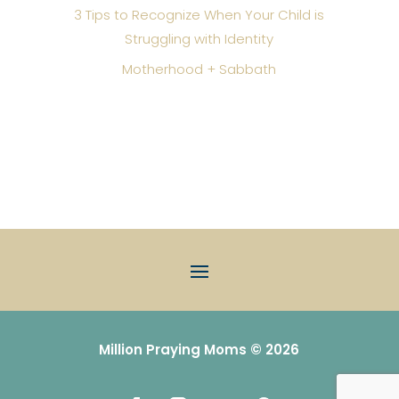
3 Tips to Recognize When Your Child is
Struggling with Identity
Motherhood + Sabbath
Million Praying Moms © 2026