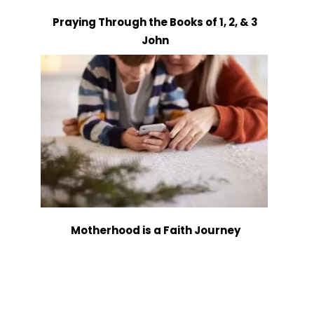
Praying Through the Books of 1, 2, & 3
John
Motherhood is a Faith Journey