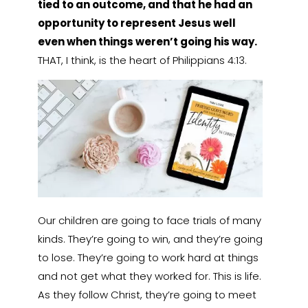
tied to an outcome, and that he had an
opportunity to represent Jesus well
even when things weren’t going his way.
THAT, I think, is the heart of Philippians 4:13.
Our children are going to face trials of many
kinds. They’re going to win, and they’re going
to lose. They’re going to work hard at things
and not get what they worked for. This is life.
As they follow Christ, they’re going to meet