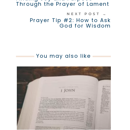
Through the Prayer of Lament
NEXT POST
→
Prayer Tip #2: How to Ask
God for Wisdom
You may also like