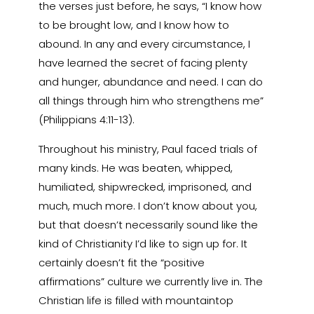
the verses just before, he says, “I know how
to be brought low, and I know how to
abound. In any and every circumstance, I
have learned the secret of facing plenty
and hunger, abundance and need. I can do
all things through him who strengthens me”
(Philippians 4:11-13).
Throughout his ministry, Paul faced trials of
many kinds. He was beaten, whipped,
humiliated, shipwrecked, imprisoned, and
much, much more. I don’t know about you,
but that doesn’t necessarily sound like the
kind of Christianity I’d like to sign up for. It
certainly doesn’t fit the “positive
affirmations” culture we currently live in. The
Christian life is filled with mountaintop