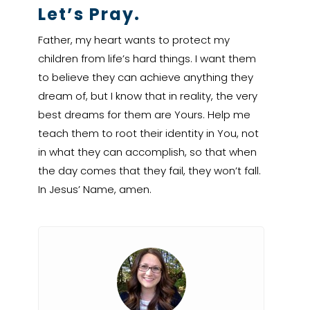
Let’s Pray.
Father, my heart wants to protect my
children from life’s hard things. I want them
to believe they can achieve anything they
dream of, but I know that in reality, the very
best dreams for them are Yours. Help me
teach them to root their identity in You, not
in what they can accomplish, so that when
the day comes that they fail, they won’t fall.
In Jesus’ Name, amen.