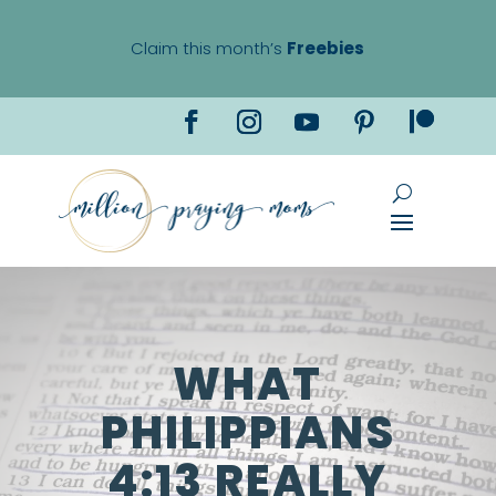
Claim this month’s
Freebies
WHAT
PHILIPPIANS
4:13 REALLY