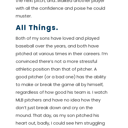
the next pitch, and…walked another player
with all the confidence and poise he could
muster.
All Things.
Both of my sons have loved and played
baseball over the years, and both have
pitched at various times in their careers. I’m
convinced there’s not a more stressful
athletic position than that of pitcher. A
good pitcher (or a bad one) has the ability
to make or break the game all by himself,
regardless of how good his team is. I watch
MLB pitchers and have no idea how they
don’t just break down and cry on the
mound. That day, as my son pitched his
heart out, badly, I could see him struggling