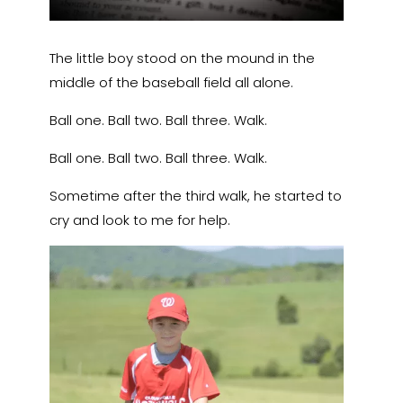
The little boy stood on the mound in the
middle of the baseball field all alone.
Ball one. Ball two. Ball three. Walk.
Ball one. Ball two. Ball three. Walk.
Sometime after the third walk, he started to
cry and look to me for help.