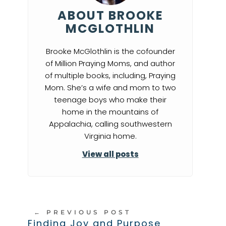
ABOUT BROOKE
MCGLOTHLIN
Brooke McGlothlin is the cofounder
of Million Praying Moms, and author
of multiple books, including, Praying
Mom. She’s a wife and mom to two
teenage boys who make their
home in the mountains of
Appalachia, calling southwestern
Virginia home.
View all posts
←
PREVIOUS POST
Finding Joy and Purpose