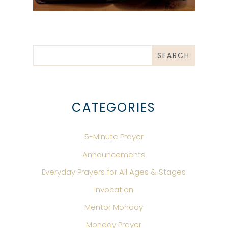
CATEGORIES
5-Minute Prayer
Announcements
Everyday Prayers for All Ages & Stages
Invocation
Mentor Monday
Monday Prayer