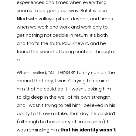
experiences and times when everything
seems to be going our way. But it is also
filled with valleys, pits of despair, and times
when we work and work and work only to
get nothing noticeable in return. It’s both,
and that’s the truth. Paul knew it, and he
found the secret of being content through it
all.
When I yelled, “ALL THINGS!” to my son on the
mound that day, I wasn’t trying to remind
him that he could do it. I wasn’t asking him
to dig deep in the well of his own strength,
and I wasn’t trying to tell him I believed in his
ability to throw a strike. That day, he couldn’t
(although he has plenty of times since). I
was reminding him
that his identity wasn’t