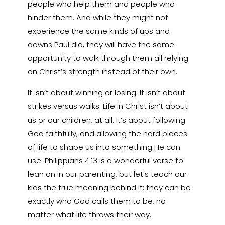
people who help them and people who
hinder them. And while they might not
experience the same kinds of ups and
downs Paul did, they will have the same
opportunity to walk through them all relying
on Christ’s strength instead of their own.
It isn’t about winning or losing. It isn’t about
strikes versus walks. Life in Christ isn’t about
us or our children, at all. It’s about following
God faithfully, and allowing the hard places
of life to shape us into something He can
use. Philippians 4:13 is a wonderful verse to
lean on in our parenting, but let’s teach our
kids the true meaning behind it: they can be
exactly who God calls them to be, no
matter what life throws their way.