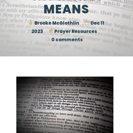
MEANS
Brooke McGlothlin
Dec 11
2023
Prayer Resources
0 comments