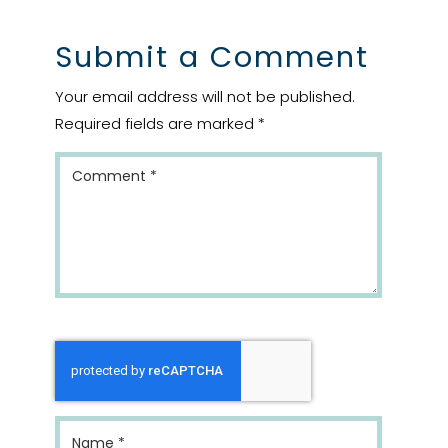
Submit a Comment
Your email address will not be published.
Required fields are marked
*