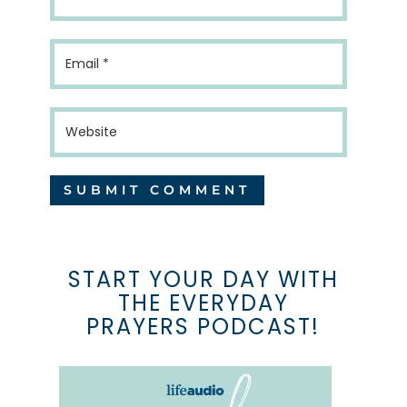
START YOUR DAY WITH
THE EVERYDAY
PRAYERS PODCAST!