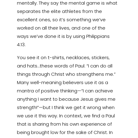
mentally. They say the mental game is what
separates the elite athletes from the
excellent ones, so it’s something we’ve
worked on all their lives, and one of the
ways we’ve done it is by using Philippians
4:13.
You see it on t-shirts, necklaces, stickers,
and hats…these words of Paul: “I can do all
things through Christ who strengthens me.”
Many well-meaning believers use it as a
mantra of positive thinking—“I can achieve
anything I want to because Jesus gives me
strength!”—but I think we get it wrong when
we use it this way. In context, we find a Paul
that is sharing from his own experience of
being brought low for the sake of Christ. In