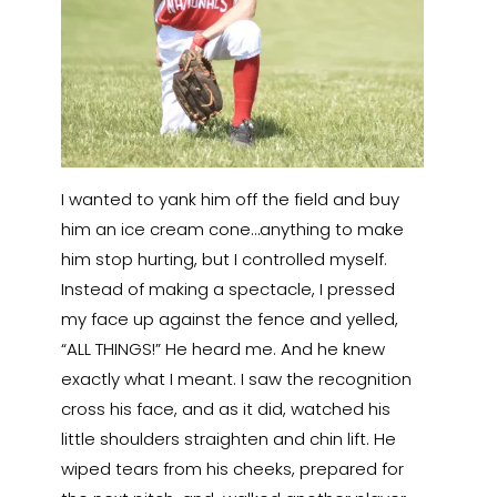
I wanted to yank him off the field and buy
him an ice cream cone…anything to make
him stop hurting, but I controlled myself.
Instead of making a spectacle, I pressed
my face up against the fence and yelled,
“ALL THINGS!” He heard me. And he knew
exactly what I meant. I saw the recognition
cross his face, and as it did, watched his
little shoulders straighten and chin lift. He
wiped tears from his cheeks, prepared for