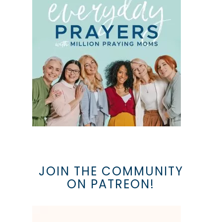
JOIN THE COMMUNITY
ON PATREON!