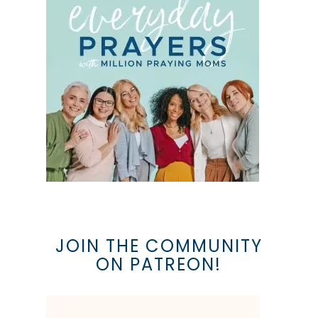
JOIN THE COMMUNITY
ON PATREON!