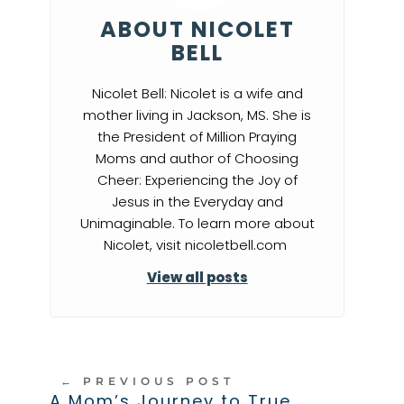
ABOUT NICOLET
BELL
Nicolet Bell: Nicolet is a wife and
mother living in Jackson, MS. She is
the President of Million Praying
Moms and author of Choosing
Cheer: Experiencing the Joy of
Jesus in the Everyday and
Unimaginable. To learn more about
Nicolet, visit nicoletbell.com
View all posts
←
PREVIOUS POST
A Mom’s Journey to True