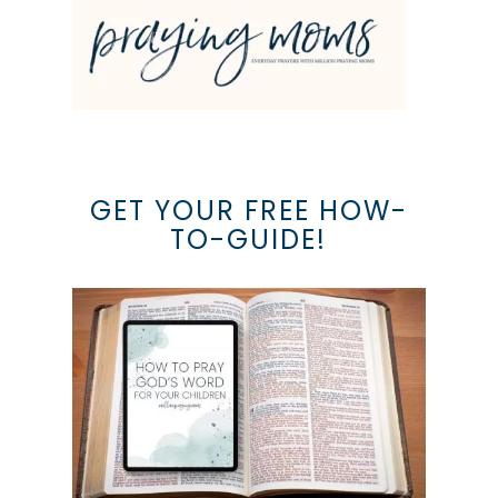
GET YOUR FREE HOW-
TO-GUIDE!