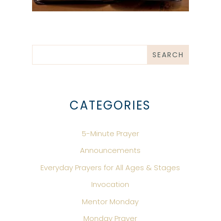
CATEGORIES
5-Minute Prayer
Announcements
Everyday Prayers for All Ages & Stages
Invocation
Mentor Monday
Monday Prayer