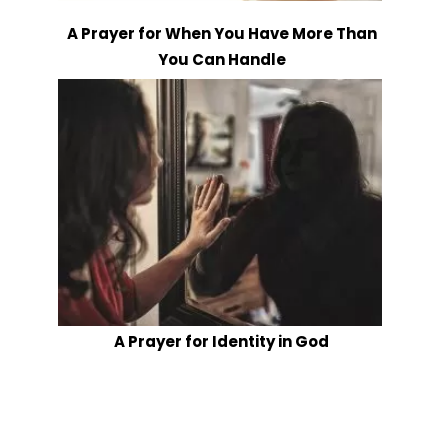
A Prayer for When You Have More Than
You Can Handle
A Prayer for Identity in God