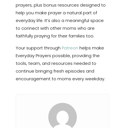
prayers, plus bonus resources designed to
help you make prayer a natural part of
everyday life. It’s also a meaningful space
to connect with other moms who are
faithfully praying for their families too.
Your support through
Patreon
helps make
Everyday Prayers possible, providing the
tools, team, and resources needed to
continue bringing fresh episodes and
encouragement to moms every weekday.