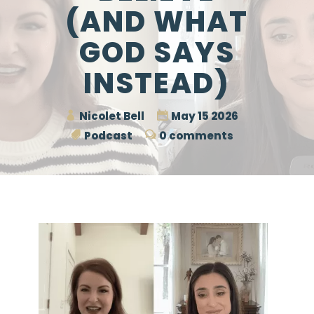
(AND WHAT
GOD SAYS
INSTEAD)
Nicolet Bell
May 15 2026
Podcast
0 comments