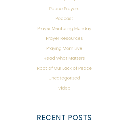
Peace Prayers
Podcast
Prayer Mentoring Monday
Prayer Resources
Praying Mom Live
Read What Matters
Root of Our Lack of Peace
Uncategorized
Video
RECENT POSTS