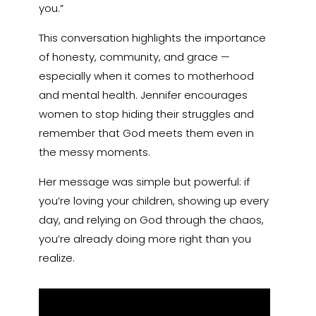
you.”
This conversation highlights the importance
of honesty, community, and grace —
especially when it comes to motherhood
and mental health. Jennifer encourages
women to stop hiding their struggles and
remember that God meets them even in
the messy moments.
Her message was simple but powerful: if
you’re loving your children, showing up every
day, and relying on God through the chaos,
you’re already doing more right than you
realize.