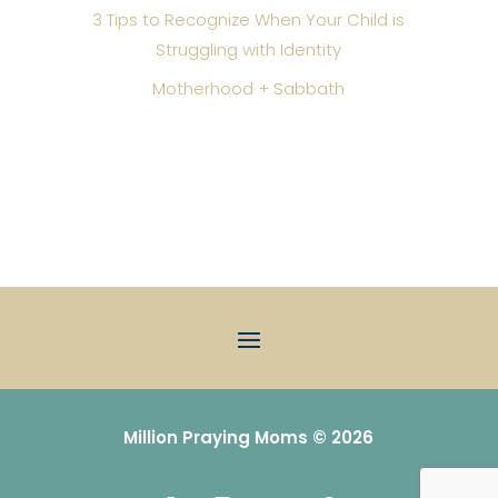
3 Tips to Recognize When Your Child is
Struggling with Identity
Motherhood + Sabbath
Million Praying Moms © 2026