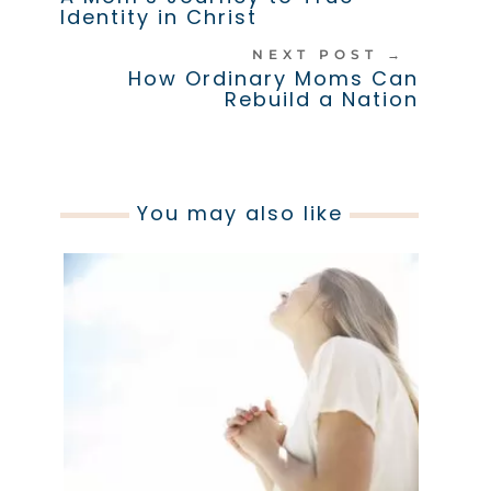
Identity in Christ
NEXT POST
→
How Ordinary Moms Can
Rebuild a Nation
You may also like