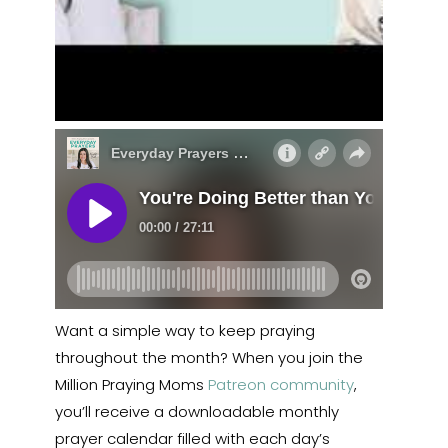
Want a simple way to keep praying
throughout the month? When you join the
Million Praying Moms
Patreon community
,
you’ll receive a downloadable monthly
prayer calendar filled with each day’s