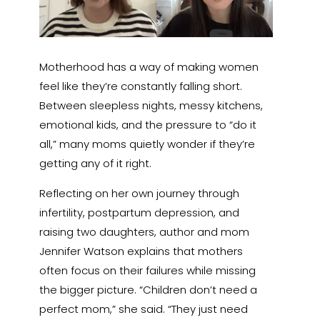
Motherhood has a way of making women
feel like they’re constantly falling short.
Between sleepless nights, messy kitchens,
emotional kids, and the pressure to “do it
all,” many moms quietly wonder if they’re
getting any of it right.
Reflecting on her own journey through
infertility, postpartum depression, and
raising two daughters, author and mom
Jennifer Watson explains that mothers
often focus on their failures while missing
the bigger picture. “Children don’t need a
perfect mom,” she said. “They just need