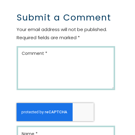
Submit a Comment
Your email address will not be published.
Required fields are marked
*