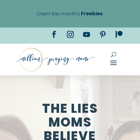
Claim this month’s
Freebies
THE LIES
MOMS
BELIEVE