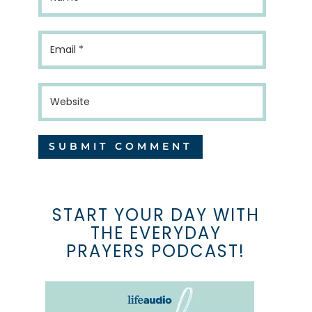
START YOUR DAY WITH
THE EVERYDAY
PRAYERS PODCAST!