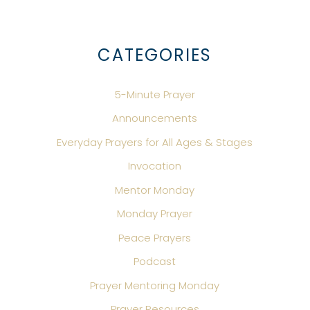
CATEGORIES
5-Minute Prayer
Announcements
Everyday Prayers for All Ages & Stages
Invocation
Mentor Monday
Monday Prayer
Peace Prayers
Podcast
Prayer Mentoring Monday
Prayer Resources