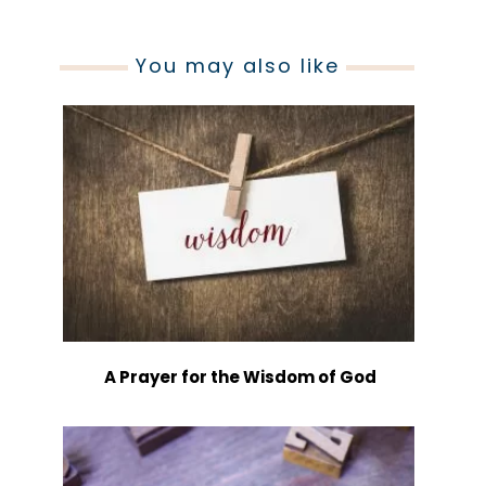
You may also like
A Prayer for the Wisdom of God