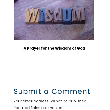
A Prayer for the Wisdom of God
Submit a Comment
Your email address will not be published.
Required fields are marked
*