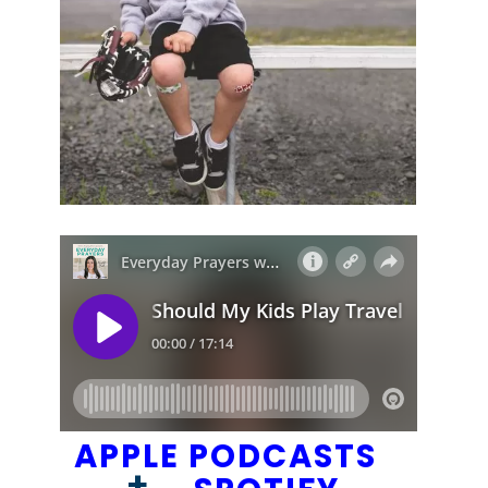
APPLE PODCASTS