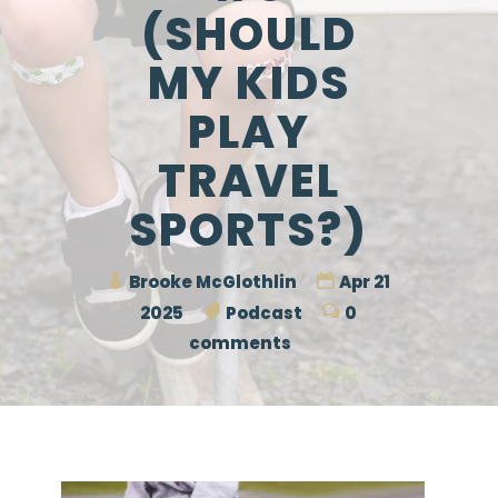
(SHOULD
MY KIDS
PLAY
TRAVEL
SPORTS?)
Brooke McGlothlin
Apr 21
2025
Podcast
0
comments