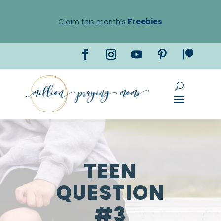
Claim this month’s
Freebies
TEEN
QUESTION
#3