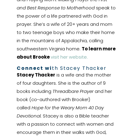
and Best Response to Motherhood
speak to
the power of a life partnered with God in
prayer. She’s a wife of 20+ years and mom
to two teenage boys who make their home
in the mountains of Appalachia, calling
southwestern Virginia home.
To learn more
about Brooke
visit her website.
Connect wi
th Stacey Thacker
Stacey Thacker
is a wife and the mother
of four daughters. She is the author of 9
books including
Threadbare Prayer
and her
book (co-authored with Brooke!)
called
Hope for the Weary Mom 40 Day
Devotional.
Stacey is also a Bible teacher
with a passion to connect with women and
encourage them in their walks with God,