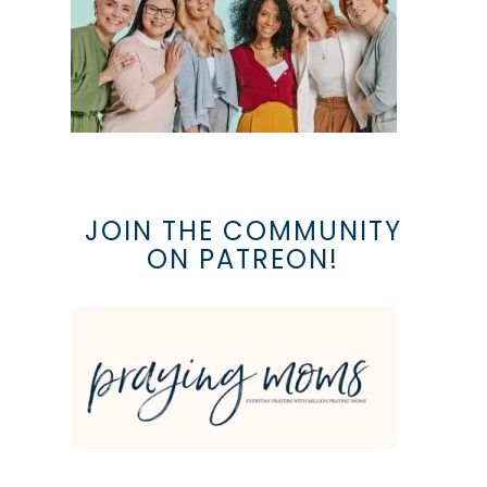
JOIN THE COMMUNITY
ON PATREON!