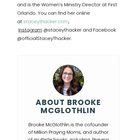
and is the Women’s Ministry Director at First
Orlando. You can find her online
at
staceythacker.com
,
Instagram
@staceythacker and Facebook
@officialStaceyThacker.
ABOUT BROOKE
MCGLOTHLIN
Brooke McGlothlin is the cofounder
of Million Praying Moms, and author
of multiple books, including, Praying