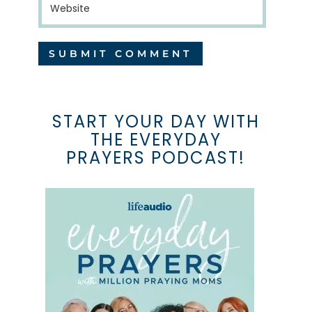
START YOUR DAY WITH
THE EVERYDAY
PRAYERS PODCAST!