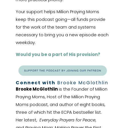
Your support helps Million Praying Moms
keep this podcast going—all funds provide
for the work of the team and systems
necessary to bring you a new episode each
weekday.
Would you be a part of His provision?
Connect with
Brooke McGlothlin
Brooke McGlothlin
is the Founder of Million
Praying Moms, Host of the Million Praying
Moms podcast, and author of eight books,
three of which hit the ECPA bestseller list.
Her latest,
Everyday Prayers for Peace
,
and
Praying Mom: Making Prayer the First