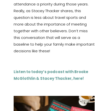
attendance a priority during those years.
Really, as Stacey Thacker shares, this
question is less about travel sports and
more about the importance of meeting
together with other believers. Don’t miss
this conversation that will serve as a
baseline to help your family make important
decisions like these!
Listen to today’s podcast with Brooke
McGlothlin & Stacey Thacker, here!