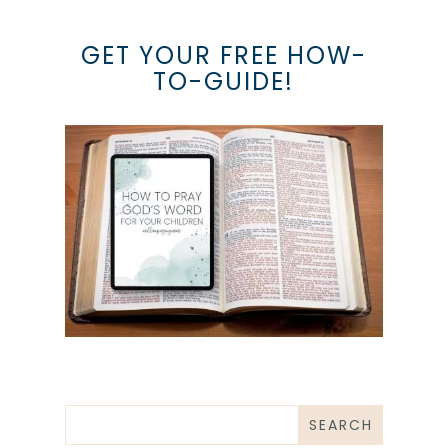
GET YOUR FREE HOW-
TO-GUIDE!