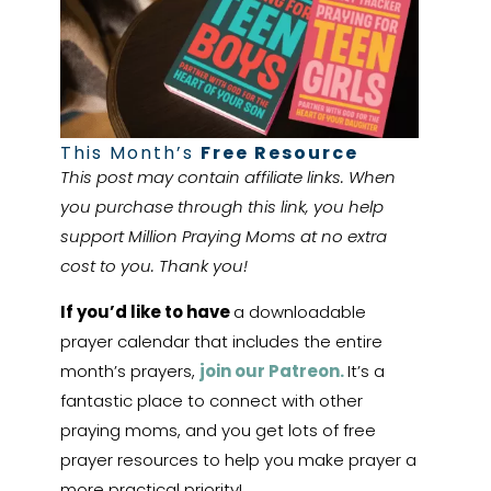
This Month’s
Free Resource
This post may contain affiliate links. When
you purchase through this link, you help
support Million Praying Moms at no extra
cost to you. Thank you!
If you’d like to have
a downloadable
prayer calendar that includes the entire
month’s prayers,
join our Patreon.
It’s a
fantastic place to connect with other
praying moms, and you get lots of free
prayer resources to help you make prayer a
more practical priority!