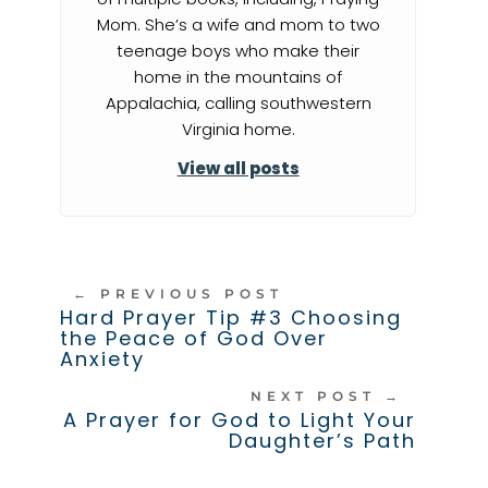
Mom. She’s a wife and mom to two
teenage boys who make their
home in the mountains of
Appalachia, calling southwestern
Virginia home.
View all posts
←
PREVIOUS POST
Hard Prayer Tip #3 Choosing
the Peace of God Over
Anxiety
NEXT POST
→
A Prayer for God to Light Your
Daughter’s Path