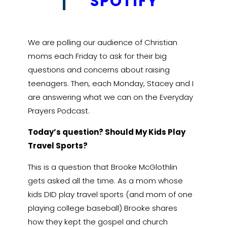
†
SPOTIFY
We are polling our audience of Christian
moms each Friday to ask for their big
questions and concerns about raising
teenagers. Then, each Monday, Stacey and I
are answering what we can on the Everyday
Prayers Podcast.
Today’s question? Should My Kids Play
Travel Sports?
This is a question that Brooke McGlothlin
gets asked all the time. As a mom whose
kids DID play travel sports (and mom of one
playing college baseball) Brooke shares
how they kept the gospel and church