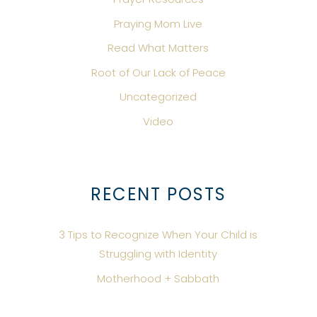
Praying Mom Live
Read What Matters
Root of Our Lack of Peace
Uncategorized
Video
RECENT POSTS
3 Tips to Recognize When Your Child is
Struggling with Identity
Motherhood + Sabbath