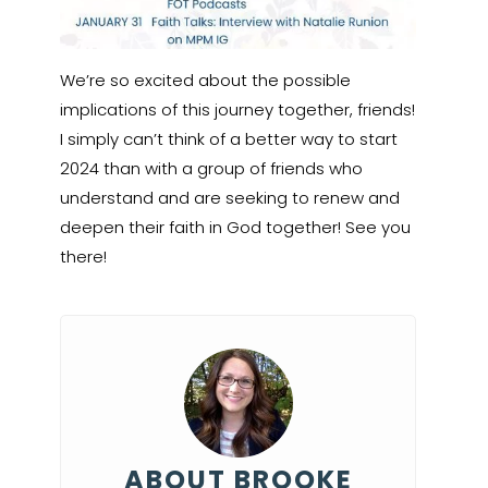
We’re so excited about the possible
implications of this journey together, friends!
I simply can’t think of a better way to start
2024 than with a group of friends who
understand and are seeking to renew and
deepen their faith in God together! See you
there!
ABOUT BROOKE