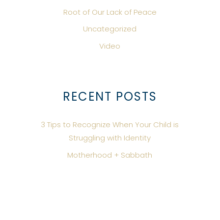
Root of Our Lack of Peace
Uncategorized
Video
RECENT POSTS
3 Tips to Recognize When Your Child is
Struggling with Identity
Motherhood + Sabbath