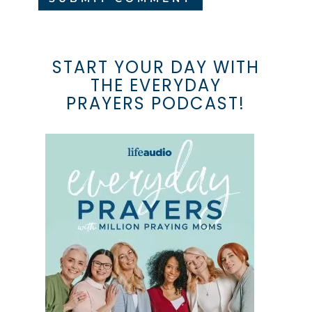
START YOUR DAY WITH
THE EVERYDAY
PRAYERS PODCAST!