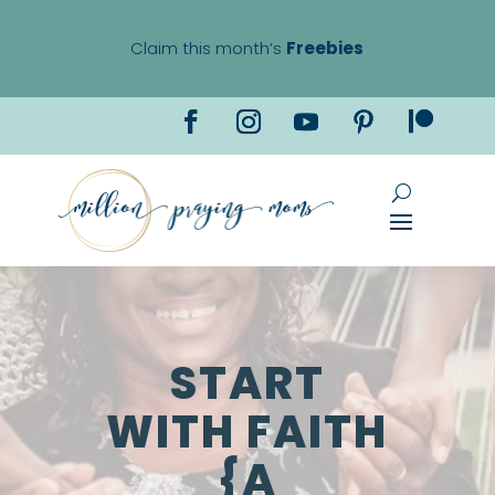
Claim this month’s
Freebies
START
WITH FAITH
{A