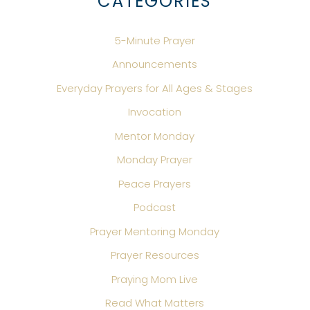
CATEGORIES
5-Minute Prayer
Announcements
Everyday Prayers for All Ages & Stages
Invocation
Mentor Monday
Monday Prayer
Peace Prayers
Podcast
Prayer Mentoring Monday
Prayer Resources
Praying Mom Live
Read What Matters