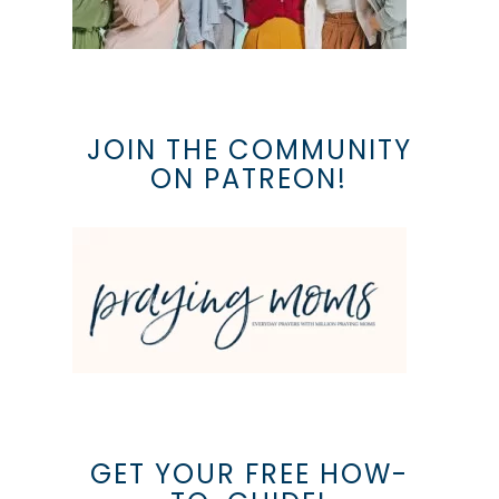
JOIN THE COMMUNITY
ON PATREON!
GET YOUR FREE HOW-