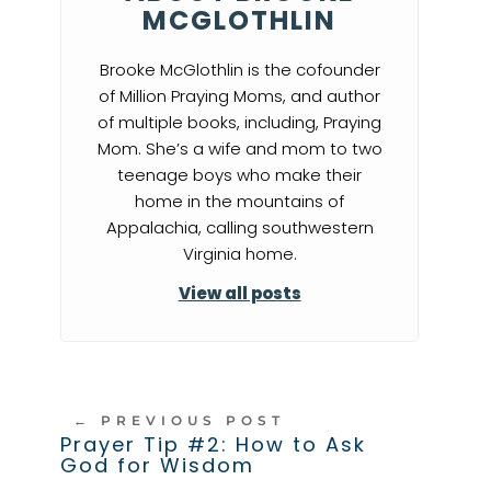
MCGLOTHLIN
Brooke McGlothlin is the cofounder
of Million Praying Moms, and author
of multiple books, including, Praying
Mom. She’s a wife and mom to two
teenage boys who make their
home in the mountains of
Appalachia, calling southwestern
Virginia home.
View all posts
←
PREVIOUS POST
Prayer Tip #2: How to Ask
God for Wisdom