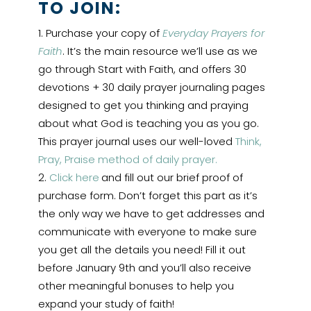
TO JOIN:
Purchase your copy of
Everyday Prayers for
Faith
. It’s the main resource we’ll use as we
go through Start with Faith, and offers 30
devotions + 30 daily prayer journaling pages
designed to get you thinking and praying
about what God is teaching you as you go.
This prayer journal uses our well-loved
Think,
Pray, Praise method of daily prayer.
Click here
and fill out our brief proof of
purchase form. Don’t forget this part as it’s
the only way we have to get addresses and
communicate with everyone to make sure
you get all the details you need! Fill it out
before January 9th and you’ll also receive
other meaningful bonuses to help you
expand your study of faith!