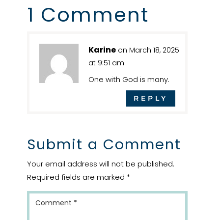
1 Comment
Karine
on March 18, 2025
at 9:51 am
One with God is many.
REPLY
Submit a Comment
Your email address will not be published.
Required fields are marked
*