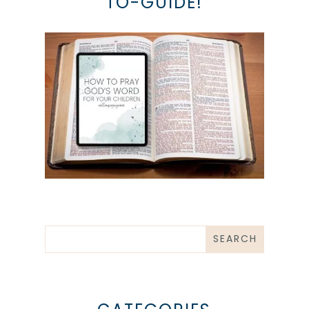
TO-GUIDE!