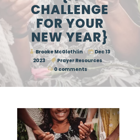
CHALLENGE
FOR YOUR
NEW YEAR}
Brooke McGlothlin
Dec 13
2023
Prayer Resources
0 comments