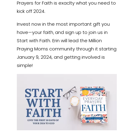
Prayers for Faith is exaclty what you need to
kick off 2024.
Invest now in the most important gift you
have—your faith‚ and sign up to join us in
Start with Faith. Erin will lead the Million
Praying Moms community through it starting
January 9, 2024, and getting involved is
simple!