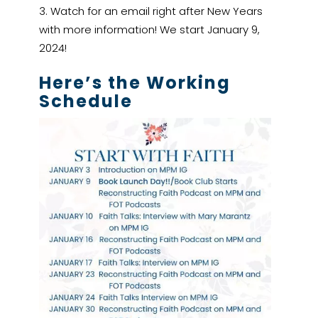
Watch for an email right after New Years
with more information! We start January 9,
2024!
Here’s the Working
Schedule