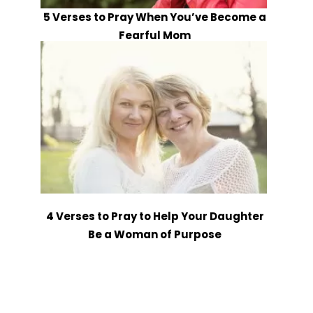
5 Verses to Pray When You’ve Become a
Fearful Mom
4 Verses to Pray to Help Your Daughter
Be a Woman of Purpose