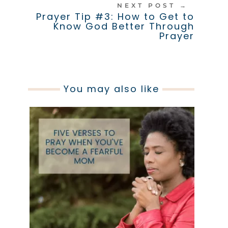
NEXT POST
→
Prayer Tip #3: How to Get to
Know God Better Through
Prayer
You may also like