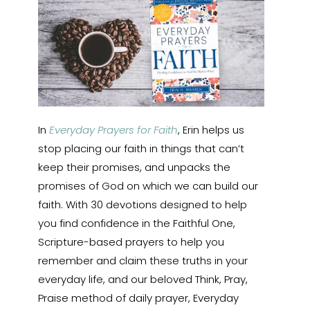
In
Everyday Prayers for Faith
, Erin helps us
stop placing our faith in things that can’t
keep their promises, and unpacks the
promises of God on which we can build our
faith. With 30 devotions designed to help
you find confidence in the Faithful One,
Scripture-based prayers to help you
remember and claim these truths in your
everyday life, and our beloved Think, Pray,
Praise method of daily prayer, Everyday