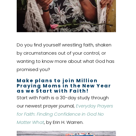
Do you find yourself wrestling faith, shaken
by circumstances out of your control, or
wanting to know more about what God has
promised you?
Make plans to join Million
Praying Moms in the New Year
as we Start with Faith!
Start with Faith is a 30-day study through
our newest prayer journal,
Everyday Prayers
for Faith: Finding Confidence in God No
Matter What
, by Erin H. Warren.