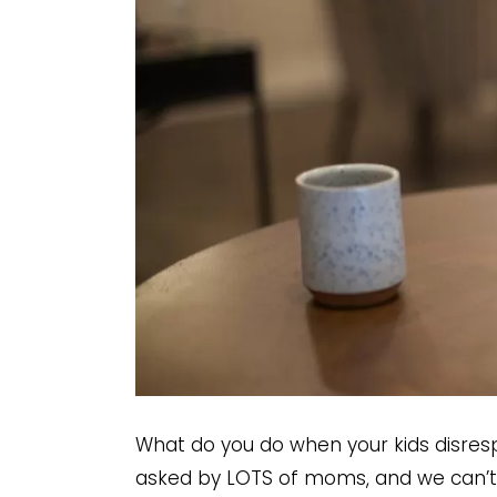
What do you do when your kids disresp
asked by LOTS of moms, and we can’t 