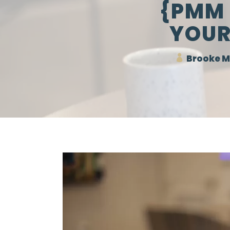
{PMM 
YOUR
Brooke M