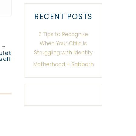
RECENT POSTS
3 Tips to Recognize
When Your Child is
T
→
Struggling with Identity
uiet
self
Motherhood + Sabbath