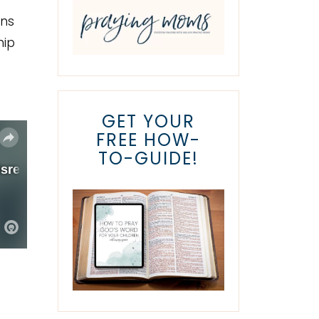
ons
hip
GET YOUR
FREE HOW-
TO-GUIDE!