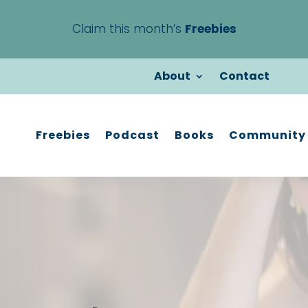
Claim this month’s
Freebies
About
Contact
Freebies
Podcast
Books
Community