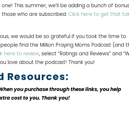
 one! This summer, we’ll be adding a bunch of bonu
or those who are subscribed.
Click here to get that ta
rous, we would be so grateful if you took the time to
r people find the Million Praying Moms Podcast (and 
ck here to review
, select “Ratings and Reviews” and “W
you love about the podcast! Thank you!
ed Resources:
. When you purchase through these links, you help
xtra cost to you. Thank you!