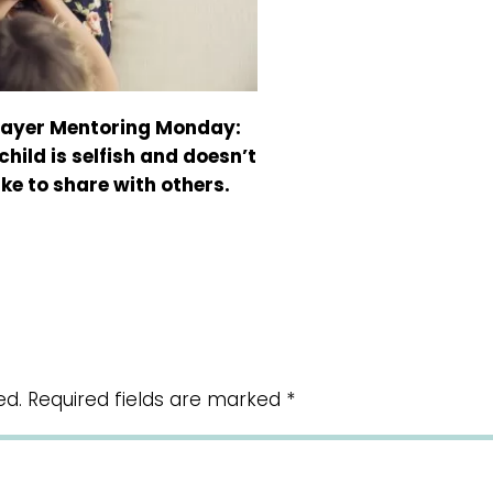
rayer Mentoring Monday:
child is selfish and doesn’t
ike to share with others.
ed.
Required fields are marked
*