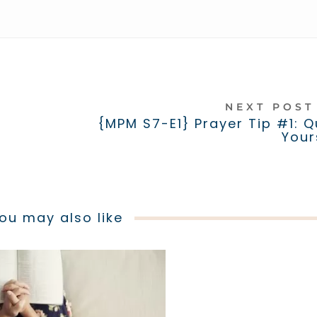
NEXT POS
a
{MPM S7-E1} Prayer Tip #1: Q
Your
ou may also like