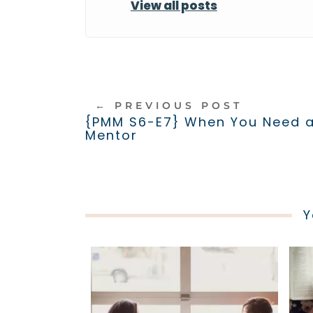
View all posts
←
PREVIOUS POST
{PMM S6-E7} When You Need 
Mentor
Y