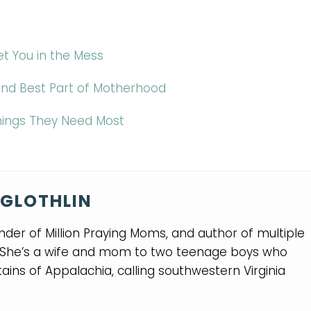
t You in the Mess
 and Best Part of Motherhood
Things They Need Most
GLOTHLIN
nder of Million Praying Moms, and author of multiple
. She’s a wife and mom to two teenage boys who
ins of Appalachia, calling southwestern Virginia