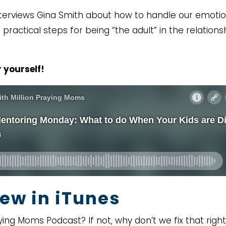
 interviews Gina Smith about how to handle our emoti
practical steps for being “the adult” in the relations
 yourself!
ew in iTunes
ying Moms Podcast? If not, why don’t we fix that right