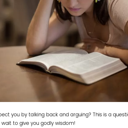
ect you by talking back and arguing? This is a quest
wait to give you godly wisdom!