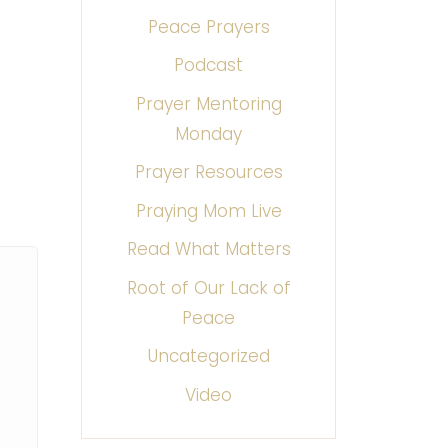
Peace Prayers
Podcast
Prayer Mentoring
Monday
Prayer Resources
Praying Mom Live
Read What Matters
Root of Our Lack of
Peace
Uncategorized
Video