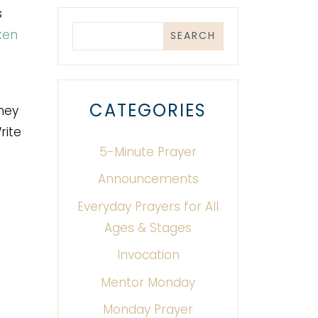
s
ken
CATEGORIES
they
rite
5-Minute Prayer
Announcements
Everyday Prayers for All
Ages & Stages
Invocation
Mentor Monday
Monday Prayer