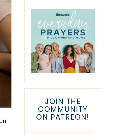
JOIN THE
COMMUNITY
ON PATREON!
ion