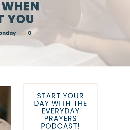
O WHEN
T YOU
Monday
0
START YOUR
DAY WITH THE
EVERYDAY
PRAYERS
PODCAST!