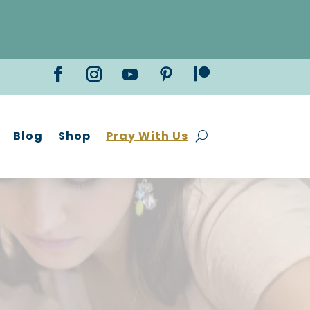
Blog
Shop
Pray With Us