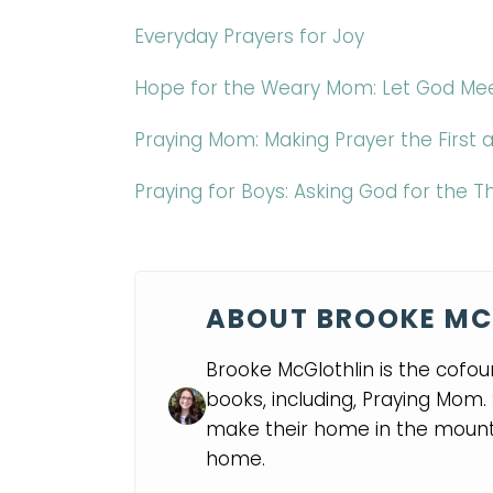
Everyday Prayers for Joy
Hope for the Weary Mom: Let God Mee
Praying Mom: Making Prayer the First
Praying for Boys: Asking God for the 
ABOUT BROOKE MC
Brooke McGlothlin is the cofou
books, including, Praying Mom
make their home in the mounta
home.