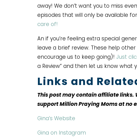
away! We don’t want you to miss even
episodes that will only be available f
care of!
An if you’re feeling extra special gene
leave a brief review. These help othe
encourage us to keep going)!
Just cli
a Review” and then let us know what 
Links and Relat
This post may contain affiliate links
support Million Praying Moms at no e
Gina’s Website
Gina on Instagram