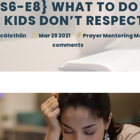
S6-E8} WHAT TO D
 KIDS DON’T RESPEC
cGlothlin
Mar 29 2021
Prayer Mentoring 
comments