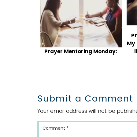
P
My 
Prayer Mentoring Monday:
l
What do you do when your
kids disrespect you by
talking back and arguing?
Submit a Comment
Your email address will not be publish