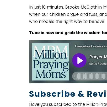
In just 10 minutes, Brooke McGlothlin
when our children argue and fuss, and 
who models the right way to behave!
Tune in now and grab the wisdom for
Subscribe & Revi
Have you subscribed to the Million Pra