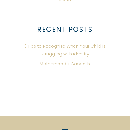
RECENT POSTS
3 Tips to Recognize When Your Child is
Struggling with Identity
Motherhood + Sabbath