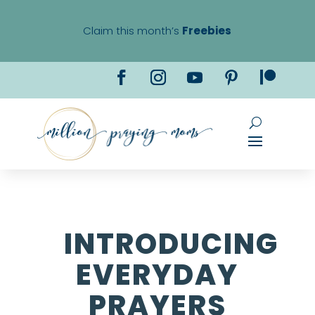
Claim this month’s
Freebies
INTRODUCING
EVERYDAY
PRAYERS