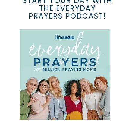
START YOUR DAY WITH
THE EVERYDAY
PRAYERS PODCAST!