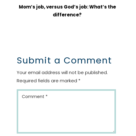
Mom’s job, versus God’s job: What’s the
difference?
Submit a Comment
Your email address will not be published.
Required fields are marked
*