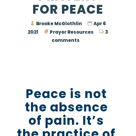
FOR PEACE
Brooke McGlothlin
Apr 6
2021
Prayer Resources
3
comments
Peace is not
the absence
of pain. It’s
the practice of