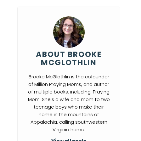
ABOUT BROOKE
MCGLOTHLIN
Brooke McGlothlin is the cofounder
of Million Praying Moms, and author
of multiple books, including, Praying
Mom. She’s a wife and mom to two
teenage boys who make their
home in the mountains of
Appalachia, calling southwestern
Virginia home.
View all posts