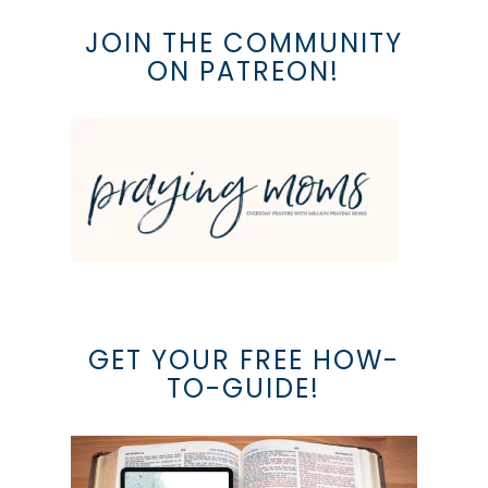
JOIN THE COMMUNITY
ON PATREON!
GET YOUR FREE HOW-
TO-GUIDE!