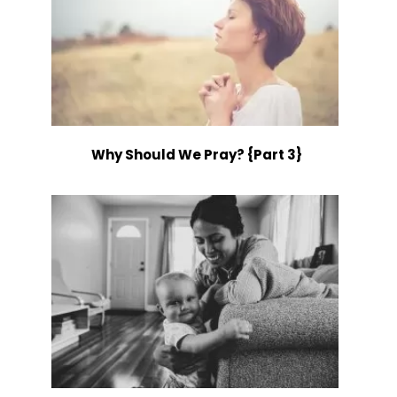
Why Should We Pray? {Part 3}