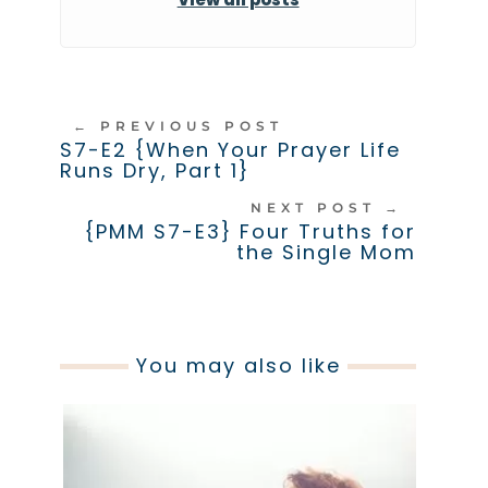
←
PREVIOUS POST
S7-E2 {When Your Prayer Life
Runs Dry, Part 1}
NEXT POST
→
{PMM S7-E3} Four Truths for
the Single Mom
You may also like