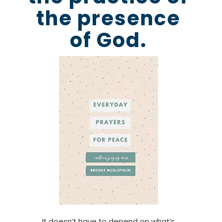
the presence
of God.
It doesn’t have to depend on what’s