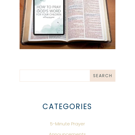
CATEGORIES
5-Minute Prayer
Announcements