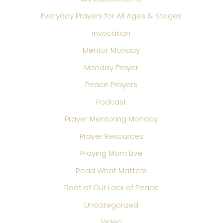
Everyday Prayers for All Ages & Stages
Invocation
Mentor Monday
Monday Prayer
Peace Prayers
Podcast
Prayer Mentoring Monday
Prayer Resources
Praying Mom Live
Read What Matters
Root of Our Lack of Peace
Uncategorized
Video