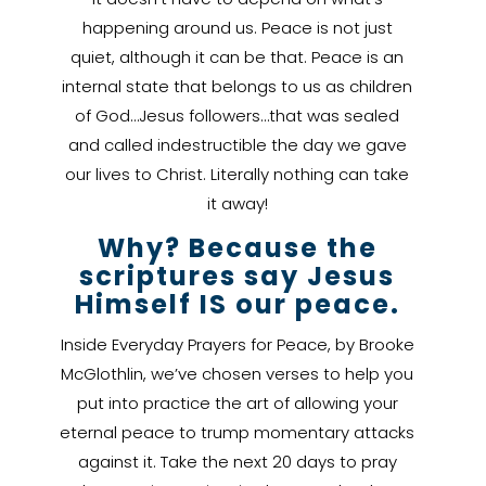
happening around us. Peace is not just
quiet, although it can be that. Peace is an
internal state that belongs to us as children
of God…Jesus followers…that was sealed
and called indestructible the day we gave
our lives to Christ. Literally nothing can take
it away!
Why? Because the
scriptures say Jesus
Himself IS our peace.
Inside Everyday Prayers for Peace, by Brooke
McGlothlin, we’ve chosen verses to help you
put into practice the art of allowing your
eternal peace to trump momentary attacks
against it. Take the next 20 days to pray