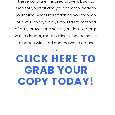
these scripture-inspired prayers back to
God for yourself and your children, actively
journaling what He’s teaching you through
our well-loved, “Think, Pray, Praise” method
of daily prayer, and see if you don’t emerge
with a deeper, more biblically-based sense
of peace with God and the world around
you.
CLICK HERE TO
GRAB YOUR
COPY TODAY!