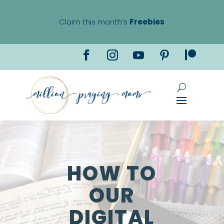
Claim this month’s
Freebies
HOW TO
OUR
DIGITAL