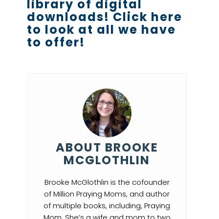
library of digital
downloads!
Click here
to look at all we have
to offer!
ABOUT BROOKE
MCGLOTHLIN
Brooke McGlothlin is the cofounder
of Million Praying Moms, and author
of multiple books, including, Praying
Mom. She’s a wife and mom to two