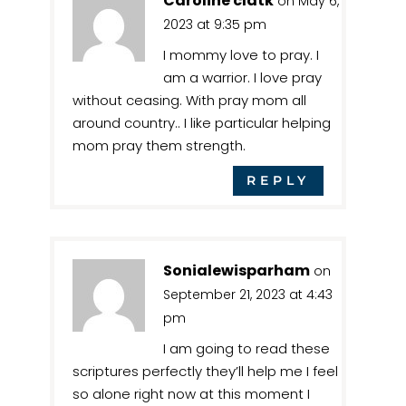
Caroline clatk
on May 6,
2023 at 9:35 pm
I mommy love to pray. I
am a warrior. I love pray
without ceasing. With pray mom all
around country.. I like particular helping
mom pray them strength.
REPLY
Sonialewisparham
on
September 21, 2023 at 4:43
pm
I am going to read these
scriptures perfectly they’ll help me I feel
so alone right now at this moment I