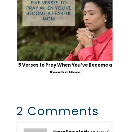
5 Verses to Pray When You’ve Become a
Fearful Mom
2 Comments