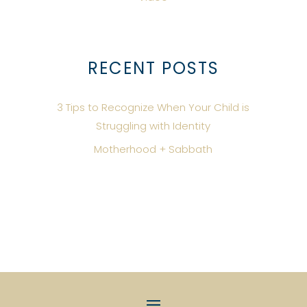
RECENT POSTS
3 Tips to Recognize When Your Child is
Struggling with Identity
Motherhood + Sabbath