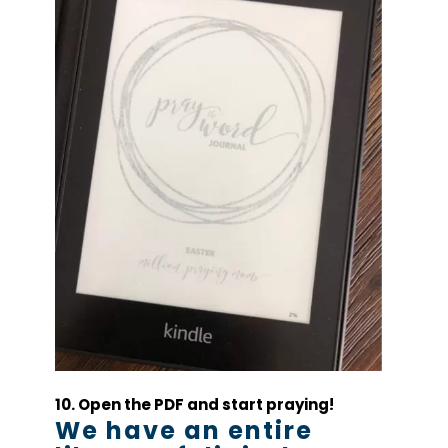
10. Open the PDF and start praying!
We have an entire