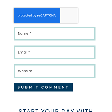
START YOUR DAY WITH