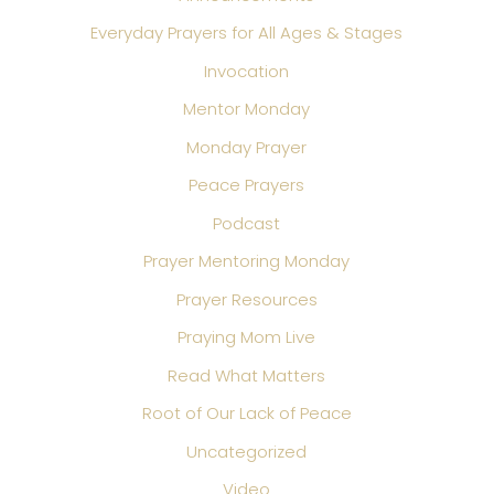
Everyday Prayers for All Ages & Stages
Invocation
Mentor Monday
Monday Prayer
Peace Prayers
Podcast
Prayer Mentoring Monday
Prayer Resources
Praying Mom Live
Read What Matters
Root of Our Lack of Peace
Uncategorized
Video