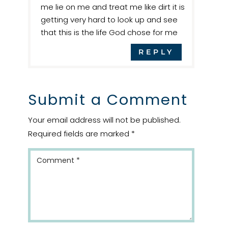
me lie on me and treat me like dirt it is
getting very hard to look up and see
that this is the life God chose for me
REPLY
Submit a Comment
Your email address will not be published.
Required fields are marked
*