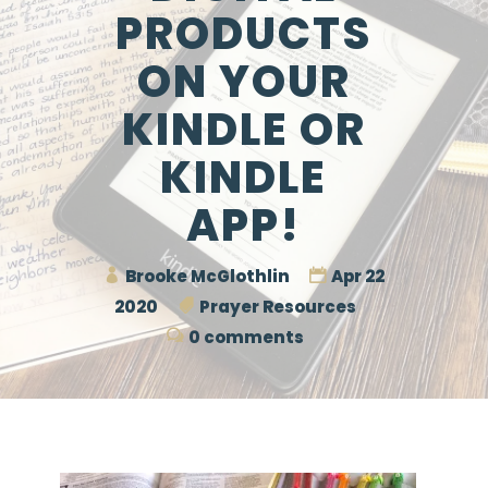
PRODUCTS
ON YOUR
KINDLE OR
KINDLE
APP!
Brooke McGlothlin
Apr 22
2020
Prayer Resources
0 comments