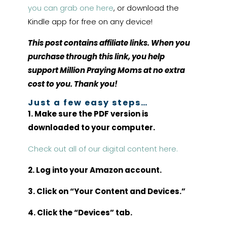
you can grab one here
, or download the
Kindle app for free on any device!
This post contains affiliate links. When you
purchase through this link, you help
support Million Praying Moms at no extra
cost to you. Thank you!
Just a few easy steps…
1. Make sure the PDF version is
downloaded to your computer.
Check out all of our digital content here.
2. Log into your Amazon account.
3. Click on “Your Content and Devices.”
4. Click the “Devices” tab.