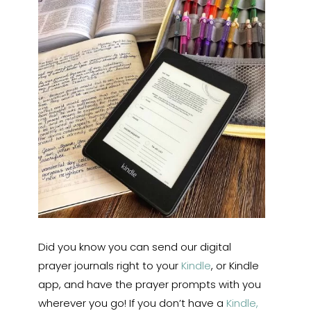
Did you know you can send our digital
prayer journals right to your
Kindle
, or Kindle
app, and have the prayer prompts with you
wherever you go! If you don’t have a
Kindle,