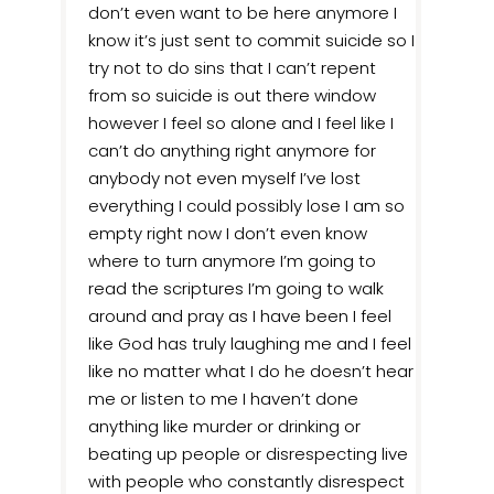
don’t even want to be here anymore I
know it’s just sent to commit suicide so I
try not to do sins that I can’t repent
from so suicide is out there window
however I feel so alone and I feel like I
can’t do anything right anymore for
anybody not even myself I’ve lost
everything I could possibly lose I am so
empty right now I don’t even know
where to turn anymore I’m going to
read the scriptures I’m going to walk
around and pray as I have been I feel
like God has truly laughing me and I feel
like no matter what I do he doesn’t hear
me or listen to me I haven’t done
anything like murder or drinking or
beating up people or disrespecting live
with people who constantly disrespect