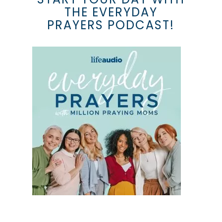
THE EVERYDAY
PRAYERS PODCAST!