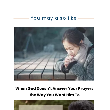
You may also like
When God Doesn’t Answer Your Prayers
the Way You Want Him To