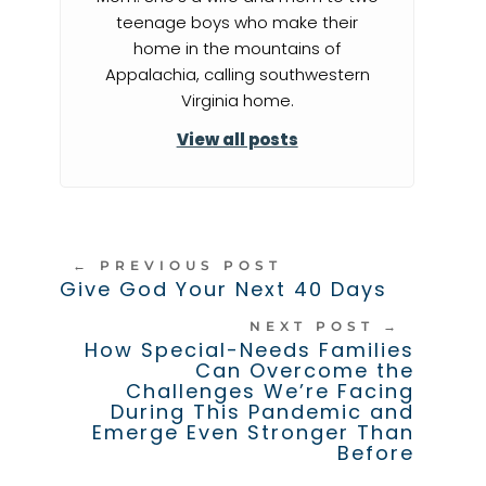
teenage boys who make their
home in the mountains of
Appalachia, calling southwestern
Virginia home.
View all posts
←
PREVIOUS POST
Give God Your Next 40 Days
NEXT POST
→
How Special-Needs Families
Can Overcome the
Challenges We’re Facing
During This Pandemic and
Emerge Even Stronger Than
Before