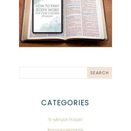
CATEGORIES
5-Minute Prayer
Announcements