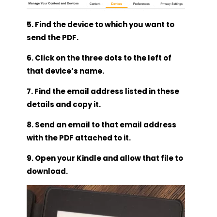
5. Find the device to which you want to
send the PDF.
6. Click on the three dots to the left of
that device’s name.
7. Find the email address listed in these
details and copy it.
8. Send an email to that email address
with the PDF attached to it.
9. Open your Kindle and allow that file to
download.