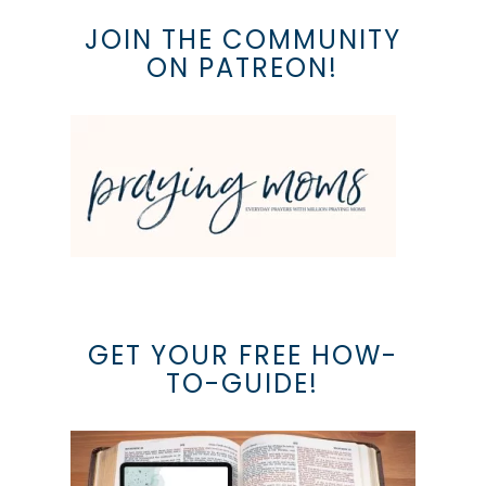
JOIN THE COMMUNITY
ON PATREON!
GET YOUR FREE HOW-
TO-GUIDE!