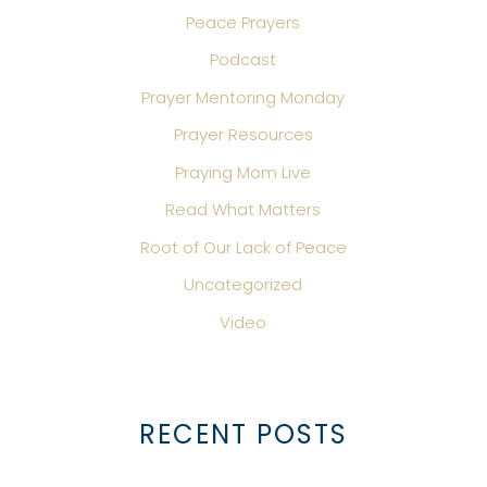
Peace Prayers
Podcast
Prayer Mentoring Monday
Prayer Resources
Praying Mom Live
Read What Matters
Root of Our Lack of Peace
Uncategorized
Video
RECENT POSTS