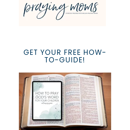
GET YOUR FREE HOW-
TO-GUIDE!