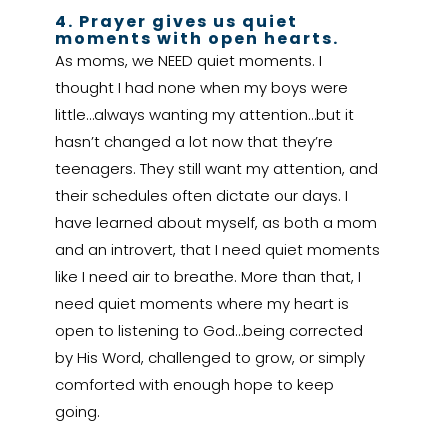
4. Prayer gives us quiet
moments with open hearts.
As moms, we NEED quiet moments. I
thought I had none when my boys were
little…always wanting my attention…but it
hasn’t changed a lot now that they’re
teenagers. They still want my attention, and
their schedules often dictate our days. I
have learned about myself, as both a mom
and an introvert, that I need quiet moments
like I need air to breathe. More than that, I
need quiet moments where my heart is
open to listening to God…being corrected
by His Word, challenged to grow, or simply
comforted with enough hope to keep
going.