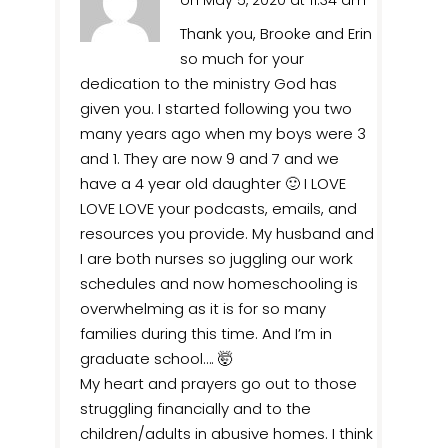
on May 5, 2020 at 11:34 am
Thank you, Brooke and Erin
so much for your
dedication to the ministry God has
given you. I started following you two
many years ago when my boys were 3
and 1. They are now 9 and 7 and we
have a 4 year old daughter 🙂 I LOVE
LOVE LOVE your podcasts, emails, and
resources you provide. My husband and
I are both nurses so juggling our work
schedules and now homeschooling is
overwhelming as it is for so many
families during this time. And I’m in
graduate school…. 🤯
My heart and prayers go out to those
struggling financially and to the
children/adults in abusive homes. I think