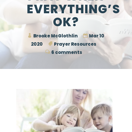
EVERYTHING’S
OK?
Brooke McGlothlin
Mar 10
2020
Prayer Resources
6 comments