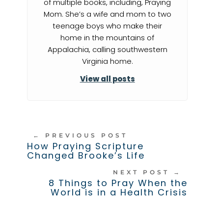
of multiple books, including, Praying
Mom. She’s a wife and mom to two
teenage boys who make their
home in the mountains of
Appalachia, calling southwestern
Virginia home.
View all posts
←
PREVIOUS POST
How Praying Scripture
Changed Brooke’s Life
NEXT POST
→
8 Things to Pray When the
World is in a Health Crisis