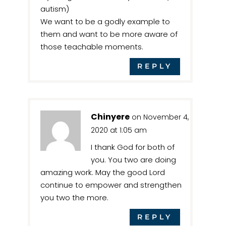
autism)
We want to be a godly example to
them and want to be more aware of
those teachable moments.
REPLY
Chinyere
on November 4,
2020 at 1:05 am
I thank God for both of
you. You two are doing
amazing work. May the good Lord
continue to empower and strengthen
you two the more.
REPLY