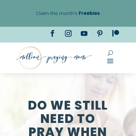
Claim this month’s
Freebies
DO WE STILL
NEED TO
PRAY WHEN