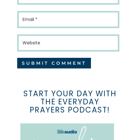
START YOUR DAY WITH
THE EVERYDAY
PRAYERS PODCAST!