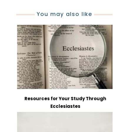
You may also like
Resources for Your Study Through
Ecclesiastes