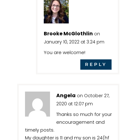
Brooke McGlothlin
on
January 10, 2022 at 3:24 pm
You are welcome!
REPLY
Angela
on October 27,
2020 at 12:07 pm
Thanks so much for your
encouragement and
timely posts.
My daughter is 11 and my son is 24(hf