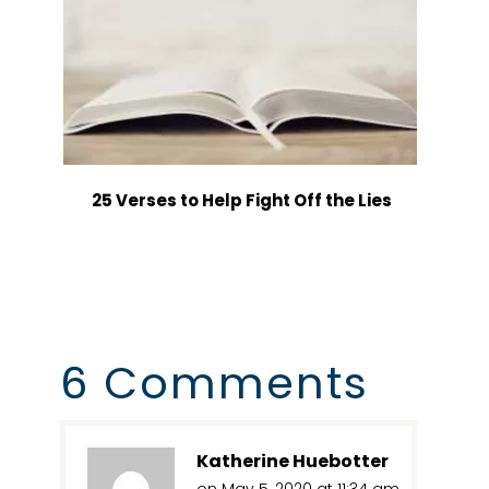
25 Verses to Help Fight Off the Lies
6 Comments
Katherine Huebotter