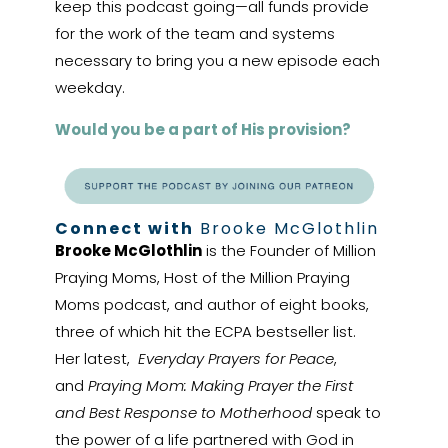
keep this podcast going—all funds provide
for the work of the team and systems
necessary to bring you a new episode each
weekday.
Would you be a part of His provision?
Connect with
Brooke McGlothlin
Brooke McGlothlin
is the Founder of Million
Praying Moms, Host of the Million Praying
Moms podcast, and author of eight books,
three of which hit the ECPA bestseller list.
Her latest,
Everyday Prayers for Peace
,
and
Praying Mom: Making Prayer the First
and Best Response to Motherhood
speak to
the power of a life partnered with God in