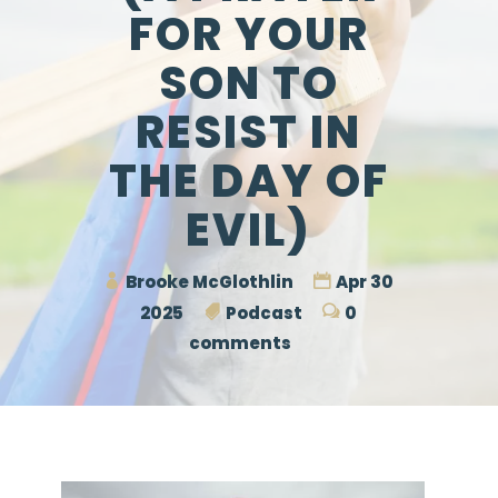
FOR YOUR
SON TO
RESIST IN
THE DAY OF
EVIL)
Brooke McGlothlin
Apr 30
2025
Podcast
0
comments