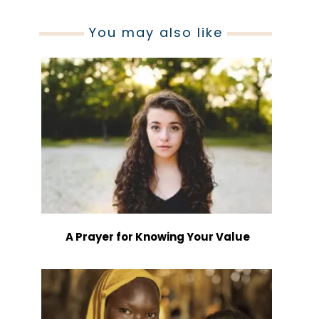
You may also like
A Prayer for Knowing Your Value