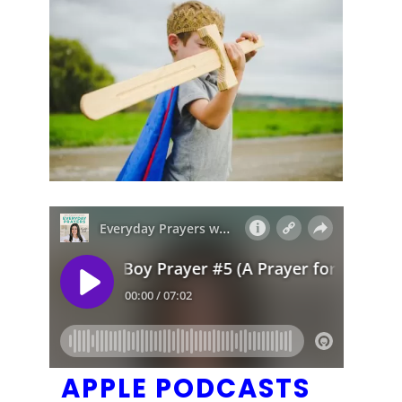
APPLE PODCASTS