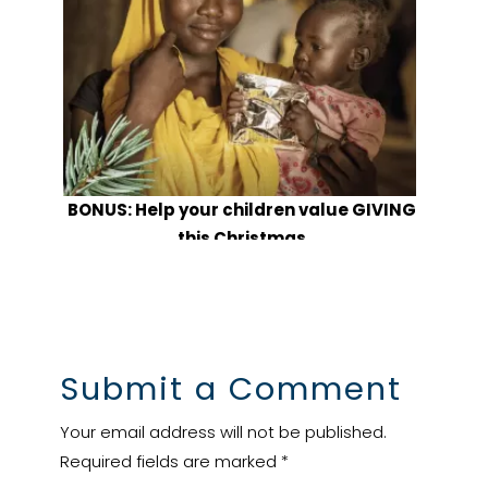
BONUS: Help your children value GIVING
this Christmas
Submit a Comment
Your email address will not be published.
Required fields are marked
*