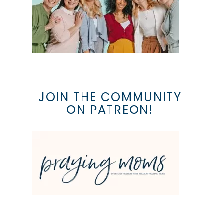
JOIN THE COMMUNITY
ON PATREON!