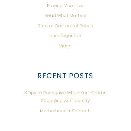
Praying Mom Live
Read What Matters
Root of Our Lack of Peace
Uncategorized
Video
RECENT POSTS
3 Tips to Recognize When Your Child is
Struggling with Identity
Motherhood + Sabbath