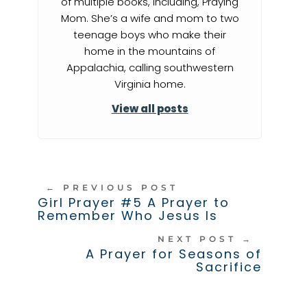
of multiple books, including, Praying
Mom. She’s a wife and mom to two
teenage boys who make their
home in the mountains of
Appalachia, calling southwestern
Virginia home.
View all posts
←
PREVIOUS POST
Girl Prayer #5 A Prayer to
Remember Who Jesus Is
NEXT POST
→
A Prayer for Seasons of
Sacrifice