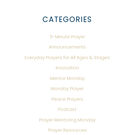
CATEGORIES
5-Minute Prayer
Announcements
Everyday Prayers for All Ages & Stages
Invocation
Mentor Monday
Monday Prayer
Peace Prayers
Podcast
Prayer Mentoring Monday
Prayer Resources