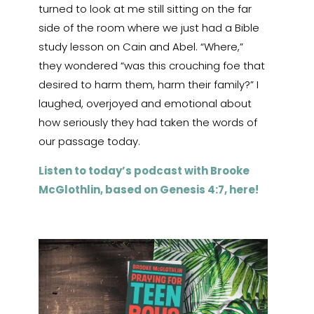
turned to look at me still sitting on the far
side of the room where we just had a Bible
study lesson on Cain and Abel. “Where,”
they wondered “was this crouching foe that
desired to harm them, harm their family?” I
laughed, overjoyed and emotional about
how seriously they had taken the words of
our passage today.
Listen to today’s podcast with Brooke
McGlothlin, based on Genesis 4:7, here!