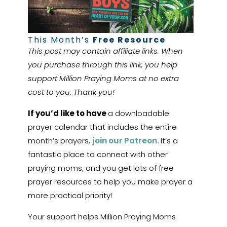
This Month’s
Free Resource
This post may contain affiliate links. When
you purchase through this link, you help
support Million Praying Moms at no extra
cost to you. Thank you!
If you’d like to have
a downloadable
prayer calendar that includes the entire
month’s prayers,
join our Patreon.
It’s a
fantastic place to connect with other
praying moms, and you get lots of free
prayer resources to help you make prayer a
more practical priority!
Your support helps Million Praying Moms