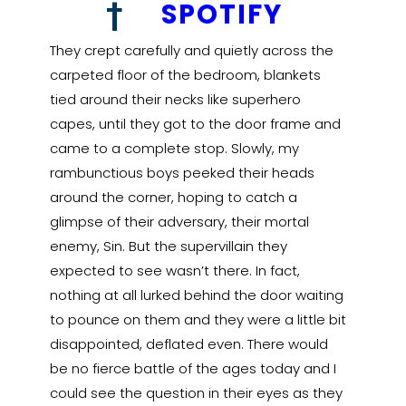
†
SPOTIFY
They crept carefully and quietly across the
carpeted floor of the bedroom, blankets
tied around their necks like superhero
capes, until they got to the door frame and
came to a complete stop. Slowly, my
rambunctious boys peeked their heads
around the corner, hoping to catch a
glimpse of their adversary, their mortal
enemy, Sin. But the supervillain they
expected to see wasn’t there. In fact,
nothing at all lurked behind the door waiting
to pounce on them and they were a little bit
disappointed, deflated even. There would
be no fierce battle of the ages today and I
could see the question in their eyes as they