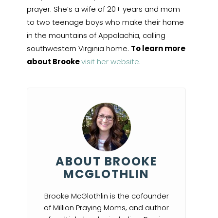
prayer. She’s a wife of 20+ years and mom
to two teenage boys who make their home
in the mountains of Appalachia, calling
southwestern Virginia home.
To learn more
about Brooke
visit her website.
ABOUT BROOKE
MCGLOTHLIN
Brooke McGlothlin is the cofounder
of Million Praying Moms, and author