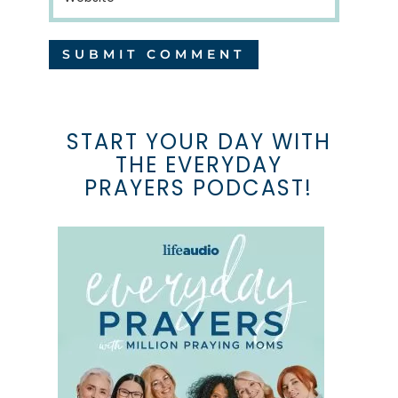
START YOUR DAY WITH
THE EVERYDAY
PRAYERS PODCAST!