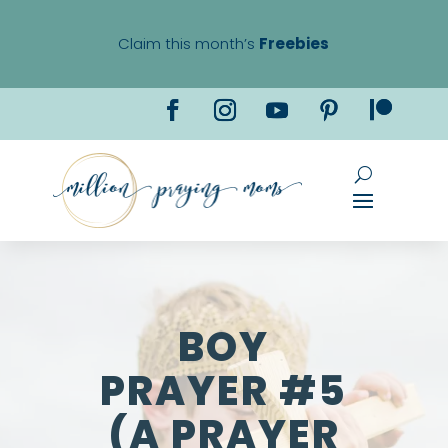
Claim this month’s
Freebies
BOY
PRAYER #5
(A PRAYER