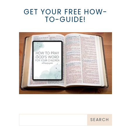
GET YOUR FREE HOW-
TO-GUIDE!