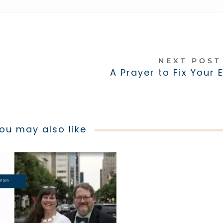
NEXT POS
A Prayer to Fix Your 
ou may also like