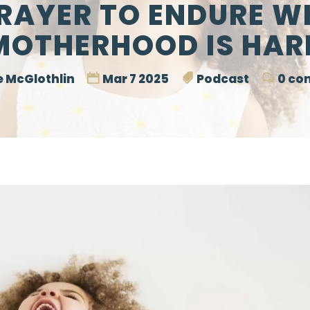
PRAYER TO ENDURE W
MOTHERHOOD IS HAR
 McGlothlin
Mar 7 2025
Podcast
0 co