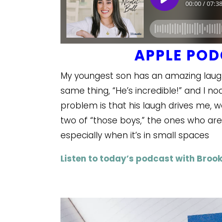
APPLE PO
My youngest son has an amazing laugh.
same thing, “He’s incredible!” and I 
problem is that his laugh drives me, we
two of “those boys,” the ones who are
especially when it’s in small spaces
Listen to today’s podcast with Brook