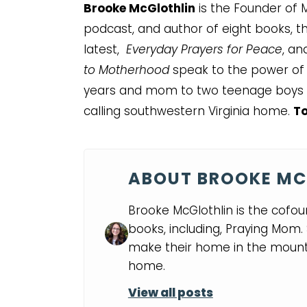
Brooke McGlothlin
is the Founder of M
podcast, and author of eight books, thr
latest,
Everyday Prayers for Peace
, a
to Motherhood
speak to the power of a
years and mom to two teenage boys 
calling southwestern Virginia home.
To
ABOUT BROOKE MC
Brooke McGlothlin is the cofou
books, including, Praying Mom
make their home in the mounta
home.
View all posts