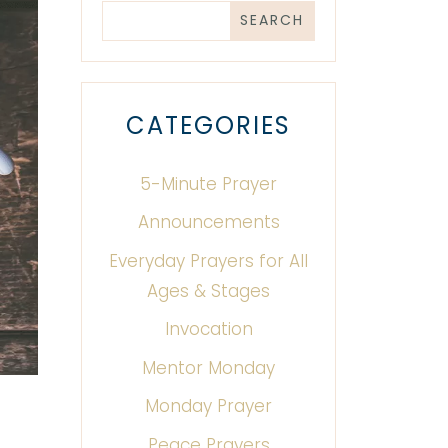
CATEGORIES
5-Minute Prayer
Announcements
Everyday Prayers for All
Ages & Stages
Invocation
Mentor Monday
Monday Prayer
Peace Prayers