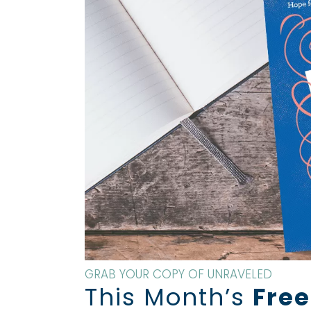
GRAB YOUR COPY OF UNRAVELED
This Month’s
Free