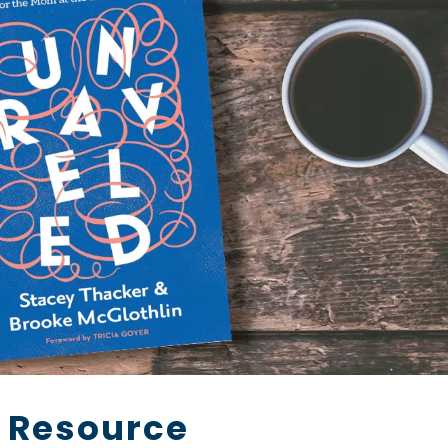
 Resource