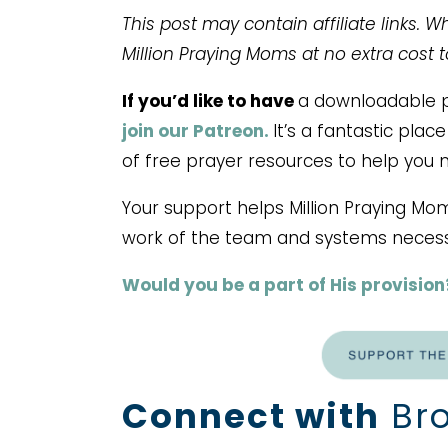
This post may contain affiliate links. 
Million Praying Moms at no extra cost 
If you’d like to have
a downloadable pr
join our Patreon.
It’s a fantastic pla
of free prayer resources to help you 
Your support helps Million Praying Mo
work of the team and systems necess
Would you be a part of His provision
Connect with
Bro