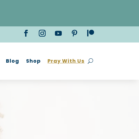
Blog
Shop
Pray With Us