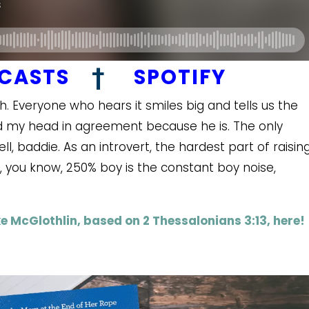
DCASTS
†
SPOTIFY
 Everyone who hears it smiles big and tells us the
nod my head in agreement because he is. The only
ll, baddie. As an introvert, the hardest part of raisin
, you know, 250% boy is the constant boy noise,
e McGlothlin, based on 2 Thessalonians 3:13, here!