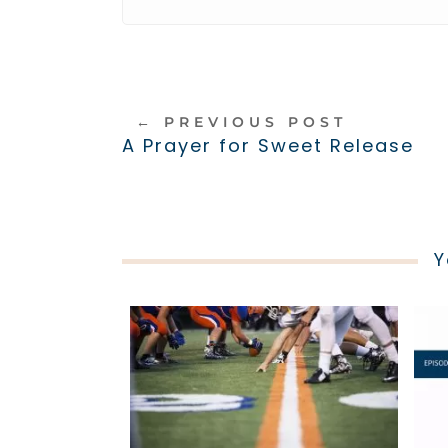
←
PREVIOUS POST
A Prayer for Sweet Release
Y