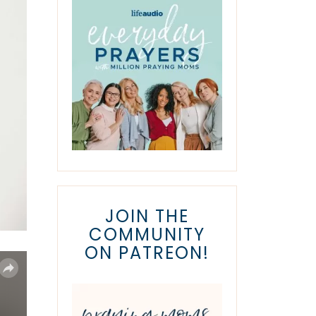
JOIN THE
COMMUNITY
ON PATREON!