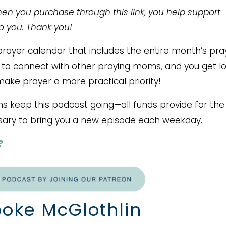
When you purchase through this link, you help support
to you. Thank you!
ayer calendar that includes the entire month’s pra
ce to connect with other praying moms, and you get lo
make prayer a more practical priority!
ms keep this podcast going—all funds provide for the
ary to bring you a new episode each weekday.
?
oke McGlothlin