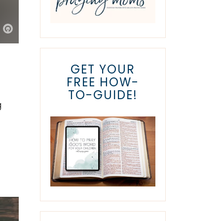
GET YOUR
FREE HOW-
TO-GUIDE!
g