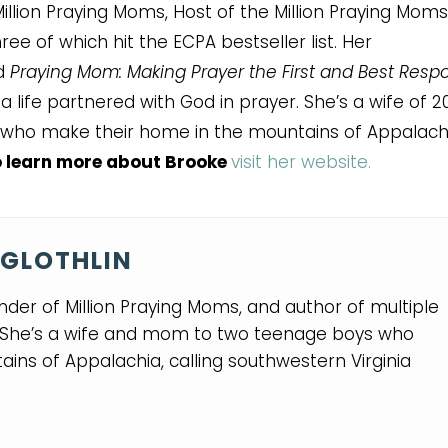
illion Praying Moms, Host of the Million Praying Moms
ee of which hit the ECPA bestseller list. Her
nd
Praying Mom: Making Prayer the First and Best Resp
 life partnered with God in prayer. She’s a wife of 2
who make their home in the mountains of Appalachi
 learn more about Brooke
visit her website.
GLOTHLIN
nder of Million Praying Moms, and author of multiple
. She’s a wife and mom to two teenage boys who
ins of Appalachia, calling southwestern Virginia