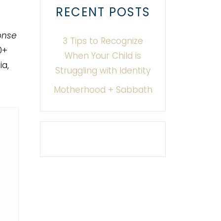
RECENT POSTS
onse
3 Tips to Recognize
0+
When Your Child is
a,
Struggling with Identity
Motherhood + Sabbath