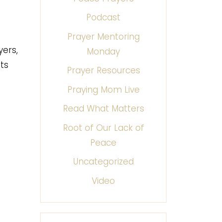
Podcast
Prayer Mentoring
yers,
Monday
ts
Prayer Resources
Praying Mom Live
Read What Matters
Root of Our Lack of
Peace
Uncategorized
Video