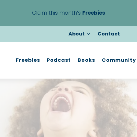
Claim this month’s
Freebies
About
Contact
Freebies
Podcast
Books
Community