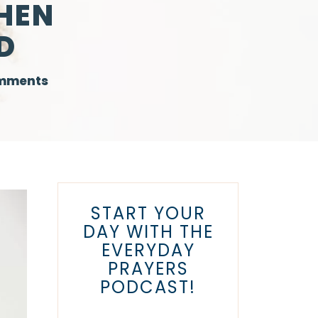
HEN
D
mments
START YOUR
DAY WITH THE
EVERYDAY
PRAYERS
PODCAST!