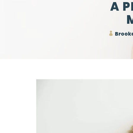
A 
Brooke