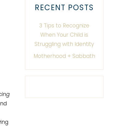
RECENT POSTS
3 Tips to Recognize
When Your Child is
Struggling with Identity
Motherhood + Sabbath
cing
and
ying