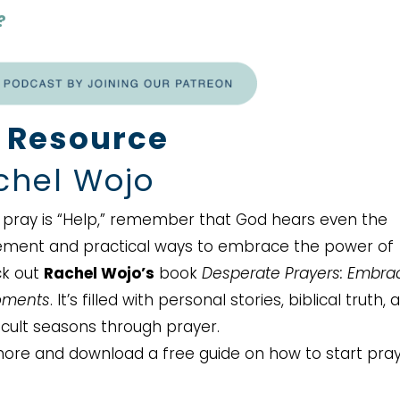
?
 Resource
hel Wojo
an pray is “Help,” remember that God hears even the
ement and practical ways to embrace the power of
ck out
Rachel Wojo’s
book
Desperate Prayers: Embra
Moments
. It’s filled with personal stories, biblical truth, 
ficult seasons through prayer.
ore and download a free guide on how to start pra