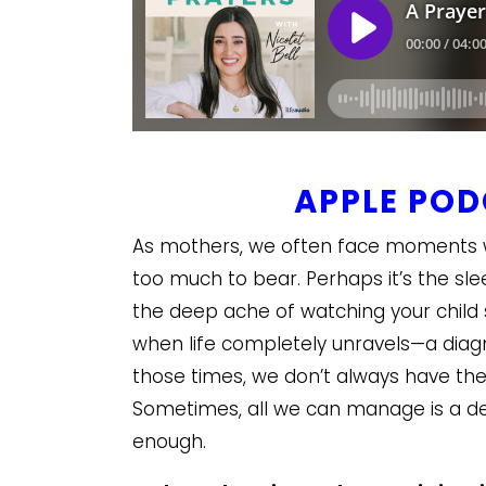
APPLE PO
As mothers, we often face moments wh
too much to bear. Perhaps it’s the sl
the deep ache of watching your chil
when life completely unravels—a diagnos
those times, we don’t always have the 
Sometimes, all we can manage is a des
enough.