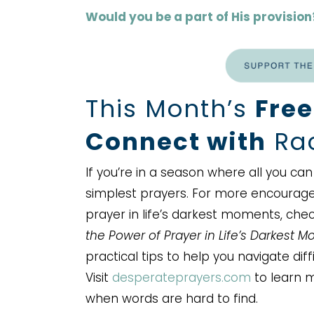
Would you be a part of His provision
This Month’s
Free
Connect with
Rac
If you’re in a season where all you c
simplest prayers. For more encourag
prayer in life’s darkest moments, che
the Power of Prayer in Life’s Darkest 
practical tips to help you navigate dif
Visit
desperateprayers.com
to learn m
when words are hard to find.