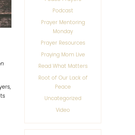
Podcast
Prayer Mentoring
Monday
Prayer Resources
Praying Mom Live
on
Read What Matters
Root of Our Lack of
Peace
yers,
ts
Uncategorized
Video