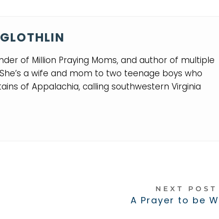
GLOTHLIN
nder of Million Praying Moms, and author of multiple
. She’s a wife and mom to two teenage boys who
ins of Appalachia, calling southwestern Virginia
NEXT POS
A Prayer to be 