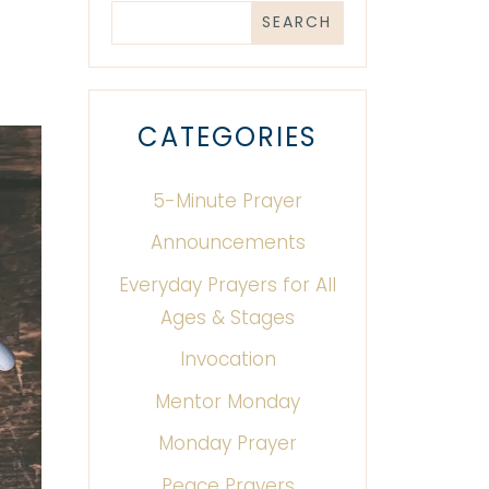
CATEGORIES
5-Minute Prayer
Announcements
Everyday Prayers for All
Ages & Stages
Invocation
Mentor Monday
Monday Prayer
Peace Prayers