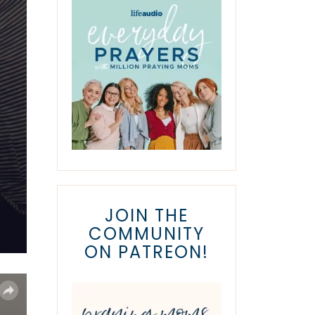
JOIN THE
COMMUNITY
ON PATREON!