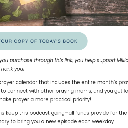
 you purchase through this link, you help support Milli
 Thank you!
ayer calendar that includes the entire month’s pra
ce to connect with other praying moms, and you get lo
make prayer a more practical priority!
ms keep this podcast going—all funds provide for the
ary to bring you a new episode each weekday.