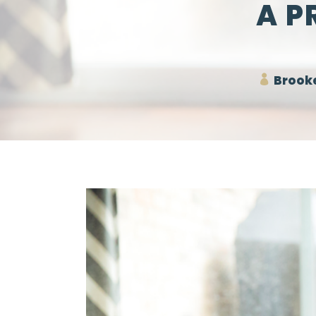
A P
Brooke