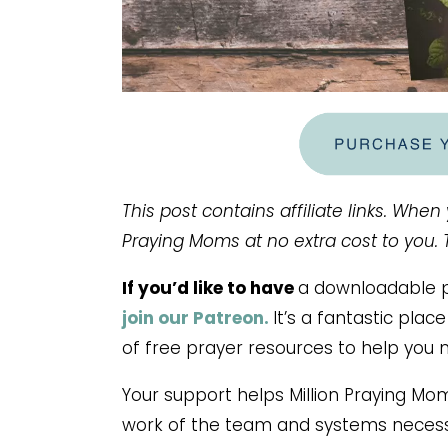
This post contains affiliate links. When
Praying Moms at no extra cost to you.
If you’d like to have
a downloadable pr
join our Patreon.
It’s a fantastic pla
of free prayer resources to help you 
Your support helps Million Praying Mo
work of the team and systems necess