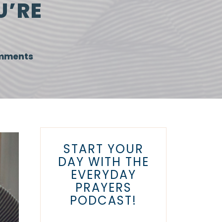
U’RE
mments
START YOUR
DAY WITH THE
EVERYDAY
PRAYERS
PODCAST!