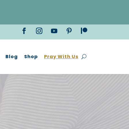
Blog
Shop
Pray With Us