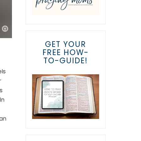
GET YOUR
FREE HOW-
TO-GUIDE!
ls
r
s
In
han