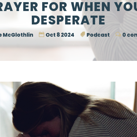
RAYER FOR WHEN YO
DESPERATE
 McGlothlin
Oct 8 2024
Podcast
0 co