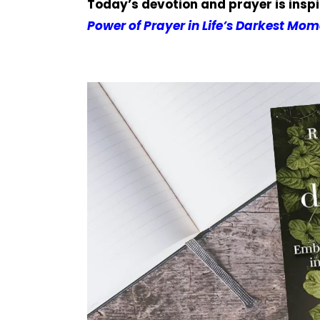
Today’s devotion and prayer is insp
Power of Prayer in Life’s Darkest Mom