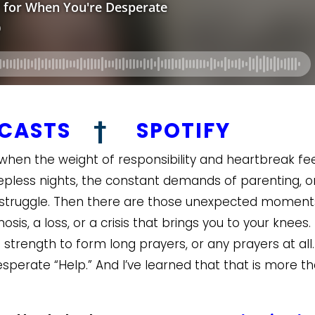
DCASTS
†
SPOTIFY
en the weight of responsibility and heartbreak fee
eepless nights, the constant demands of parenting, o
d struggle. Then there are those unexpected moment
is, a loss, or a crisis that brings you to your knees. 
strength to form long prayers, or any prayers at all.
perate “Help.” And I’ve learned that that is more t