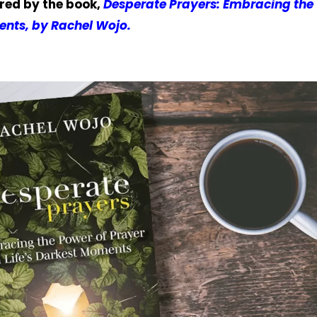
ired by the book,
Desperate Prayers: Embracing the
ents, by Rachel Wojo.