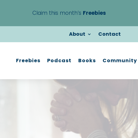
Claim this month’s
Freebies
About
Contact
Freebies
Podcast
Books
Community