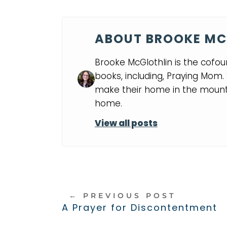
ABOUT BROOKE MC
Brooke McGlothlin is the cofou
books, including, Praying Mom
make their home in the mounta
home.
View all posts
←
PREVIOUS POST
A Prayer for Discontentment