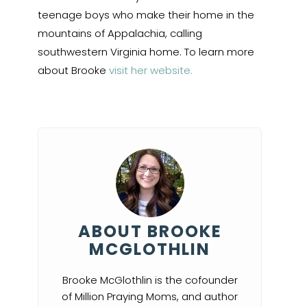
teenage boys who make their home in the
mountains of Appalachia, calling
southwestern Virginia home. To learn more
about Brooke
visit her website.
ABOUT BROOKE
MCGLOTHLIN
Brooke McGlothlin is the cofounder
of Million Praying Moms, and author