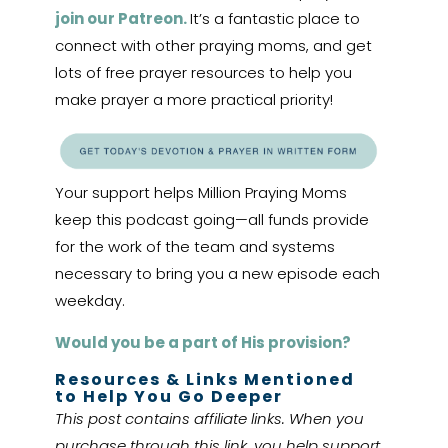
join our Patreon.
It’s a fantastic place to
connect with other praying moms, and get
lots of free prayer resources to help you
make prayer a more practical priority!
Your support helps Million Praying Moms
keep this podcast going—all funds provide
for the work of the team and systems
necessary to bring you a new episode each
weekday.
Would you be a part of His provision?
Resources & Links Mentioned
to Help You Go Deeper
This post contains affiliate links. When you
purchase through this link, you help support