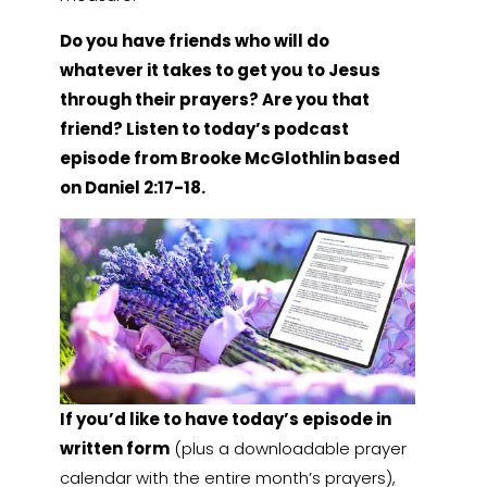
Do you have friends who will do
whatever it takes to get you to Jesus
through their prayers? Are you that
friend? Listen to today’s podcast
episode from Brooke McGlothlin based
on Daniel 2:17-18.
If you’d like to have today’s episode in
written form
(plus a downloadable prayer
calendar with the entire month’s prayers),