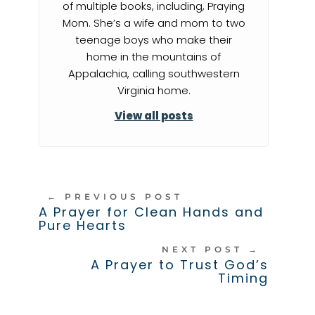
of multiple books, including, Praying
Mom. She’s a wife and mom to two
teenage boys who make their
home in the mountains of
Appalachia, calling southwestern
Virginia home.
View all posts
←
PREVIOUS POST
A Prayer for Clean Hands and
Pure Hearts
NEXT POST
→
A Prayer to Trust God’s
Timing