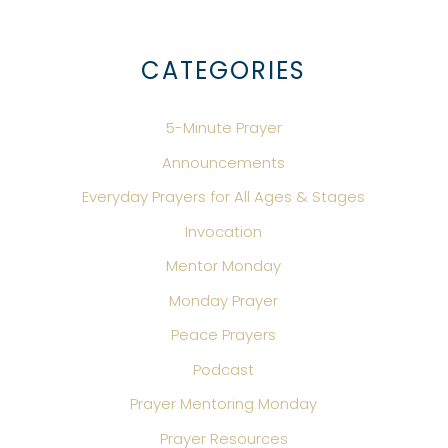
CATEGORIES
5-Minute Prayer
Announcements
Everyday Prayers for All Ages & Stages
Invocation
Mentor Monday
Monday Prayer
Peace Prayers
Podcast
Prayer Mentoring Monday
Prayer Resources