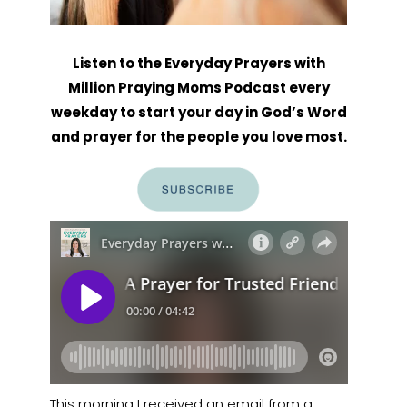
Listen to the Everyday Prayers with
Million Praying Moms Podcast every
weekday to start your day in God’s Word
and prayer for the people you love most.
This morning I received an email from a