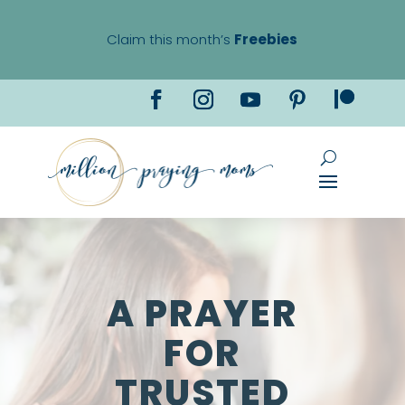
Claim this month’s
Freebies
A PRAYER
FOR
TRUSTED