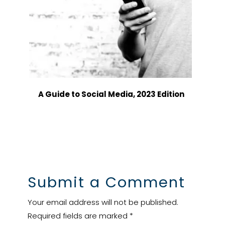
A Guide to Social Media, 2023 Edition
Submit a Comment
Your email address will not be published.
Required fields are marked
*