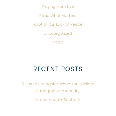
Praying Mom Live
Read What Matters
Root of Our Lack of Peace
Uncategorized
Video
RECENT POSTS
3 Tips to Recognize When Your Child is
Struggling with Identity
Motherhood + Sabbath