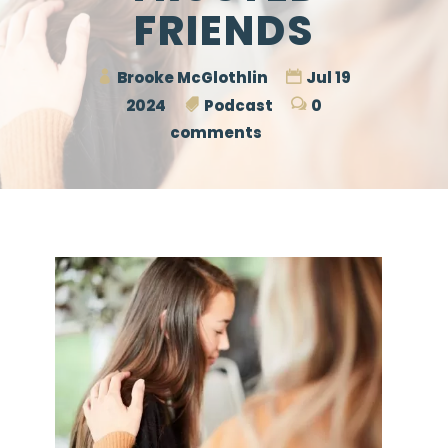
FRIENDS
Brooke McGlothlin
Jul 19
2024
Podcast
0
comments