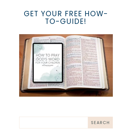
GET YOUR FREE HOW-
TO-GUIDE!