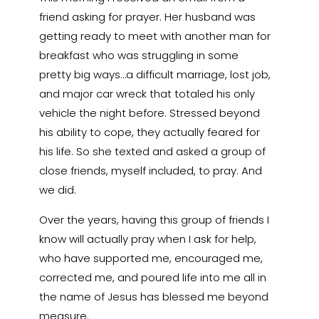
friend asking for prayer. Her husband was
getting ready to meet with another man for
breakfast who was struggling in some
pretty big ways…a difficult marriage, lost job,
and major car wreck that totaled his only
vehicle the night before. Stressed beyond
his ability to cope, they actually feared for
his life. So she texted and asked a group of
close friends, myself included, to pray. And
we did.
Over the years, having this group of friends I
know will actually pray when I ask for help,
who have supported me, encouraged me,
corrected me, and poured life into me all in
the name of Jesus has blessed me beyond
measure.