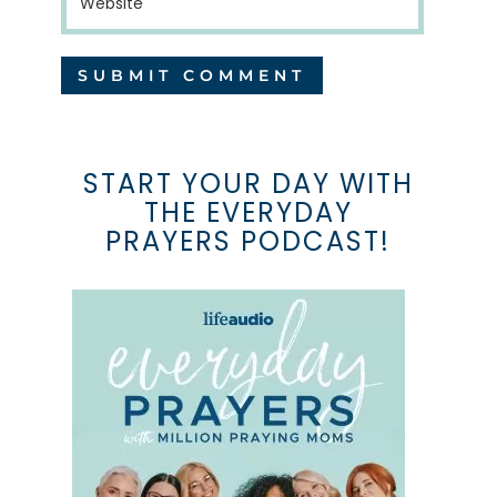
START YOUR DAY WITH
THE EVERYDAY
PRAYERS PODCAST!