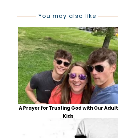
You may also like
A Prayer for Trusting God with Our Adult
Kids