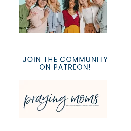
JOIN THE COMMUNITY
ON PATREON!