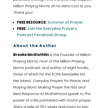
Million Praying Moms at no extra cost to you.
Thank you!
FREE RESOURCE:
Summer of Prayer
FREE:
Join the Everyday Prayers
Podcast Facebook Group
About the Author
Brooke McGlothlin
is the Founder of Million
Praying Moms, Host of the Million Praying
Moms podcast, and author of eight books,
three of which hit the ECPA bestseller list.
Her latest,
Everyday Prayers for Peace
, and
Praying Mom: Making Prayer the First and
Best Response to Motherhood
speak to the
power of a life partnered with God in prayer.
She’s a wife of 20+ years and mom to two