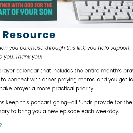
 Resource
When you purchase through this link, you help support
to you. Thank you!
ayer calendar that includes the entire month’s pra
ce to connect with other praying moms, and you get lo
make prayer a more practical priority!
ms keep this podcast going—all funds provide for the
ary to bring you a new episode each weekday.
?