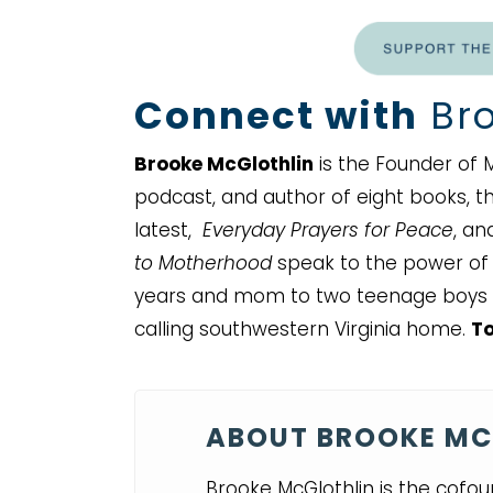
Connect with
Bro
Brooke McGlothlin
is the Founder of M
podcast, and author of eight books, thr
latest,
Everyday Prayers for Peace
, a
to Motherhood
speak to the power of a
years and mom to two teenage boys 
calling southwestern Virginia home.
To
ABOUT BROOKE MC
Brooke McGlothlin is the cofou