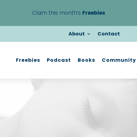
Claim this month’s
Freebies
About
Contact
Freebies
Podcast
Books
Community