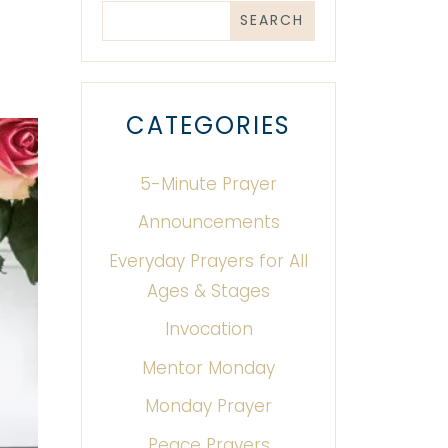
CATEGORIES
5-Minute Prayer
Announcements
Everyday Prayers for All
Ages & Stages
Invocation
Mentor Monday
Monday Prayer
Peace Prayers