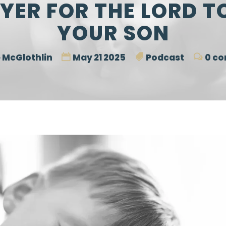
YER FOR THE LORD T
YOUR SON
 McGlothlin
May 21 2025
Podcast
0 c