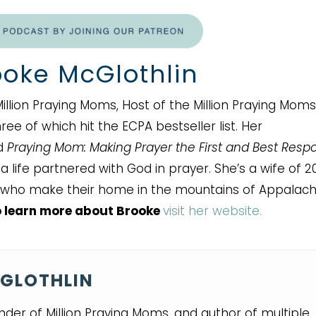
oke McGlothlin
illion Praying Moms, Host of the Million Praying Moms
ee of which hit the ECPA bestseller list. Her
nd
Praying Mom: Making Prayer the First and Best Resp
 life partnered with God in prayer. She’s a wife of 2
who make their home in the mountains of Appalachi
 learn more about Brooke
visit her website.
GLOTHLIN
nder of Million Praying Moms, and author of multiple