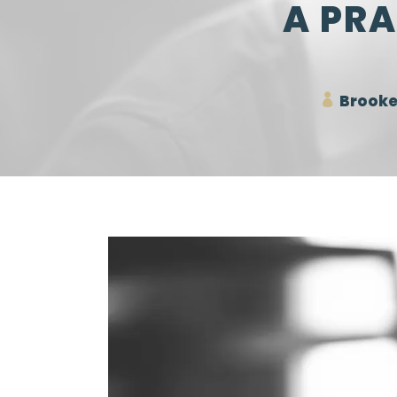
A PRA
Brooke