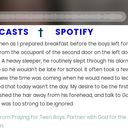
DCASTS
†
SPOTIFY
chen as I prepared breakfast before the boys left for
rom the occupant of the second door on the left d
. A heavy sleeper, he routinely slept through his alar
 he wouldn’t be late for school. It often took a fe
knew the time was coming when he would need to le
 that today wasn’t the day. My desire to be the firs
shed the hair away from his forehead, and talk to G
r was too strong to be ignored.
from Praying for Teen Boys: Partner with God for the
n.