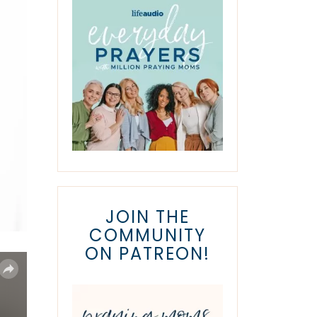
JOIN THE
COMMUNITY
ON PATREON!