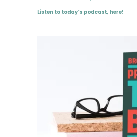
Listen to today’s podcast, here!