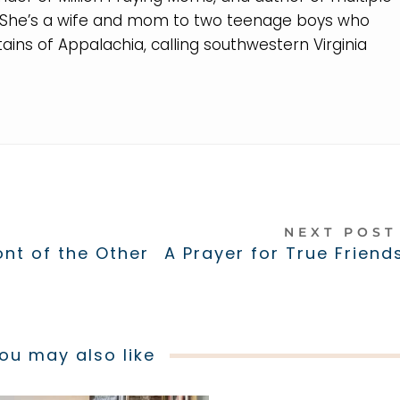
. She’s a wife and mom to two teenage boys who
ins of Appalachia, calling southwestern Virginia
NEXT POS
ont of the Other
A Prayer for True Friend
ou may also like