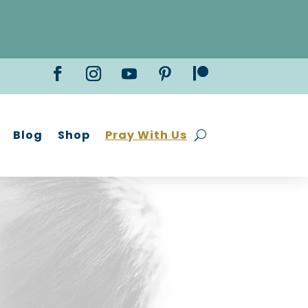
Blog
Shop
Pray With Us