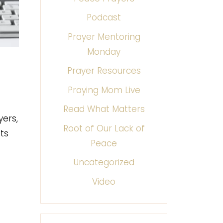
Podcast
Prayer Mentoring
Monday
Prayer Resources
Praying Mom Live
Read What Matters
yers,
Root of Our Lack of
ts
Peace
Uncategorized
Video