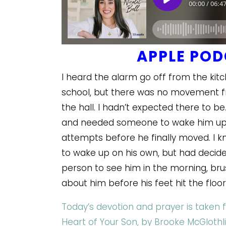
APPLE PO
I heard the alarm go off from the kit
school, but there was no movement f
the hall. I hadn’t expected there to be
and needed someone to wake him up so
attempts before he finally moved. I 
to wake up on his own, but had decided
person to see him in the morning, bru
about him before his feet hit the floo
Today’s devotion and prayer is taken 
Heart of Your Son, by Brooke McGlothli