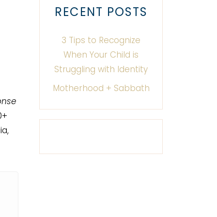
RECENT POSTS
3 Tips to Recognize
When Your Child is
Struggling with Identity
Motherhood + Sabbath
onse
0+
a,