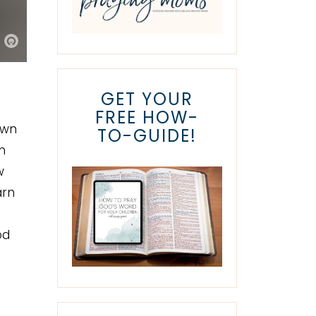
GET YOUR
FREE HOW-
own
TO-GUIDE!
m
w
arn
t
od