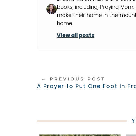
books, including, Praying Mom
make their home in the mounta
home.
View all posts
←
PREVIOUS POST
A Prayer to Put One Foot in Fr
Y