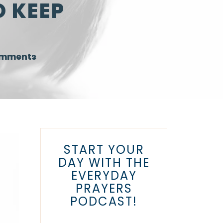
O KEEP
omments
START YOUR
DAY WITH THE
EVERYDAY
PRAYERS
PODCAST!