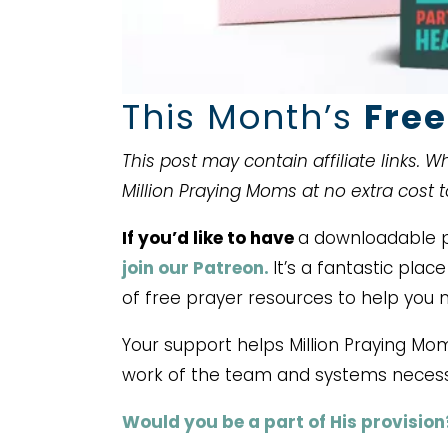
This Month’s
Free
This post may contain affiliate links. 
Million Praying Moms at no extra cost 
If you’d like to have
a downloadable pr
join our Patreon.
It’s a fantastic pla
of free prayer resources to help you 
Your support helps Million Praying Mo
work of the team and systems necess
Would you be a part of His provision