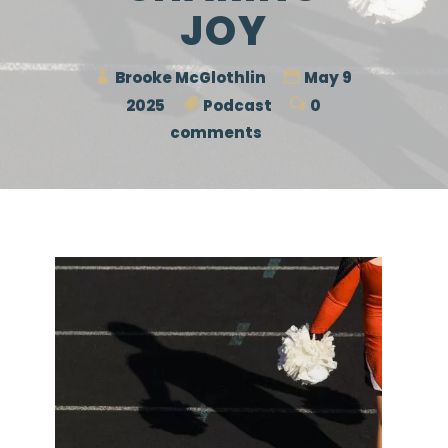
JOY
Brooke McGlothlin
May 9
2025
Podcast
0
comments