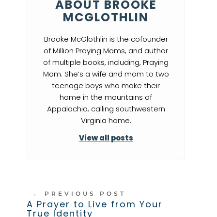
ABOUT BROOKE
MCGLOTHLIN
Brooke McGlothlin is the cofounder
of Million Praying Moms, and author
of multiple books, including, Praying
Mom. She’s a wife and mom to two
teenage boys who make their
home in the mountains of
Appalachia, calling southwestern
Virginia home.
View all posts
←
PREVIOUS POST
A Prayer to Live from Your
True Identity