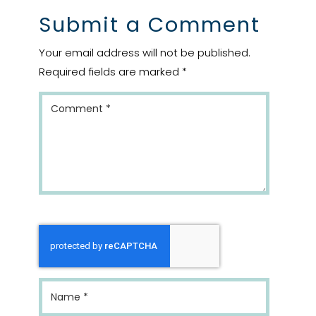
Submit a Comment
Your email address will not be published.
Required fields are marked
*