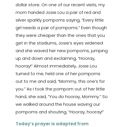
dollar store. On one of our recent visits, my
mom handed Josie Lou a pair of red and
silver sparkly pompoms saying, “Every little
girl needs a pair of pompoms.” Even though
they were cheaper than the ones that you
get in the stadiums, Josie’s eyes widened
and she waved her new pompoms, jumping
up and down and exclaiming, “Hooray,
hooray!” Almost immediately, Josie Lou
turned to me, held one of her pompoms
out to me and said, “Mommy, this one’s for
you.” As I took the pompom out of her little
hand, she said, “You do hooray, Mommy.” So
we walked around the house waving our
pompoms and shouting, “Hooray, hooray!”
Today’s prayer is adapted from