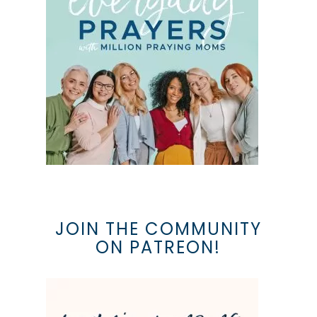
JOIN THE COMMUNITY
ON PATREON!