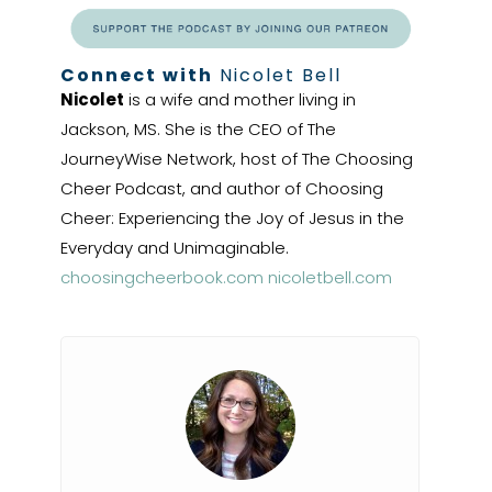
Connect with
Nicolet Bell
Nicolet
is a wife and mother living in
Jackson, MS. She is the CEO of The
JourneyWise Network, host of The Choosing
Cheer Podcast, and author of Choosing
Cheer: Experiencing the Joy of Jesus in the
Everyday and Unimaginable.
choosingcheerbook.com
nicoletbell.com