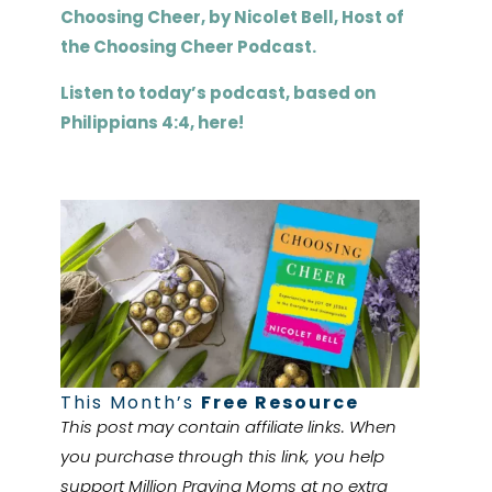
Choosing Cheer, by
Nicolet
Bell, Host of
the Choosing Cheer Podcast.
Listen to today’s podcast, based on
Philippians 4:4, here!
This Month’s
Free Resource
This post may contain affiliate links. When
you purchase through this link, you help
support Million Praying Moms at no extra