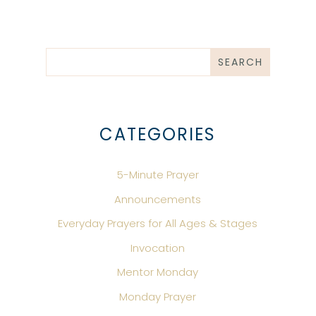
CATEGORIES
5-Minute Prayer
Announcements
Everyday Prayers for All Ages & Stages
Invocation
Mentor Monday
Monday Prayer