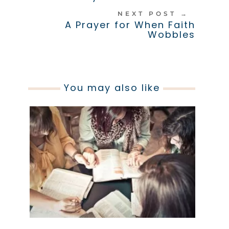
NEXT POST
→
A Prayer for When Faith
Wobbles
You may also like