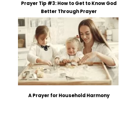
Prayer Tip #3: How to Get to Know God
Better Through Prayer
A Prayer for Household Harmony