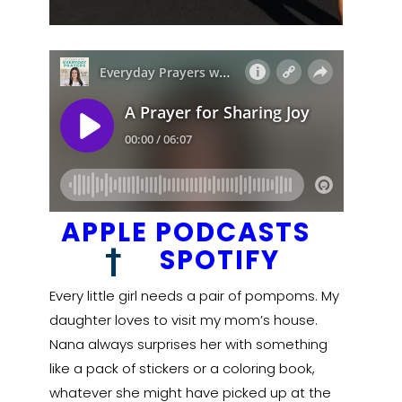
APPLE PODCASTS
†
SPOTIFY
Every little girl needs a pair of pompoms. My
daughter loves to visit my mom’s house.
Nana always surprises her with something
like a pack of stickers or a coloring book,
whatever she might have picked up at the