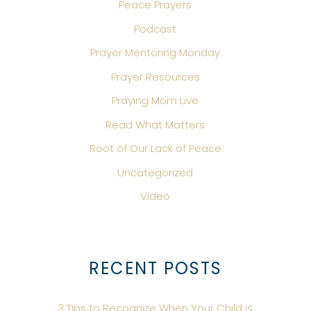
Peace Prayers
Podcast
Prayer Mentoring Monday
Prayer Resources
Praying Mom Live
Read What Matters
Root of Our Lack of Peace
Uncategorized
Video
RECENT POSTS
3 Tips to Recognize When Your Child is