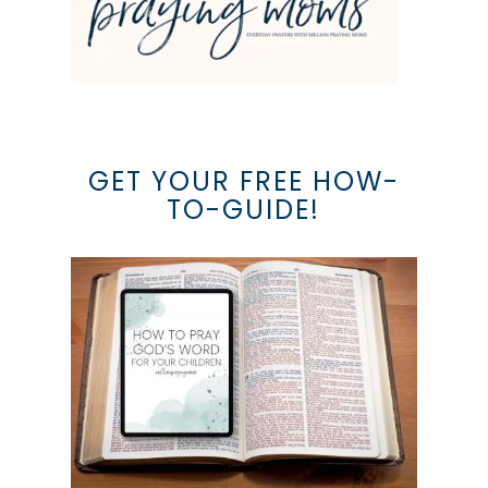
GET YOUR FREE HOW-
TO-GUIDE!