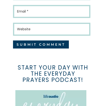
START YOUR DAY WITH
THE EVERYDAY
PRAYERS PODCAST!