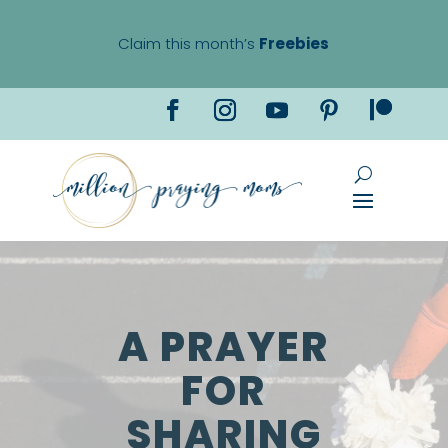
Claim this month’s
Freebies
A PRAYER
FOR
SHARING