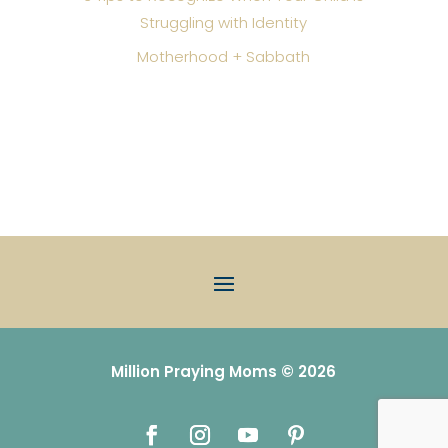
Struggling with Identity
Motherhood + Sabbath
Million Praying Moms © 2026