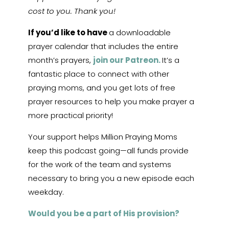
cost to you. Thank you!
If you’d like to have
a downloadable
prayer calendar that includes the entire
month’s prayers,
join our Patreon.
It’s a
fantastic place to connect with other
praying moms, and you get lots of free
prayer resources to help you make prayer a
more practical priority!
Your support helps Million Praying Moms
keep this podcast going—all funds provide
for the work of the team and systems
necessary to bring you a new episode each
weekday.
Would you be a part of His provision?