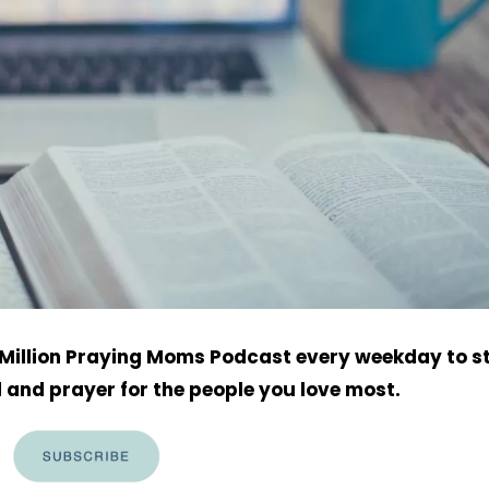
h Million Praying Moms Podcast every weekday to s
 and prayer for the people you love most.