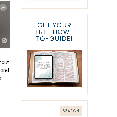
GET YOUR
FREE HOW-
TO-GUIDE!
d
thout
 and
e