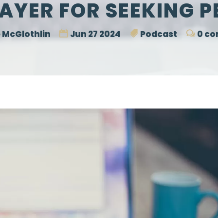
AYER FOR SEEKING 
 McGlothlin
Jun 27 2024
Podcast
0 c