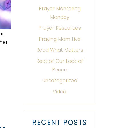
Prayer Mentoring
Monday
Prayer Resources
ar
Praying Mom Live
ther
Read What Matters
Root of Our Lack of
Peace
Uncategorized
Video
RECENT POSTS