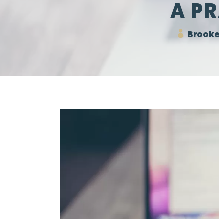
A PR
Brooke