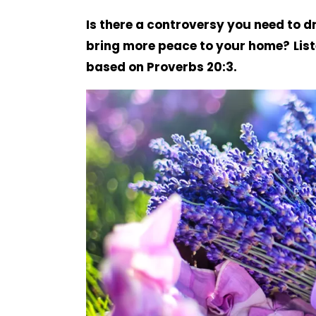
Is there a controversy you need to d
bring more peace to your home?
Lis
based on Proverbs 20:3.