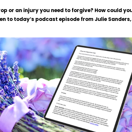
rop or an injury you need to forgive? How could yo
ten to today’s podcast episode from Julie Sanders,