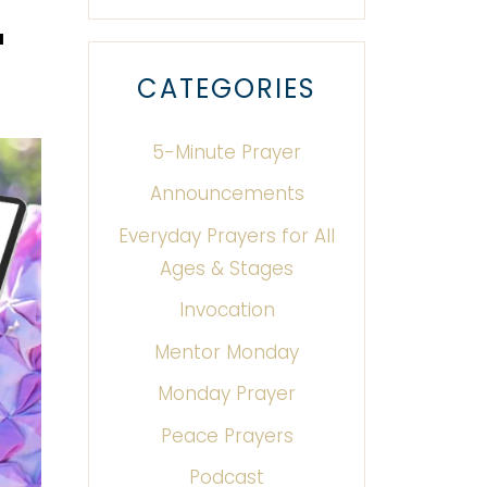
u
CATEGORIES
5-Minute Prayer
Announcements
Everyday Prayers for All
Ages & Stages
Invocation
Mentor Monday
Monday Prayer
Peace Prayers
Podcast