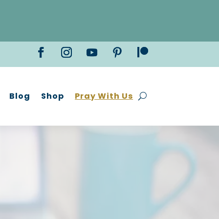
Blog
Shop
Pray With Us