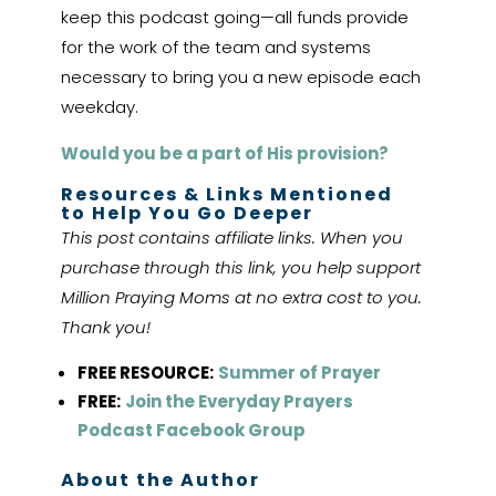
keep this podcast going—all funds provide
for the work of the team and systems
necessary to bring you a new episode each
weekday.
Would you be a part of His provision?
Resources & Links Mentioned
to Help You Go Deeper
This post contains affiliate links. When you
purchase through this link, you help support
Million Praying Moms at no extra cost to you.
Thank you!
FREE RESOURCE:
Summer of Prayer
FREE:
Join the Everyday Prayers
Podcast Facebook Group
About the Author