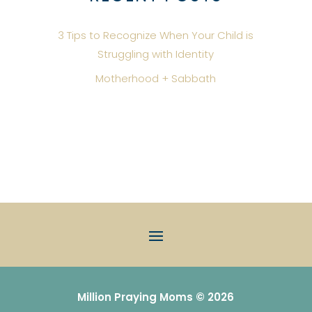
3 Tips to Recognize When Your Child is
Struggling with Identity
Motherhood + Sabbath
Million Praying Moms © 2026