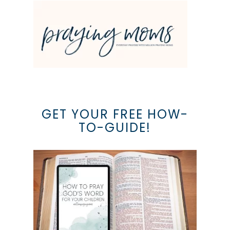
GET YOUR FREE HOW-
TO-GUIDE!