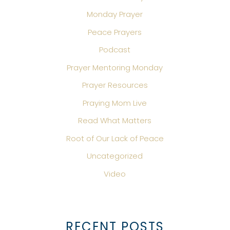
Monday Prayer
Peace Prayers
Podcast
Prayer Mentoring Monday
Prayer Resources
Praying Mom Live
Read What Matters
Root of Our Lack of Peace
Uncategorized
Video
RECENT POSTS