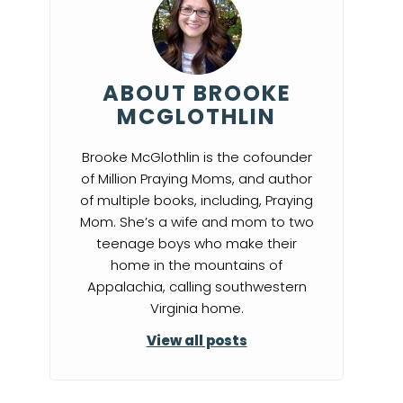
ABOUT BROOKE
MCGLOTHLIN
Brooke McGlothlin is the cofounder
of Million Praying Moms, and author
of multiple books, including, Praying
Mom. She’s a wife and mom to two
teenage boys who make their
home in the mountains of
Appalachia, calling southwestern
Virginia home.
View all posts