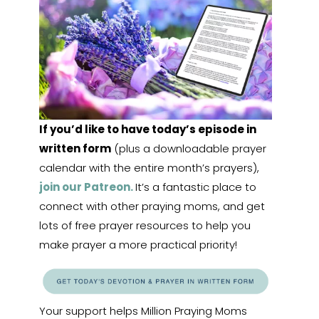
If you’d like to have today’s episode in
written form
(plus a downloadable prayer
calendar with the entire month’s prayers),
join our Patreon.
It’s a fantastic place to
connect with other praying moms, and get
lots of free prayer resources to help you
make prayer a more practical priority!
Your support helps Million Praying Moms