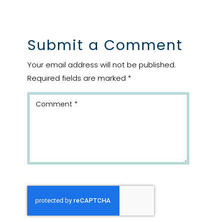
Submit a Comment
Your email address will not be published.
Required fields are marked
*