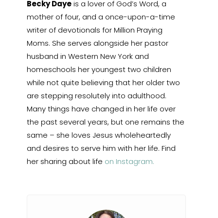
Becky Daye
is a lover of God’s Word, a
mother of four, and a once-upon-a-time
writer of devotionals for Million Praying
Moms. She serves alongside her pastor
husband in Western New York and
homeschools her youngest two children
while not quite believing that her older two
are stepping resolutely into adulthood.
Many things have changed in her life over
the past several years, but one remains the
same – she loves Jesus wholeheartedly
and desires to serve him with her life. Find
her sharing about life
on Instagram.