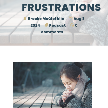
FRUSTRATIONS
Brooke McGlothlin
Aug 8
2024
Podcast
0
comments