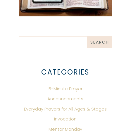
CATEGORIES
5-Minute Prayer
Announcements
Everyday Prayers for All Ages & Stages
Invocation
Mentor Monday