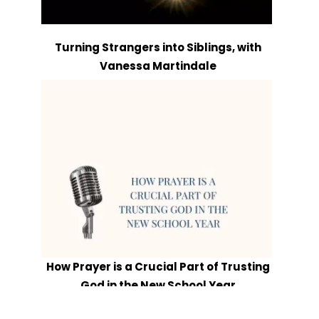
Turning Strangers into Siblings, with
Vanessa Martindale
How Prayer is a Crucial Part of Trusting
God in the New School Year