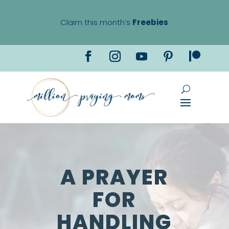
Claim this month’s
Freebies
A PRAYER
FOR
HANDLING