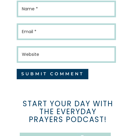
START YOUR DAY WITH
THE EVERYDAY
PRAYERS PODCAST!