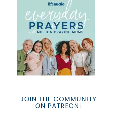
JOIN THE COMMUNITY
ON PATREON!