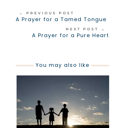
←
PREVIOUS POST
A Prayer for a Tamed Tongue
NEXT POST
→
A Prayer for a Pure Heart
You may also like