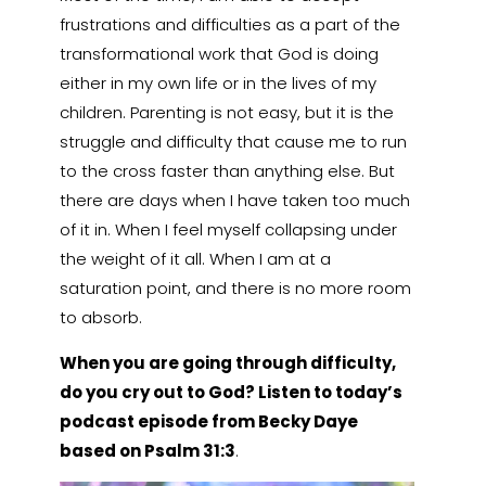
frustrations and difficulties as a part of the
transformational work that God is doing
either in my own life or in the lives of my
children. Parenting is not easy, but it is the
struggle and difficulty that cause me to run
to the cross faster than anything else. But
there are days when I have taken too much
of it in. When I feel myself collapsing under
the weight of it all. When I am at a
saturation point, and there is no more room
to absorb.
When you are going through difficulty,
do you cry out to God? Listen to today’s
podcast episode from Becky Daye
based on Psalm 31:3
.