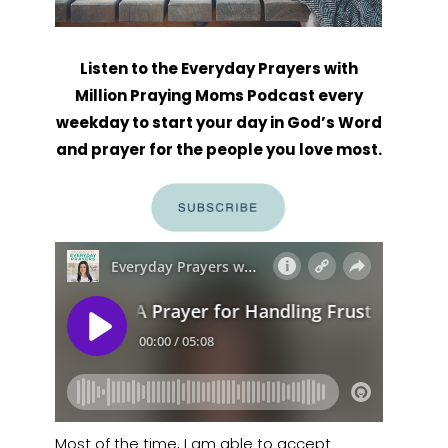
Listen to the Everyday Prayers with
Million Praying Moms Podcast every
weekday to start your day in God’s Word
and prayer for the people you love most.
Most of the time, I am able to accept