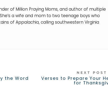
nder of Million Praying Moms, and author of multiple
. She’s a wife and mom to two teenage boys who
ins of Appalachia, calling southwestern Virginia
NEXT POS
ay the Word
Verses to Prepare Your H
for Thanksgi