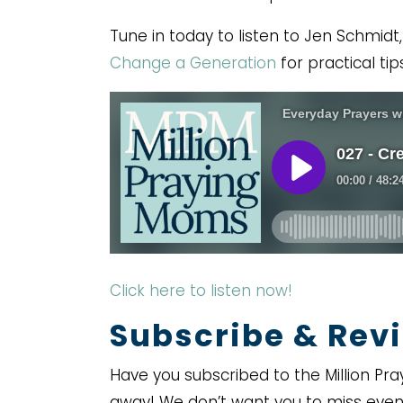
Tune in today to listen to Jen Schmidt
Change a Generation
for practical tips
Click here to listen now!
Subscribe & Revi
Have you subscribed to the Million Pra
away! We don’t want you to miss even