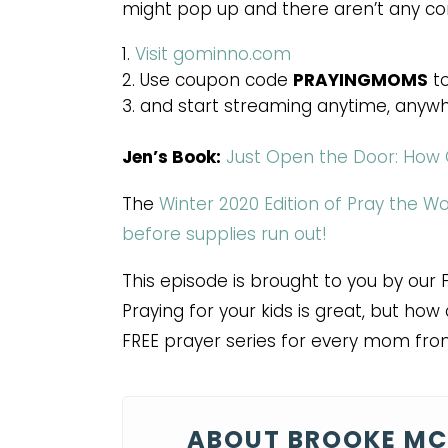
might pop up and there aren’t any c
Visit gominno.com
Use coupon code
PRAYINGMOMS
to
and start streaming anytime, anywh
Jen’s Book:
Just Open the Door: How 
The
Winter 2020 Edition of Pray the W
before supplies run out!
This episode is brought to you by our 
Praying for your kids is great, but h
FREE prayer series for every mom fro
ABOUT BROOKE MC