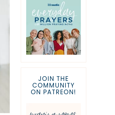
JOIN THE
COMMUNITY
ON PATREON!