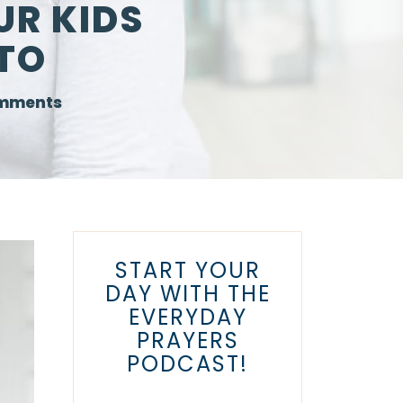
UR KIDS
TO
mments
START YOUR
DAY WITH THE
EVERYDAY
PRAYERS
PODCAST!