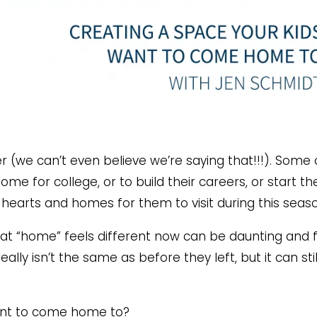
r (we can’t even believe we’re saying that!!!). Some 
me for college, or to build their careers, or start the
 hearts and homes for them to visit during this seas
that “home” feels different now can be daunting and f
really isn’t the same as before they left, but it can sti
ant to come home to?