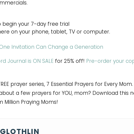
ommercials.
 begin your 7-day free trial
ere on your phone, tablet, TV or computer.
One Invitation Can Change a Generation
ord Journal is ON SALE
for 25% off!
Pre-order your co
FREE prayer series, 7 Essential Prayers for Every Mom.
ow about a few prayers for YOU, mom? Download this 
m Million Praying Moms!
GLOTHLIN