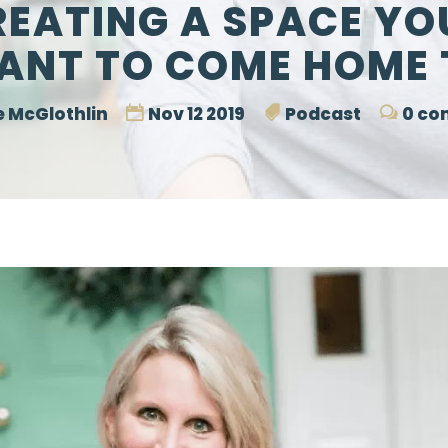
REATING A SPACE YO
ANT TO COME HOME 
 McGlothlin
Nov 12 2019
Podcast
0 co