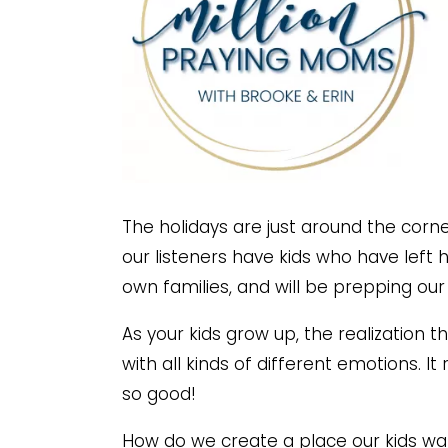
The holidays are just around the corne
our listeners have kids who have left ho
own families, and will be prepping our
As your kids grow up, the realization 
with all kinds of different emotions. It 
so good!
How do we create a place our kids w