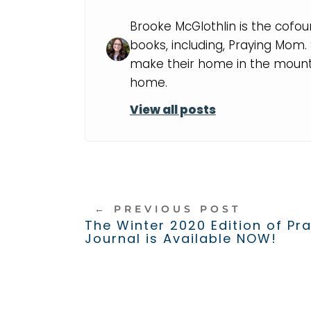
Brooke McGlothlin is the cofou
books, including, Praying Mom
make their home in the mounta
home.
View all posts
←
PREVIOUS POST
The Winter 2020 Edition of Pr
Journal is Available NOW!