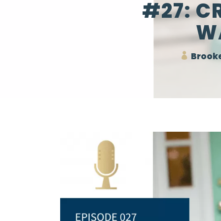
#27: C
W
Brooke