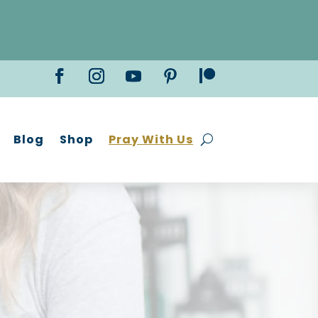
Blog
Shop
Pray With Us