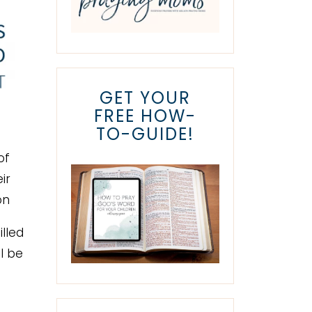
GET YOUR
FREE HOW-
TO-GUIDE!
of
ir
on
illed
ll be