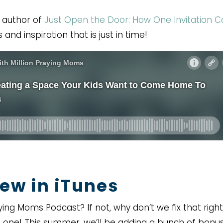
, author of
Just Open the Door: How One Invitation 
 and inspiration that is just in time!
ew in iTunes
ying Moms Podcast? If not, why don’t we fix that right
 one! This summer, we’ll be adding a bunch of bonu