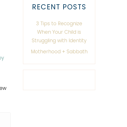
RECENT POSTS
3 Tips to Recognize
When Your Child is
Struggling with Identity
Motherhood + Sabbath
py
new