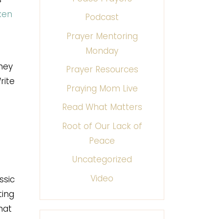
ken
Podcast
Prayer Mentoring
Monday
they
Prayer Resources
rite
Praying Mom Live
Read What Matters
Root of Our Lack of
Peace
Uncategorized
Video
ssic
ting
hat