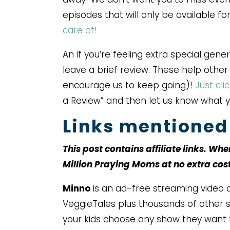
episodes that will only be available f
care of!
An if you’re feeling extra special gene
leave a brief review. These help othe
encourage us to keep going)!
Just cli
a Review” and then let us know what 
Links mentioned 
This post contains affiliate links. Wh
Million Praying Moms at no extra cos
Minno
is an ad-free streaming video a
VeggieTales plus thousands of other sh
your kids choose any show they want 