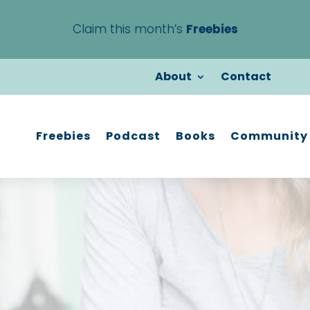
Claim this month’s
Freebies
About
Contact
Freebies
Podcast
Books
Community