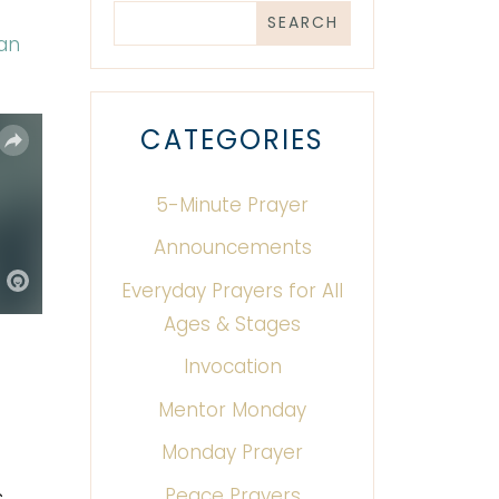
Can
CATEGORIES
5-Minute Prayer
Announcements
Everyday Prayers for All
Ages & Stages
Invocation
Mentor Monday
Monday Prayer
Peace Prayers
s