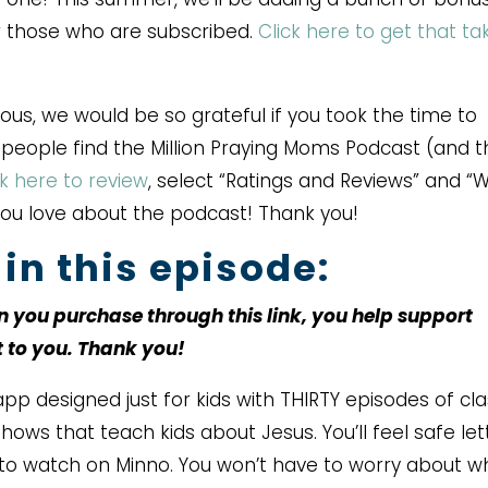
or those who are subscribed.
Click here to get that ta
rous, we would be so grateful if you took the time to
r people find the Million Praying Moms Podcast (and 
ck here to review
, select “Ratings and Reviews” and “W
you love about the podcast! Thank you!
in this episode:
en you purchase through this link, you help support
t to you. Thank you!
pp designed just for kids with THIRTY episodes of cla
ows that teach kids about Jesus. You’ll feel safe let
to watch on Minno. You won’t have to worry about w