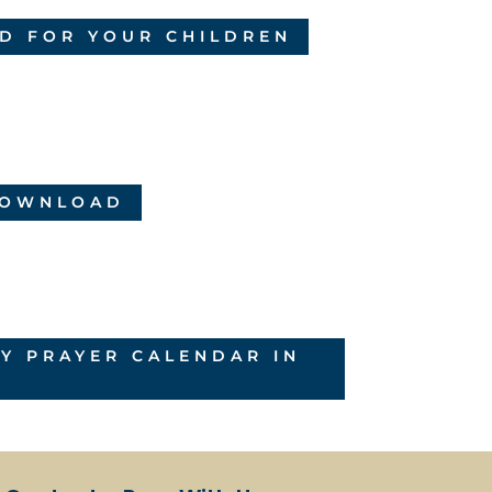
D FOR YOUR CHILDREN
 DOWNLOAD
 PRAYER CALENDAR IN