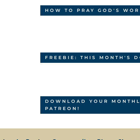
HOW TO PRAY GOD'S WOR
FREEBIE: THIS MONTH'S
DOWNLOAD YOUR MONTHLY
PATREON!