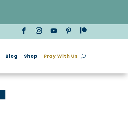
Blog
Shop
Pray With Us
!