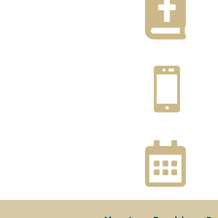


