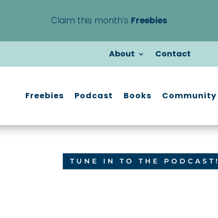
Claim this month’s
Freebies
About
Contact
Freebies
Podcast
Books
Community
TUNE IN TO THE PODCAST